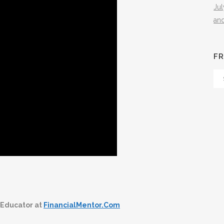
Ju
an
FR
Fr
Th
Arc
 Educator at
FinancialMentor.Com