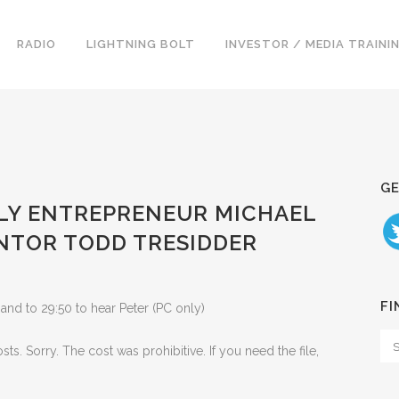
RADIO
LIGHTNING BOLT
INVESTOR / MEDIA TRAINI
GE
ELY ENTREPRENEUR MICHAEL
NTOR TODD TRESIDDER
FI
and to 29:50 to hear Peter (PC only)
. Sorry. The cost was prohibitive. If you need the file,