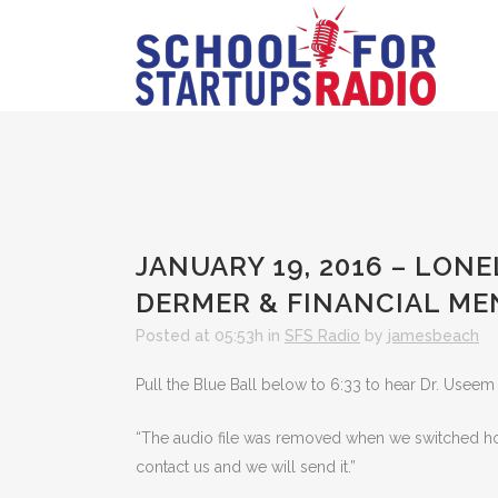
JANUARY 19, 2016 – LON
DERMER & FINANCIAL ME
Posted at 05:53h
in
SFS Radio
by
jamesbeach
Pull the Blue Ball below to 6:33 to hear Dr. Useem 
“The audio file was removed when we switched hosts
contact us and we will send it.”