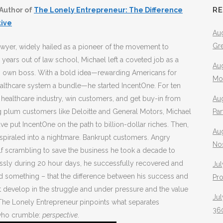
R
Author of
The Lonely Entrepreneur: The Difference
tive
Aug
Gr
awyer, widely hailed as a pioneer of the movement to
years out of law school, Michael left a coveted job as a
Aug
is own boss. With a bold idea—rewarding Americans for
Mo
healthcare system a bundle—he started IncentOne. For ten
 healthcare industry, win customers, and get buy-in from
Aug
ing plum customers like Deloitte and General Motors, Michael
Pa
ve put IncentOne on the path to billion-dollar riches. Then,
Au
 spiraled into a nightmare. Bankrupt customers. Angry
No
lf scrambling to save the business he took a decade to
relessly during 20 hour days, he successfully recovered and
Jul
d something – that the difference between his success and
Pr
t develop in the struggle and under pressure and the value
Jul
. The Lonely Entrepreneur
pinpoints what separates
360
 who crumble:
perspective
.