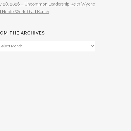
ly 28, 2026 – Uncommon Leadership Keith Wyche
d Noble Work Thad Bench
OM THE ARCHIVES
om
e
hives