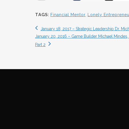
TAGS:
Financial Mentor
,
Lonely Entrepreneu
January 18, 2017 – Strategic Leadership Dr. M
January 20, 2016 – Game Builder Michael Mindes, 
Part 2