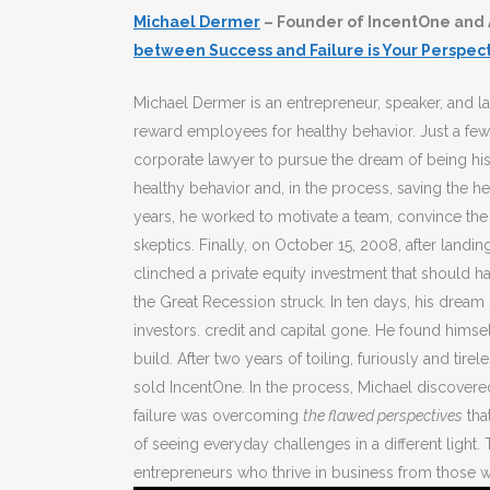
Michael Dermer
– Founder of IncentOne and 
between Success and Failure is Your Perspec
Michael Dermer is an entrepreneur, speaker, and l
reward employees for healthy behavior. Just a few 
corporate lawyer to pursue the dream of being h
healthy behavior and, in the process, saving the 
years, he worked to motivate a team, convince the
skeptics. Finally, on October 15, 2008, after land
clinched a private equity investment that should ha
the Great Recession struck. In ten days, his dream
investors. credit and capital gone. He found himse
build. After two years of toiling, furiously and ti
sold IncentOne. In the process, Michael discovere
failure was overcoming
the flawed perspectives
tha
of seeing everyday challenges in a different light
entrepreneurs who thrive in business from those