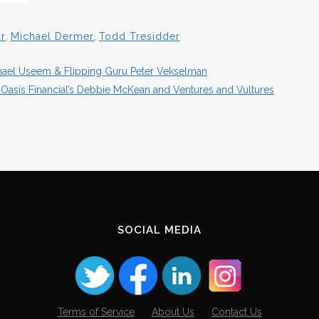
r
,
Michael Dermer
,
Todd Tresidder
ichael Useem & Flipping Guru Peter Vekselman
Oasis Financial’s Debbie McKean and Ventures and Vultures
SOCIAL MEDIA
Terms of Service
About Us
Contact Us