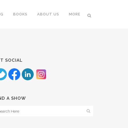
NG
BOOKS
ABOUT US
MORE
T SOCIAL
ND A SHOW