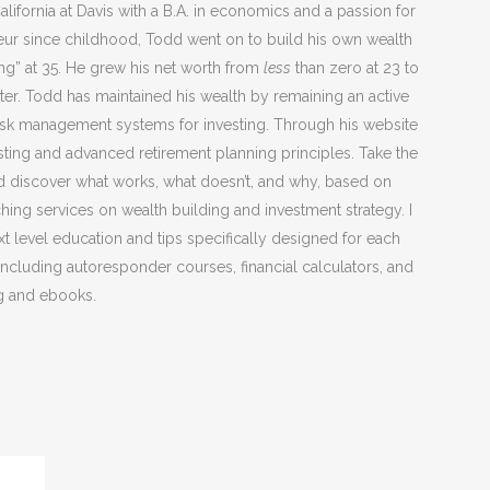
lifornia at Davis with a B.A. in economics and a passion for
neur since childhood, Todd went on to build his own wealth
ng” at 35. He grew his net worth from
less
than zero at 23 to
ater. Todd has maintained his wealth by remaining an active
l risk management systems for investing. Through his website
ting and advanced retirement planning principles. Take the
d discover what works, what doesn’t, and why, based on
ng services on wealth building and investment strategy. I
xt level education and tips specifically designed for each
 including autoresponder courses, financial calculators, and
g and ebooks.