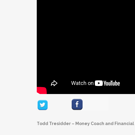
Todd Tresidder – Money Coach and Financial