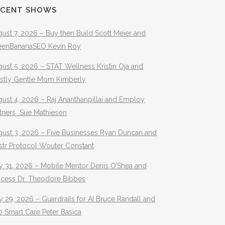
ECENT SHOWS
ust 7, 2026 – Buy then Build Scott Meier and
eenBananaSEO Kevin Roy
ust 5, 2026 – STAT Wellness Kristin Oja and
stly Gentle Mom Kimberly
ust 4, 2026 – Raj Ananthanpillai and Employ
rtners Sue Mathieson
gust 3, 2026 – Five Businesses Ryan Duncan and
str Protocol Wouter Constant
y 31, 2026 – Mobile Mentor Denis O’Shea and
ocess Dr. Theodore Bibbes
y 29, 2026 – Guardrails for AI Bruce Randall and
 Smart Care Peter Basica