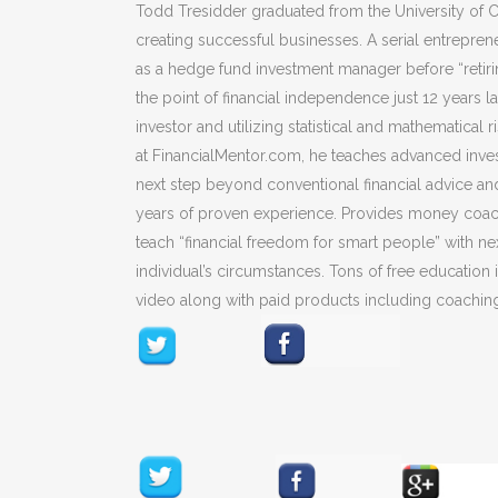
Todd Tresidder graduated from the University of Ca
creating successful businesses. A serial entrepre
as a hedge fund investment manager before “retiri
the point of financial independence just 12 years l
investor and utilizing statistical and mathematica
at FinancialMentor.com, he teaches advanced inves
next step beyond conventional financial advice an
years of proven experience. Provides money coachi
teach “financial freedom for smart people” with ne
individual’s circumstances. Tons of free education
video along with paid products including coachin