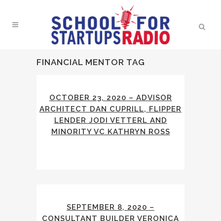
FINANCIAL MENTOR TAG
OCTOBER 23, 2020 – ADVISOR
ARCHITECT DAN CUPRILL, FLIPPER
LENDER JODI VETTERL AND
MINORITY VC KATHRYN ROSS
SEPTEMBER 8, 2020 –
CONSULTANT BUILDER VERONICA