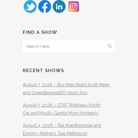
FIND A SHOW
RECENT SHOWS
August 7, 2026 – Buy then Build Scott Meier
and GreenBananaSEO Kevin Roy
August 5, 2026 – STAT Wellness Kristin
Oja and Mostly Gentle Mom Kimberly
August 4, 2026 – Raj Ananthanpillai and
Employ Partners Sue Mathieson