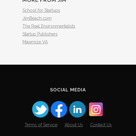
MORE FROM JIM
School for Startups
JimBeach.com
The Real Environmentalists
Startup Publishers
Maximize VA
SOCIAL MEDIA
Terms of Service
About Us
Contact Us