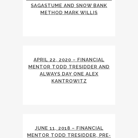
SAGASTUME AND SNOW BANK
METHOD MARK WILLIS
APRIL 22, 2020 – FINANCIAL
MENTOR TODD TRESIDDER AND
ALWAYS DAY ONE ALEX
KANTROWITZ
JUNE 11, 2018 – FINANCIAL
MENTOR TODD TRESIDDER, PRE-