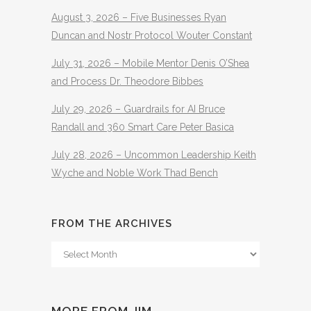
August 3, 2026 – Five Businesses Ryan
Duncan and Nostr Protocol Wouter Constant
July 31, 2026 – Mobile Mentor Denis O’Shea
and Process Dr. Theodore Bibbes
July 29, 2026 – Guardrails for AI Bruce
Randall and 360 Smart Care Peter Basica
July 28, 2026 – Uncommon Leadership Keith
Wyche and Noble Work Thad Bench
FROM THE ARCHIVES
From
The
Archives