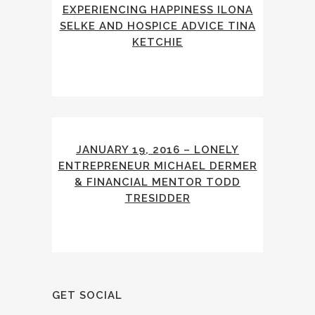
EXPERIENCING HAPPINESS ILONA
SELKE AND HOSPICE ADVICE TINA
KETCHIE
JANUARY 19, 2016 – LONELY
ENTREPRENEUR MICHAEL DERMER
& FINANCIAL MENTOR TODD
TRESIDDER
GET SOCIAL