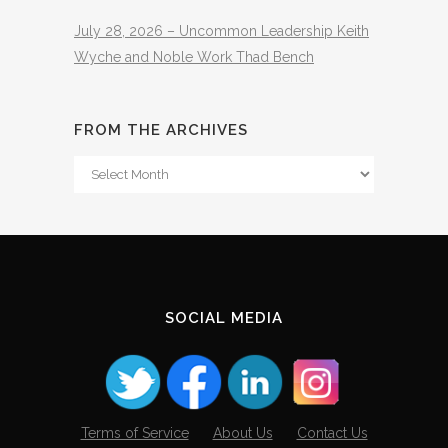
July 28, 2026 – Uncommon Leadership Keith
Wyche and Noble Work Thad Bench
FROM THE ARCHIVES
From
The
Archives
SOCIAL MEDIA
Terms of Service
About Us
Contact Us