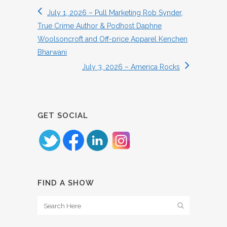
July 1, 2026 – Pull Marketing Rob Synder,
True Crime Author & Podhost Daphne
Woolsoncroft and Off-price Apparel Kenchen
Bharwani
July 3, 2026 – America Rocks
GET SOCIAL
FIND A SHOW