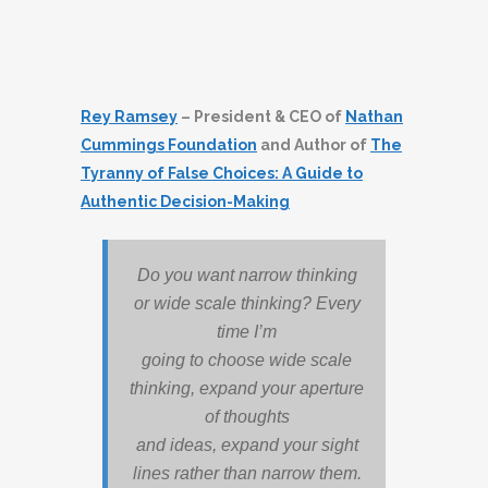
Rey Ramsey
– President & CEO of
Nathan
Cummings Foundation
and Author of
The
Tyranny of False Choices: A Guide to
Authentic Decision-Making
Do you want narrow thinking
or wide scale thinking? Every
time I’m
going to choose wide scale
thinking, expand your aperture
of thoughts
and ideas, expand your sight
lines rather than narrow them.