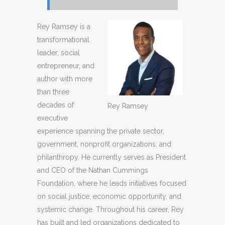
Rey Ramsey is a
transformational
leader, social
entrepreneur, and
author with more
than three
decades of
Rey Ramsey
executive
experience spanning the private sector,
government, nonprofit organizations, and
philanthropy. He currently serves as President
and CEO of the Nathan Cummings
Foundation, where he leads initiatives focused
on social justice, economic opportunity, and
systemic change. Throughout his career, Rey
has built and led organizations dedicated to