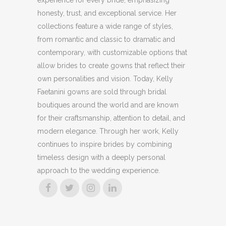
honesty, trust, and exceptional service. Her
collections feature a wide range of styles,
from romantic and classic to dramatic and
contemporary, with customizable options that
allow brides to create gowns that reflect their
own personalities and vision. Today, Kelly
Faetanini gowns are sold through bridal
boutiques around the world and are known
for their craftsmanship, attention to detail, and
modern elegance. Through her work, Kelly
continues to inspire brides by combining
timeless design with a deeply personal
approach to the wedding experience.