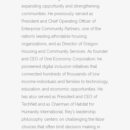
expanding opportunity and strengthening
communities. He previously served as
President and Chief Operating Officer of
Enterprise Community Partners, one of the
nation’s leading affordable housing
organizations, and as Director of Oregon
Housing and Community Services. As founder
and CEO of One Economy Corporation, he
pioneered digital inclusion initiatives that
connected hundreds of thousands of low
income individuals and families to technology,
education, and economic opportunities. He
has also served as President and CEO of
TechNet and as Chairman of Habitat for
Humanity International. Rey’s leadership
philosophy centers on challenging the false
choices that often limit decision making in