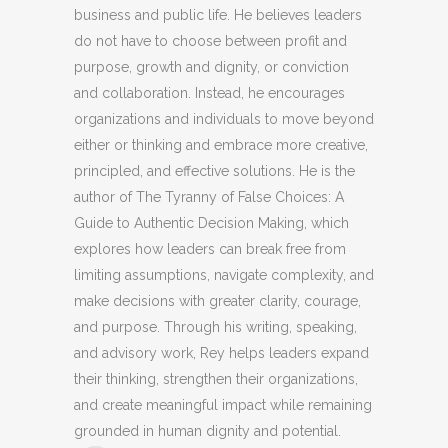
business and public life. He believes leaders
do not have to choose between profit and
purpose, growth and dignity, or conviction
and collaboration. Instead, he encourages
organizations and individuals to move beyond
either or thinking and embrace more creative,
principled, and effective solutions. He is the
author of The Tyranny of False Choices: A
Guide to Authentic Decision Making, which
explores how leaders can break free from
limiting assumptions, navigate complexity, and
make decisions with greater clarity, courage,
and purpose. Through his writing, speaking,
and advisory work, Rey helps leaders expand
their thinking, strengthen their organizations,
and create meaningful impact while remaining
grounded in human dignity and potential.