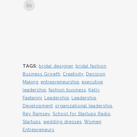
TAGS:
bridal designer
,
bridal fashion
,
Business Growth
,
Creativity
,
Decision
Making
,
entrepreneurship
,
executive
leadership
,
fashion business
,
Kelly
Faetanini
,
Leadership
,
Leadership
Development
,
organizational leadership
,
Rey Ramsey
,
School for Startups Radio
,
Startups
,
wedding dresses
,
Women
Entrepreneurs