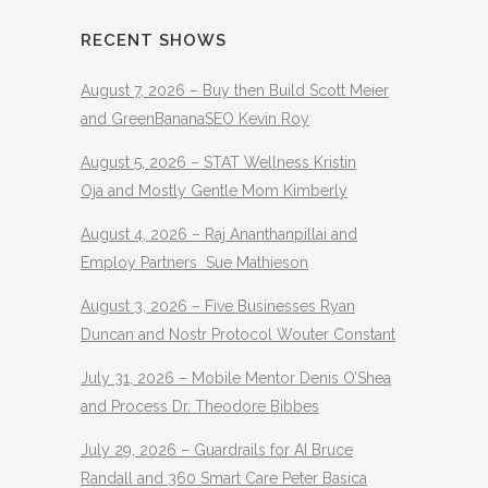
RECENT SHOWS
August 7, 2026 – Buy then Build Scott Meier
and GreenBananaSEO Kevin Roy
August 5, 2026 – STAT Wellness Kristin
Oja and Mostly Gentle Mom Kimberly
August 4, 2026 – Raj Ananthanpillai and
Employ Partners Sue Mathieson
August 3, 2026 – Five Businesses Ryan
Duncan and Nostr Protocol Wouter Constant
July 31, 2026 – Mobile Mentor Denis O’Shea
and Process Dr. Theodore Bibbes
July 29, 2026 – Guardrails for AI Bruce
Randall and 360 Smart Care Peter Basica