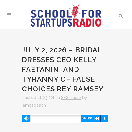
JULY 2, 2026 – BRIDAL
DRESSES CEO KELLY
FAETANINI AND
TYRANNY OF FALSE
CHOICES REY RAMSEY
Posted at 23:22h
in
SFS Radio
by
jamesbeach
Audio
Vm
00:00
R
P
Player