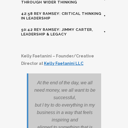
THROUGH WIDER THINKING
42:58 REY RAMSEY: CRITICAL THINKING
+
IN LEADERSHIP
50:42 REY RAMSEY: JIMMY CARTER,
+
LEADERSHIP & LEGACY
Kelly Faetanini – Founder/Creative
Director at
Kelly Faetanini LLC
At the end of the day, we all
need money, we all want to be
successful,
but I try to do everything in my
business in a way that feels
inspiring and
aligned to something that is