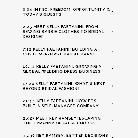
0:04 INTRO: FREEDOM, OPPORTUNITY &
+
TODAY’S GUESTS
2:25 MEET KELLY FAETANINI: FROM
SEWING BARBIE CLOTHES TO BRIDAL
+
DESIGNER
7:12 KELLY FAETANINI: BUILDING A
+
CUSTOMER-FIRST BRIDAL BRAND
10:54 KELLY FAETANINI: GROWING A
+
GLOBAL WEDDING DRESS BUSINESS
17:20 KELLY FAETANINI: WHAT’S NEXT
+
BEYOND BRIDAL FASHION?
21:44 KELLY FAETANINI: HOW EOS
+
BUILT A SELF-MANAGED COMPANY
26:27 MEET REY RAMSEY: ESCAPING
+
THE TYRANNY OF FALSE CHOICES
35:30 REY RAMSEY: BETTER DECISIONS
+