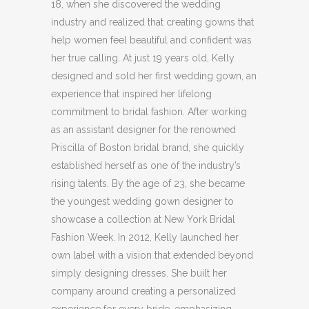
18, when she discovered the wedding
industry and realized that creating gowns that
help women feel beautiful and confident was
her true calling. At just 19 years old, Kelly
designed and sold her first wedding gown, an
experience that inspired her lifelong
commitment to bridal fashion. After working
as an assistant designer for the renowned
Priscilla of Boston bridal brand, she quickly
established herself as one of the industry’s
rising talents. By the age of 23, she became
the youngest wedding gown designer to
showcase a collection at New York Bridal
Fashion Week. In 2012, Kelly launched her
own label with a vision that extended beyond
simply designing dresses. She built her
company around creating a personalized
experience for every bride, emphasizing