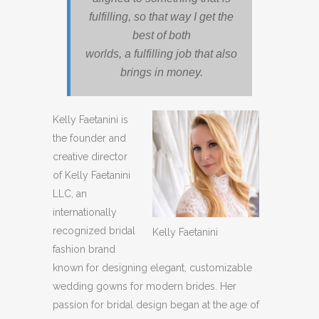
fulfilling, so that way I get the
best of both
worlds, a fulfilling job that also
brings in money.
Kelly Faetanini is
the founder and
creative director
of Kelly Faetanini
LLC, an
internationally
recognized bridal
Kelly Faetanini
fashion brand
known for designing elegant, customizable
wedding gowns for modern brides. Her
passion for bridal design began at the age of