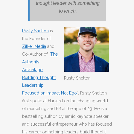
thought leader with something
to teach.
Rusty Shelton
is
the Founder of
Zilker Media
and
Co-Author of “
The
Authority
Advantage:
Building Thought
Rusty Shelton
Leadership
Focused on Impact Not Ego
“. Rusty Shelton
first spoke at Harvard on the changing world
of marketing and PR at the age of 23. He is a
bestselling author, dynamic keynote speaker
and successful entrepreneur who has focused
his career on helping leaders build thought