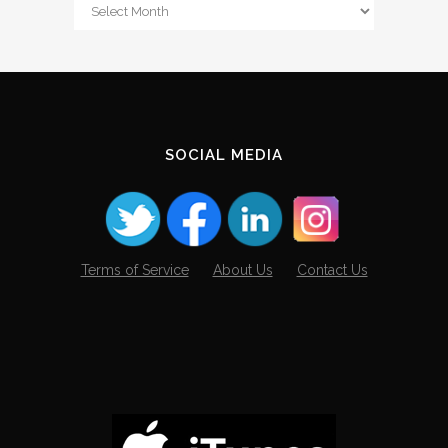
From
The
Archives
SOCIAL MEDIA
Terms of Service
About Us
Contact Us