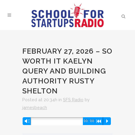
FEBRUARY 27, 2026 – SO
WORTH IT KAELYN
QUERY AND BUILDING
AUTHORITY RUSTY
SHELTON
Posted at 20:34h
in
SFS Radio
by
jamesbeach
Audio
Vm
00:00
R
P
Player