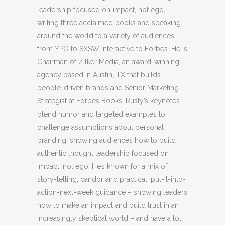
leadership focused on impact, not ego,
writing three acclaimed books and speaking
around the world to a variety of audiences,
from YPO to SXSW Interactive to Forbes. He is
Chairman of Zilker Media, an award-winning
agency based in Austin, TX that builds
people-driven brands and Senior Marketing
Strategist at Forbes Books. Rusty’s keynotes
blend humor and targeted examples to
challenge assumptions about personal
branding, showing audiences how to build
authentic thought leadership focused on
impact, not ego. He’s known for a mix of
story-telling, candor and practical, put-it-into-
action-next-week guidance – showing leaders
how to make an impact and build trust in an
increasingly skeptical world – and have a lot