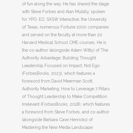
of fun along the way. He has shared the stage
with Steve Forbes and Alan Mulally, spoken
for YPO, EO, SXSW Interactive, the University
of Texas, numerous Fortune 1000 companies
and served on the faculty at more than 20
Harvard Medical School CME courses. He is
the co-author (alongside Adam Witty) of The
Authority Advantage: Building Thought
Leadership Focused on Impact, Not Ego
(ForbesBooks, 2023), which features a
foreword from David Meerman Scott,
Authority Marketing: How to Leverage 7 Pillars
of Thought Leadership to Make Competition
Irrelevant (ForbesBooks, 2018), which features
a foreword from Steve Forbes, and co-author
(alongside Barbara Cave Henricks) of
Mastering the New Media Landscape: