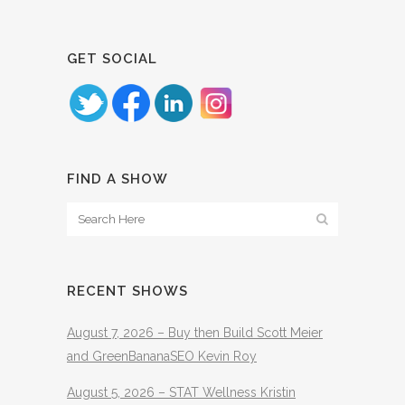
GET SOCIAL
FIND A SHOW
RECENT SHOWS
August 7, 2026 – Buy then Build Scott Meier
and GreenBananaSEO Kevin Roy
August 5, 2026 – STAT Wellness Kristin