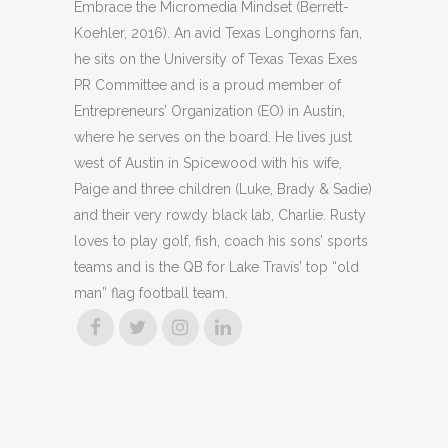
Embrace the Micromedia Mindset (Berrett-
Koehler, 2016). An avid Texas Longhorns fan,
he sits on the University of Texas Texas Exes
PR Committee and is a proud member of
Entrepreneurs’ Organization (EO) in Austin,
where he serves on the board. He lives just
west of Austin in Spicewood with his wife,
Paige and three children (Luke, Brady & Sadie)
and their very rowdy black lab, Charlie. Rusty
loves to play golf, fish, coach his sons’ sports
teams and is the QB for Lake Travis’ top “old
man” flag football team.