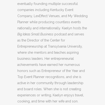
eventually founding multiple successful
companies including Kentucky Event
Company, LexEffect Venues, and My Wedding
Planner while producing countless events
nationally and internationally. Kaelyn hosts the
Big Ideas Small Business
podcast and serves
as the Director of the Center for
Entrepreneurship at Transylvania University,
where she mentors and teaches aspiring
business leaders. Her entrepreneurial
achievements have earned her numerous
honors such as Entrepreneur of the Year and
Top Event Planner recognitions, and she is
active in her community through leadership
and board roles. When she is not creating
experiences or writing, Kaelyn enjoys travel,
cooking, and time with her wife and son.