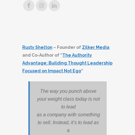
Rusty Shelton
– Founder of
Zilker Media
and Co-Author of “
The Authority
Advantage: Building Thought Leadership
Focused on Impact Not Ego
“
The way you punch above
your weight class today is not
to lead
as a company with something
to sell. Instead, it’s to lead as
a