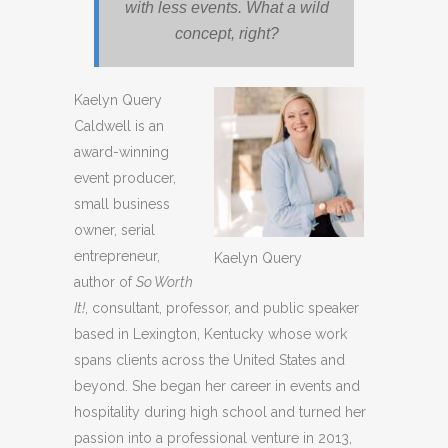
with less events. What a wild
concept, right?
Kaelyn Query
Caldwell is an
award-winning
event producer,
small business
owner, serial
entrepreneur,
Kaelyn Query
author of
So Worth
It!
, consultant, professor, and public speaker
based in Lexington, Kentucky whose work
spans clients across the United States and
beyond. She began her career in events and
hospitality during high school and turned her
passion into a professional venture in 2013,