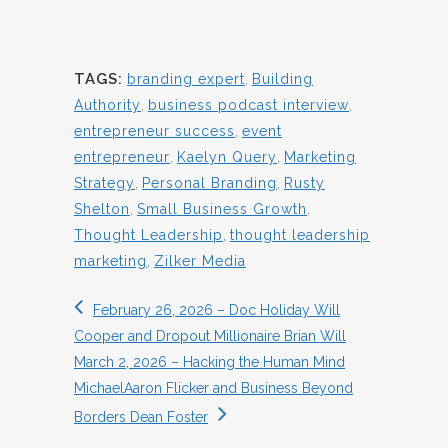
TAGS:
branding expert
,
Building
Authority
,
business podcast interview
,
entrepreneur success
,
event
entrepreneur
,
Kaelyn Query
,
Marketing
Strategy
,
Personal Branding
,
Rusty
Shelton
,
Small Business Growth
,
Thought Leadership
,
thought leadership
marketing
,
Zilker Media
February 26, 2026 – Doc Holiday Will
Cooper and Dropout Millionaire Brian Will
March 2, 2026 – Hacking the Human Mind
MichaelAaron Flicker and Business Beyond
Borders Dean Foster