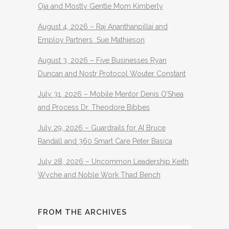
Oja and Mostly Gentle Mom Kimberly
August 4, 2026 – Raj Ananthanpillai and
Employ Partners Sue Mathieson
August 3, 2026 – Five Businesses Ryan
Duncan and Nostr Protocol Wouter Constant
July 31, 2026 – Mobile Mentor Denis O’Shea
and Process Dr. Theodore Bibbes
July 29, 2026 – Guardrails for AI Bruce
Randall and 360 Smart Care Peter Basica
July 28, 2026 – Uncommon Leadership Keith
Wyche and Noble Work Thad Bench
FROM THE ARCHIVES