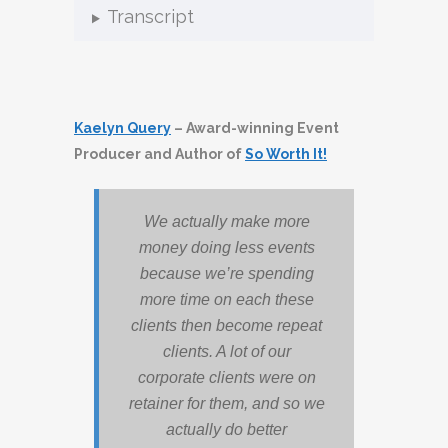
Transcript
Kaelyn Query
– Award-winning Event
Producer and Author of
So Worth It!
We actually make more
money doing less events
because we’re spending
more time on each these
clients then become repeat
clients. A lot of our
corporate clients were on
retainer for them, and so we
actually do better