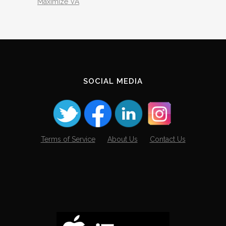
Maximize VA
SOCIAL MEDIA
Terms of Service
About Us
Contact Us