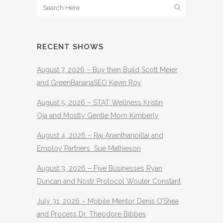
RECENT SHOWS
August 7, 2026 – Buy then Build Scott Meier
and GreenBananaSEO Kevin Roy
August 5, 2026 – STAT Wellness Kristin
Oja and Mostly Gentle Mom Kimberly
August 4, 2026 – Raj Ananthanpillai and
Employ Partners Sue Mathieson
August 3, 2026 – Five Businesses Ryan
Duncan and Nostr Protocol Wouter Constant
July 31, 2026 – Mobile Mentor Denis O’Shea
and Process Dr. Theodore Bibbes