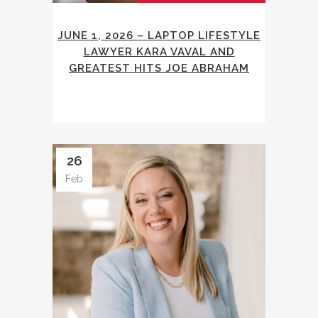
JUNE 1, 2026 – LAPTOP LIFESTYLE
LAWYER KARA VAVAL AND
GREATEST HITS JOE ABRAHAM
26
Feb