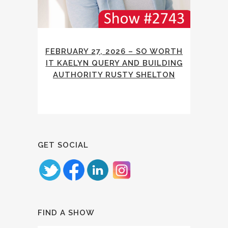
FEBRUARY 27, 2026 – SO WORTH
IT KAELYN QUERY AND BUILDING
AUTHORITY RUSTY SHELTON
GET SOCIAL
FIND A SHOW