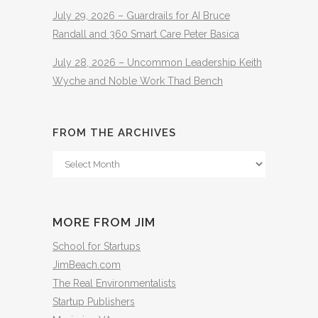
July 29, 2026 – Guardrails for AI Bruce
Randall and 360 Smart Care Peter Basica
July 28, 2026 – Uncommon Leadership Keith
Wyche and Noble Work Thad Bench
FROM THE ARCHIVES
From
The
Archives
MORE FROM JIM
School for Startups
JimBeach.com
The Real Environmentalists
Startup Publishers