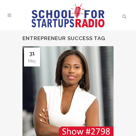
ENTREPRENEUR SUCCESS TAG
31
May