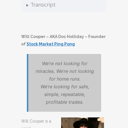
Transcript
Will Cooper – AKA Doc Holliday – Founder
of
Stock Market Ping Pong
We’re not looking for
miracles. We’re not looking
for home runs.
We’re looking for safe,
simple, repeatable,
profitable trades.
Will Cooper is a