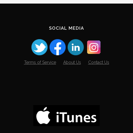
SOCIAL MEDIA
Terms of Service
About Us
Contact Us