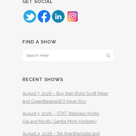
GET SOCIAL
FIND A SHOW
RECENT SHOWS
August 7, 2026 – Buy then Build Scott Meier
and GreenBananaSEO Kevin Roy
August 5, 2026 – STAT Wellness Kristin
Oja and Mostly Gentle Mom Kimberly
August 4, 2026 – Raj Ananthanpillai and