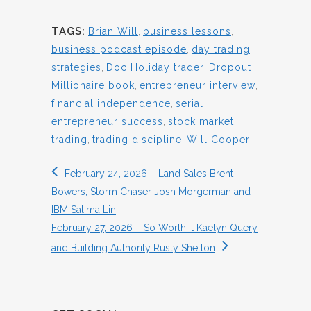
TAGS:
Brian Will
,
business lessons
,
business podcast episode
,
day trading
strategies
,
Doc Holiday trader
,
Dropout
Millionaire book
,
entrepreneur interview
,
financial independence
,
serial
entrepreneur success
,
stock market
trading
,
trading discipline
,
Will Cooper
February 24, 2026 – Land Sales Brent
Bowers, Storm Chaser Josh Morgerman and
IBM Salima Lin
February 27, 2026 – So Worth It Kaelyn Query
and Building Authority Rusty Shelton