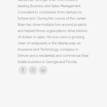
leading Business and Sales Management
Consultant to companies from startups to
fortune 500. During the course of this career
Brian has done multiple turn around projects
and helped those organizations drive billions
of dollars in sales. He now owns a growing
chain of restaurants in the Atlanta area, an
Insurance and Technology company in
Denver and a residential and commercial Real
Estate business in Georgia and Florida.