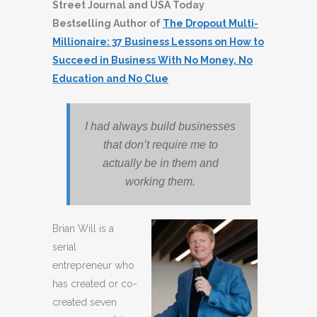
Street Journal and USA Today
Bestselling Author of
The Dropout Multi-
Millionaire: 37 Business Lessons on How to
Succeed in Business With No Money, No
Education and No Clue
I had always build businesses
that don’t require me to
actually be in them and
working them.
Brian Will is a
serial
entrepreneur who
has created or co-
created seven