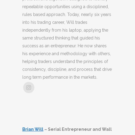
repeatable opportunities using a disciplined,
rules based approach. Today, nearly six years
into his trading career, Will trades
independently from his laptop, applying the
same structured thinking that guided his
success as an entrepreneur. He now shares
his experience and methodology with others,
helping traders understand the principles of
consistency, discipline, and process that drive
long term performance in the markets.
Brian Will
– Serial Entrepreneur and Wall