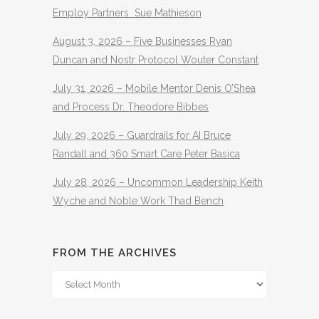
Employ Partners Sue Mathieson
August 3, 2026 – Five Businesses Ryan
Duncan and Nostr Protocol Wouter Constant
July 31, 2026 – Mobile Mentor Denis O’Shea
and Process Dr. Theodore Bibbes
July 29, 2026 – Guardrails for AI Bruce
Randall and 360 Smart Care Peter Basica
July 28, 2026 – Uncommon Leadership Keith
Wyche and Noble Work Thad Bench
FROM THE ARCHIVES
From
The
Archives