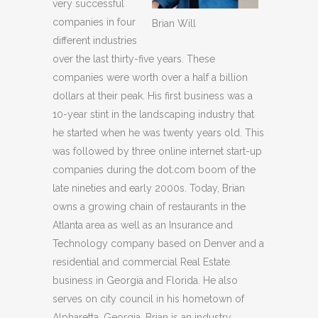
very successful
companies in four
Brian Will
different industries
over the last thirty-five years. These
companies were worth over a half a billion
dollars at their peak. His first business was a
10-year stint in the landscaping industry that
he started when he was twenty years old. This
was followed by three online internet start-up
companies during the dot.com boom of the
late nineties and early 2000s. Today, Brian
owns a growing chain of restaurants in the
Atlanta area as well as an Insurance and
Technology company based on Denver and a
residential and commercial Real Estate
business in Georgia and Florida. He also
serves on city council in his hometown of
Alpharetta, Georgia. Brian is an industry