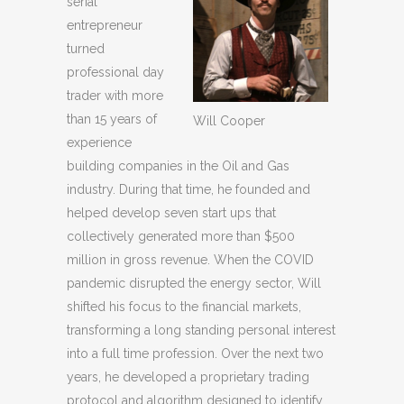
serial
entrepreneur
turned
professional day
trader with more
than 15 years of
Will Cooper
experience
building companies in the Oil and Gas
industry. During that time, he founded and
helped develop seven start ups that
collectively generated more than $500
million in gross revenue. When the COVID
pandemic disrupted the energy sector, Will
shifted his focus to the financial markets,
transforming a long standing personal interest
into a full time profession. Over the next two
years, he developed a proprietary trading
protocol and algorithm designed to identify