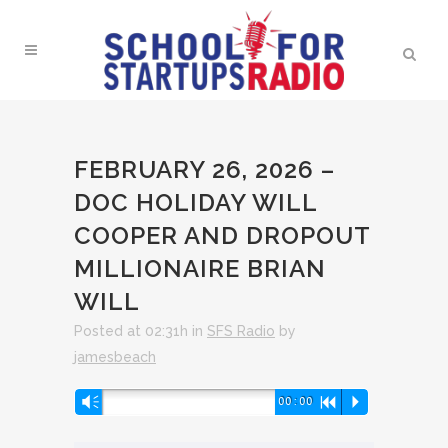
FEBRUARY 26, 2026 –
DOC HOLIDAY WILL
COOPER AND DROPOUT
MILLIONAIRE BRIAN
WILL
Posted at 02:31h
in
SFS Radio
by
jamesbeach
Audio
Vm
00:00
R
P
Player