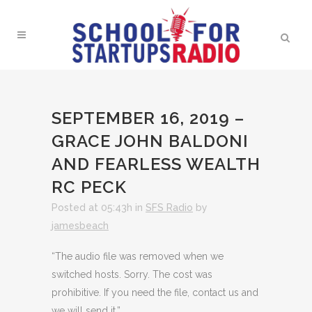
SEPTEMBER 16, 2019 –
GRACE JOHN BALDONI
AND FEARLESS WEALTH
RC PECK
Posted at 05:43h
in
SFS Radio
by
jamesbeach
“The audio file was removed when we
switched hosts. Sorry. The cost was
prohibitive. If you need the file, contact us and
we will send it.”