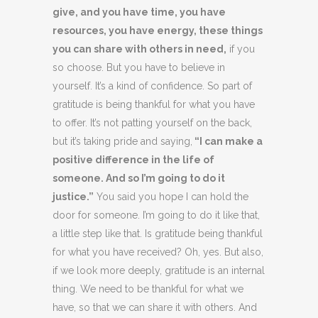
give, and you have time, you have
resources, you have energy, these things
you can share with others in need,
if you
so choose. But you have to believe in
yourself. It’s a kind of confidence. So part of
gratitude is being thankful for what you have
to offer. It’s not patting yourself on the back,
but it’s taking pride and saying,
“I can make a
positive difference in the life of
someone. And so I’m going to do it
justice.”
You said you hope I can hold the
door for someone. I’m going to do it like that,
a little step like that. Is gratitude being thankful
for what you have received? Oh, yes. But also,
if we look more deeply, gratitude is an internal
thing. We need to be thankful for what we
have, so that we can share it with others. And