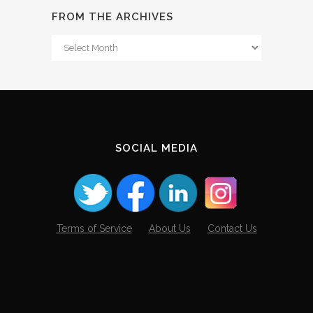
FROM THE ARCHIVES
From
The
Archives
SOCIAL MEDIA
Terms of Service
About Us
Contact Us