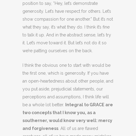
position to say, “Hey, let’s demonstrate
generosity. Let’s have respect for others. Let’s
show compassion for one another.” But it’s not
what they say, it’s what they do. I think it’s fine
to talk it up. And in the abstract sense, let’s try
it. Let’s move toward it. But let’s not do it so
we’re patting ourselves on the back.
I think the obvious one to start with would be
the first one, which is generosity. If you have
an open-heartedness about other people, and
you put aside, prejudicial statements, our
perceptions and assumptions, I think life will
be a whole lot better.
Integral to GRACE are
two concepts that I know you, as a
southerner, would know very well: mercy
and forgiveness
. All of us are flawed