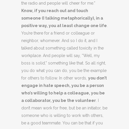
the radio and people will cheer for me.”
Know, if you reach out and touch
someone (I talking metaphorically), in a
positive way, you at least change one life
.
You’re there for a friend or colleague or
neighbor, whomever. And so I do it, and I
talked about something called toxicity in the
workplace. And people will say, “Well, my
boss is solid,” something like that. So all right,
you do what you can do, you be the example
for others to follow. In other words,
you don’t
engage in hate speech, you be a person
who’s willing to help a colleague, you be
a collaborator, you be the volunteer
. I
don’t mean work for free, but be an initiator, be
someone who is willing to work with others,
be a good teammate. You can be that if you