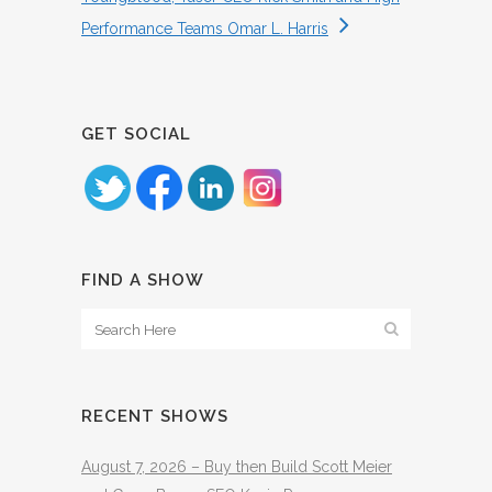
Performance Teams Omar L. Harris
GET SOCIAL
FIND A SHOW
RECENT SHOWS
August 7, 2026 – Buy then Build Scott Meier