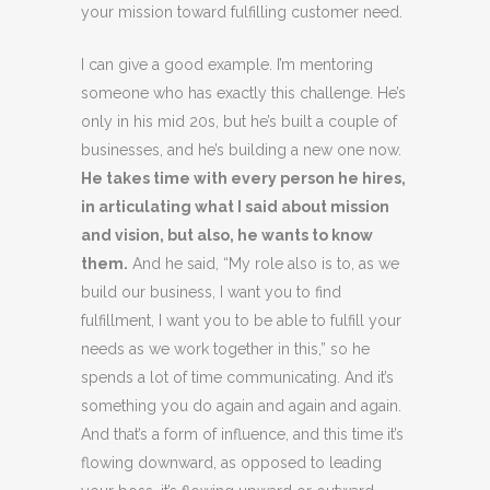
your mission toward fulfilling customer need.
I can give a good example. I’m mentoring
someone who has exactly this challenge. He’s
only in his mid 20s, but he’s built a couple of
businesses, and he’s building a new one now.
He takes time with every person he hires,
in articulating what I said about mission
and vision, but also, he wants to know
them.
And he said, “My role also is to, as we
build our business, I want you to find
fulfillment, I want you to be able to fulfill your
needs as we work together in this,” so he
spends a lot of time communicating. And it’s
something you do again and again and again.
And that’s a form of influence, and this time it’s
flowing downward, as opposed to leading