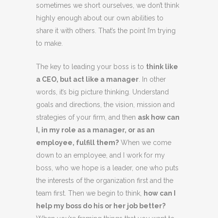
sometimes we short ourselves, we don’t think
highly enough about our own abilities to
share it with others. That’s the point I’m trying
to make.
The key to leading your boss is to
think like
a CEO, but act like a manager
. In other
words, it’s big picture thinking. Understand
goals and directions, the vision, mission and
strategies of your firm, and then
ask how can
I, in my role as a manager, or as an
employee, fulfill them?
When we come
down to an employee, and I work for my
boss, who we hope is a leader, one who puts
the interests of the organization first and the
team first. Then we begin to think,
how can I
help my boss do his or her job better?