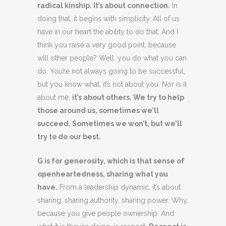
radical kinship. It’s about connection.
In
doing that, it begins with simplicity. All of us
have in our heart the ability to do that. And I
think you raise a very good point, because
will other people? Well, you do what you can
do. You’re not always going to be successful,
but you know what, it’s not about you. Nor is it
about me;
it’s about others. We try to help
those around us, sometimes we’ll
succeed. Sometimes we won’t, but we’ll
try to do our best.
G is for generosity, which is that sense of
openheartedness, sharing what you
have.
From a leadership dynamic, it’s about
sharing, sharing authority, sharing power. Why,
because you give people ownership. And