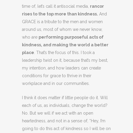
time of, let’s call it antisocial media,
rancor
rises to the top more than kindness.
And
GRACE is a tribute to the men and women
around us, most of whom we never know,
who are
performing purposeful acts of
kindness, and making the world a better
place
. That’s the focus of this. I took a
leadership twist on it, because that’s my best,
my intention, and how leaders can create
conditions for grace to thrive in their
workplace and in our communities.
I think it does matter if little people do it. Will
each of us, as individuals, change the world?
No. But we will if we act with an open
heartedness, and not in a sense of, “Hey, I’m
going to do this act of kindness so I will be on