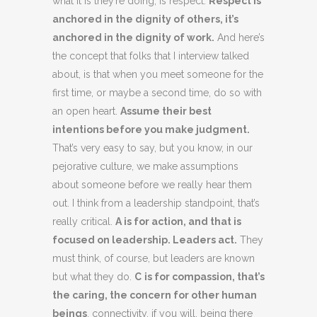
what it is they’re doing, is respect.
Respect is
anchored in the dignity of others, it’s
anchored in the dignity of work.
And here’s
the concept that folks that I interview talked
about, is that when you meet someone for the
first time, or maybe a second time, do so with
an open heart.
Assume their best
intentions before you make judgment.
That’s very easy to say, but you know, in our
pejorative culture, we make assumptions
about someone before we really hear them
out. I think from a leadership standpoint, that’s
really critical.
A is for action, and that is
focused on leadership. Leaders act.
They
must think, of course, but leaders are known
but what they do.
C
is for compassion, that’s
the caring, the concern for other human
beings
, connectivity, if you will, being there