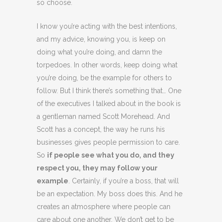
so choose.
I know you’re acting with the best intentions,
and my advice, knowing you, is keep on
doing what you’re doing, and damn the
torpedoes. In other words, keep doing what
you’re doing, be the example for others to
follow. But I think there’s something that… One
of the executives I talked about in the book is
a gentleman named Scott Morehead. And
Scott has a concept, the way he runs his
businesses gives people permission to care.
So
if people see what you do, and they
respect you, they may follow your
example
. Certainly, if you’re a boss, that will
be an expectation. My boss does this. And he
creates an atmosphere where people can
care about one another. We don’t get to be