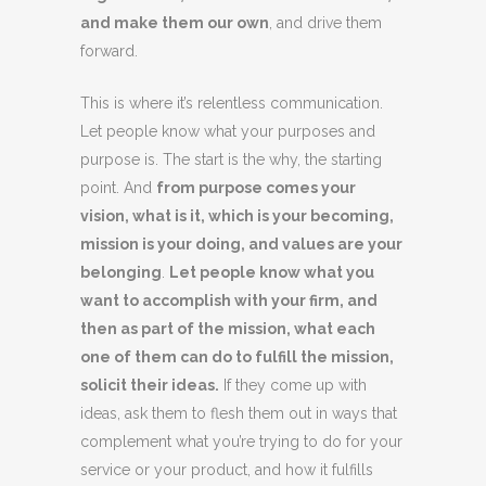
and make them our own
, and drive them
forward.
This is where it’s relentless communication.
Let people know what your purposes and
purpose is. The start is the why, the starting
point. And
from purpose comes your
vision, what is it, which is your becoming,
mission is your doing, and values are your
belonging
.
Let people know what you
want to accomplish with your firm, and
then as part of the mission, what each
one of them can do to fulfill the mission,
solicit their ideas.
If they come up with
ideas, ask them to flesh them out in ways that
complement what you’re trying to do for your
service or your product, and how it fulfills