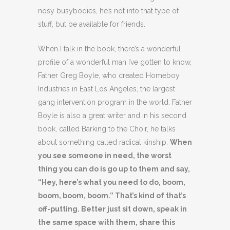
nosy busybodies, he’s not into that type of
stuff, but be available for friends.
When I talk in the book, there’s a wonderful
profile of a wonderful man I’ve gotten to know,
Father Greg Boyle, who created Homeboy
Industries in East Los Angeles, the largest
gang intervention program in the world. Father
Boyle is also a great writer and in his second
book, called Barking to the Choir, he talks
about something called radical kinship.
When
you see someone in need, the worst
thing you can do is go up to them and say,
“Hey, here’s what you need to do, boom,
boom, boom, boom.” That’s kind of that’s
off-putting. Better just sit down, speak in
the same space with them, share this