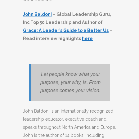
John Baldoni
– Global Leadership Guru,
Inc Top 50 Leadership and Author of
Grace: A Leader’s Guide to a Better Us
–
Read interview highlights
here
Let people know what your
purpose, your why, is. From
purpose comes your vision.
John Baldoni is an internationally recognized
leadership educator, executive coach and
speaks throughout North America and Europe.
John is the author of 14 books, including