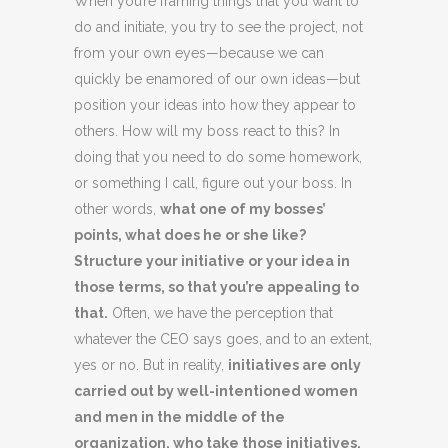
When you’re framing things that you want to
do and initiate, you try to see the project, not
from your own eyes—because we can
quickly be enamored of our own ideas—but
position your ideas into how they appear to
others. How will my boss react to this? In
doing that you need to do some homework,
or something I call, figure out your boss. In
other words,
what one of my bosses’
points, what does he or she like?
Structure your initiative or your idea in
those terms, so that you’re appealing to
that.
Often, we have the perception that
whatever the CEO says goes, and to an extent,
yes or no. But in reality,
initiatives are only
carried out by well-intentioned women
and men in the middle of the
organization, who take those initiatives,