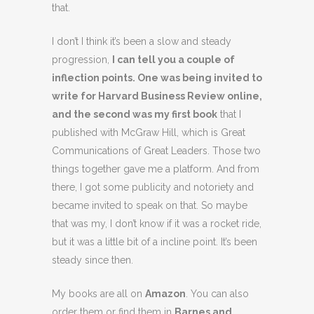
that.
I don’t I think it’s been a slow and steady
progression,
I can tell you a couple of
inflection points. One was being invited to
write for Harvard Business Review online,
and the second was my first book
that I
published with McGraw Hill, which is Great
Communications of Great Leaders. Those two
things together gave me a platform. And from
there, I got some publicity and notoriety and
became invited to speak on that. So maybe
that was my, I don’t know if it was a rocket ride,
but it was a little bit of a incline point. It’s been
steady since then.
My books are all on
Amazon
. You can also
order them or find them in
Barnes and