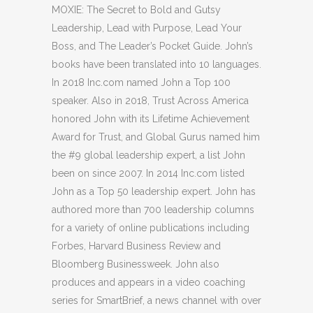
MOXIE: The Secret to Bold and Gutsy
Leadership, Lead with Purpose, Lead Your
Boss, and The Leader’s Pocket Guide. John’s
books have been translated into 10 languages.
In 2018 Inc.com named John a Top 100
speaker. Also in 2018, Trust Across America
honored John with its Lifetime Achievement
Award for Trust, and Global Gurus named him
the #9 global leadership expert, a list John
been on since 2007. In 2014 Inc.com listed
John as a Top 50 leadership expert. John has
authored more than 700 leadership columns
for a variety of online publications including
Forbes, Harvard Business Review and
Bloomberg Businessweek. John also
produces and appears in a video coaching
series for SmartBrief, a news channel with over