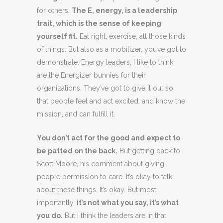
for others.
The E, energy, is a leadership
trait, which is the sense of keeping
yourself fit.
Eat right, exercise, all those kinds
of things. But also as a mobilizer, you’ve got to
demonstrate. Energy leaders, I like to think,
are the Energizer bunnies for their
organizations. They’ve got to give it out so
that people feel and act excited, and know the
mission, and can fulfill it.
You don’t act for the good and expect to
be patted on the back.
But getting back to
Scott Moore, his comment about giving
people permission to care. It’s okay to talk
about these things. It’s okay. But most
importantly,
it’s not what you say, it’s what
you do.
But I think the leaders are in that