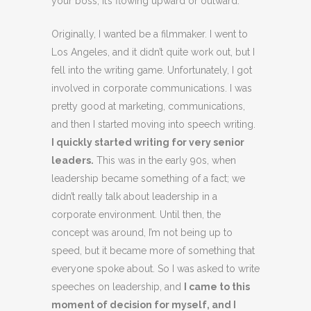
your boss, it’s flowing upward or outward.
Originally, I wanted be a filmmaker. I went to
Los Angeles, and it didn’t quite work out, but I
fell into the writing game. Unfortunately, I got
involved in corporate communications. I was
pretty good at marketing, communications,
and then I started moving into speech writing.
I quickly started writing for very senior
leaders.
This was in the early 90s, when
leadership became something of a fact; we
didn’t really talk about leadership in a
corporate environment. Until then, the
concept was around, I’m not being up to
speed, but it became more of something that
everyone spoke about. So I was asked to write
speeches on leadership, and
I came to this
moment of decision for myself, and I