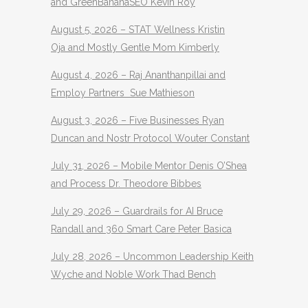
and GreenBananaSEO Kevin Roy
August 5, 2026 – STAT Wellness Kristin
Oja and Mostly Gentle Mom Kimberly
August 4, 2026 – Raj Ananthanpillai and
Employ Partners Sue Mathieson
August 3, 2026 – Five Businesses Ryan
Duncan and Nostr Protocol Wouter Constant
July 31, 2026 – Mobile Mentor Denis O’Shea
and Process Dr. Theodore Bibbes
July 29, 2026 – Guardrails for AI Bruce
Randall and 360 Smart Care Peter Basica
July 28, 2026 – Uncommon Leadership Keith
Wyche and Noble Work Thad Bench