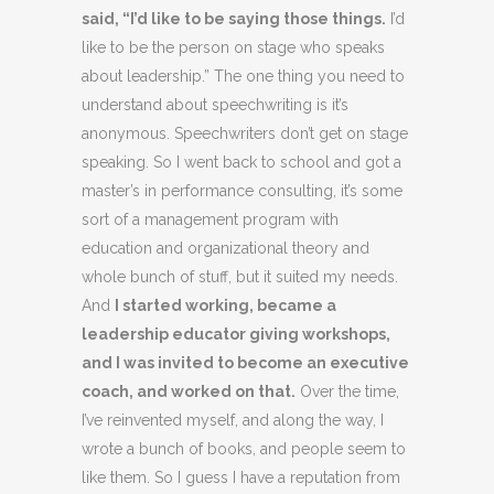
said, “I’d like to be saying those things.
I’d
like to be the person on stage who speaks
about leadership.” The one thing you need to
understand about speechwriting is it’s
anonymous. Speechwriters don’t get on stage
speaking. So I went back to school and got a
master’s in performance consulting, it’s some
sort of a management program with
education and organizational theory and
whole bunch of stuff, but it suited my needs.
And
I started working, became a
leadership educator giving workshops,
and I was invited to become an executive
coach, and worked on that.
Over the time,
I’ve reinvented myself, and along the way, I
wrote a bunch of books, and people seem to
like them. So I guess I have a reputation from