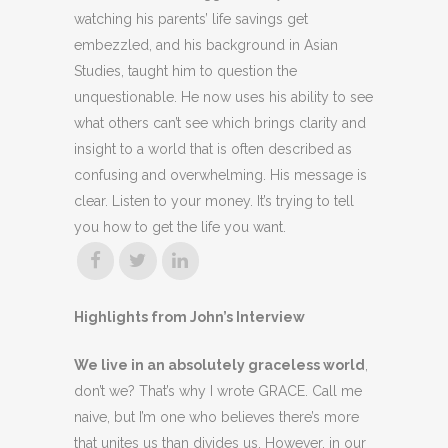
watching his parents’ life savings get
embezzled, and his background in Asian
Studies, taught him to question the
unquestionable. He now uses his ability to see
what others can’t see which brings clarity and
insight to a world that is often described as
confusing and overwhelming. His message is
clear. Listen to your money. It’s trying to tell
you how to get the life you want.
Highlights from John’s Interview
We live in an absolutely graceless world
,
don’t we? That’s why I wrote GRACE. Call me
naive, but I’m one who believes there’s more
that unites us than divides us. However, in our