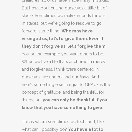
creatures, all of us have made many mistakes.
But how about cutting ourselves a little bit of
slack? Sometimes we make amends for our
mistakes, but we’re going to resolve to go
forward, same thing.
Who may have
wronged us, let’s forgive them. Even if
they don’t forgive us, let’s forgive them
.
You be the example you want others to be.
When we live a life that’s anchored in mercy
and forgiveness, I think we’re centered in
ourselves, we understand our flaws. And
here’s something else integral to GRACE is the
concept of gratitude, and being thankful for
things, but
you can only be thankful if you
know that you have something to give.
This is where sometimes we feel short, like
what can I possibly do?
You have a lot to