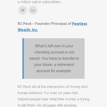
4 million opt-in subscribers.
RC Peck – Founder/Principal of
Fearless
Wealth, Inc.
What’s left over in your
checking account is not
saved. You have to transfer to
your future, a retirement
account for example.
RC Peck sits at the intersection of money and
human behavior. For over 20 years he’s
helped people hear what their money is trying
to tell them. His struggle with dyslexia,