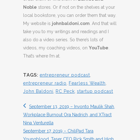
Noble
stores. Or if not on the shelves at your
local bookstore, you can order them that way.
My website is
johnbaldoni.com
. And that will
take you to my writings and readings and I
also do a video series. So there’s lots of
videos, my coaching videos, on
YouTube
.
That’s where I’m at.
TAGS:
entrepreneur podcast
,
entrepreneur radio
,
Fearless Wealth
,
John Baldoni
,
RC Peck
,
startup podcast
September 13, 2019 – Invonto Maulik Shah,
Workplace Burnout Ora Nadrich, and XTract
Nina Venturella
September 17, 2019 – ChiliPad Tara
Youngblood, Taser CEO Rick Smith and High