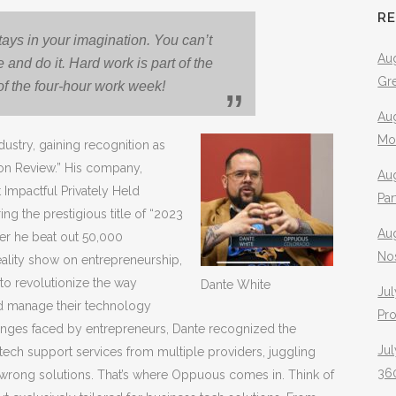
R
tays in your imagination. You can’t
Aug
re and do it. Hard work is part of the
Gr
of the four-hour work week!
Aug
Mo
ustry, gaining recognition as
con Review.” His company,
Aug
Impactful Privately Held
Pa
 the prestigious title of “2023
Au
er he beat out 50,000
No
eality show on entrepreneurship,
to revolutionize the way
Dante White
Jul
nd manage their technology
Pr
lenges faced by entrepreneurs, Dante recognized the
Jul
 tech support services from multiple providers, juggling
360
wrong solutions. That’s where Oppuous comes in. Think of