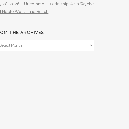
ly 28, 2026 – Uncommon Leadership Keith Wyche
d Noble Work Thad Bench
OM THE ARCHIVES
om
e
hives