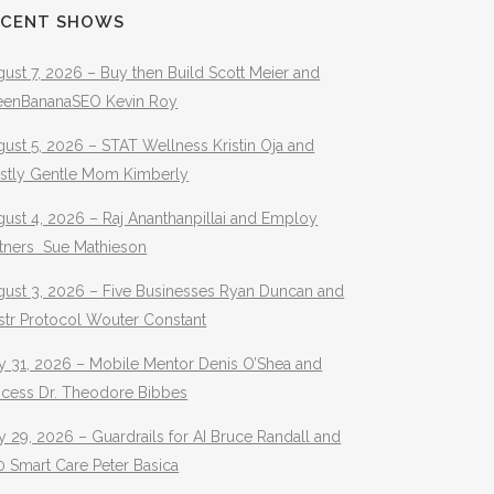
ECENT SHOWS
ust 7, 2026 – Buy then Build Scott Meier and
eenBananaSEO Kevin Roy
ust 5, 2026 – STAT Wellness Kristin Oja and
stly Gentle Mom Kimberly
ust 4, 2026 – Raj Ananthanpillai and Employ
rtners Sue Mathieson
gust 3, 2026 – Five Businesses Ryan Duncan and
str Protocol Wouter Constant
y 31, 2026 – Mobile Mentor Denis O’Shea and
ocess Dr. Theodore Bibbes
y 29, 2026 – Guardrails for AI Bruce Randall and
 Smart Care Peter Basica