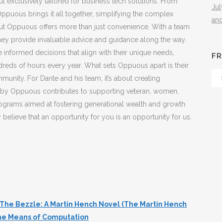
ut exclusively tailored for business tech solutions. From
Ju
ppuous brings it all together, simplifying the complex
an
ut Oppuous offers more than just convenience. With a team
they provide invaluable advice and guidance along the way.
informed decisions that align with their unique needs,
FR
reds of hours every year. What sets Oppuous apart is their
Fr
nity. For Dante and his team, it’s about creating
Th
en by Oppuous contributes to supporting veteran, women,
Arc
rograms aimed at fostering generational wealth and growth
elieve that an opportunity for you is an opportunity for us.
The Bezzle: A Martin Hench Novel (The Martin Hench
the Means of Computation