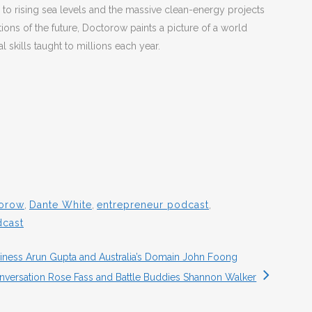
 to rising sea levels and the massive clean-energy projects
ions of the future, Doctorow paints a picture of a world
l skills taught to millions each year.
orow
,
Dante White
,
entrepreneur podcast
,
dcast
ness Arun Gupta and Australia’s Domain John Foong
onversation Rose Fass and Battle Buddies Shannon Walker