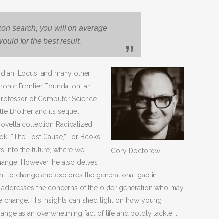
azon search, you will on average
uld for the best result.
rdian, Locus, and many other
tronic Frontier Foundation, an
 professor of Computer Science
tle Brother and its sequel
vella collection Radicalized
ook, “The Lost Cause,” Tor Books
s into the future, where we
Cory Doctorow
change. However, he also delves
ant to change and explores the generational gap in
k addresses the concerns of the older generation who may
te change. His insights can shed light on how young
nge as an overwhelming fact of life and boldly tackle it