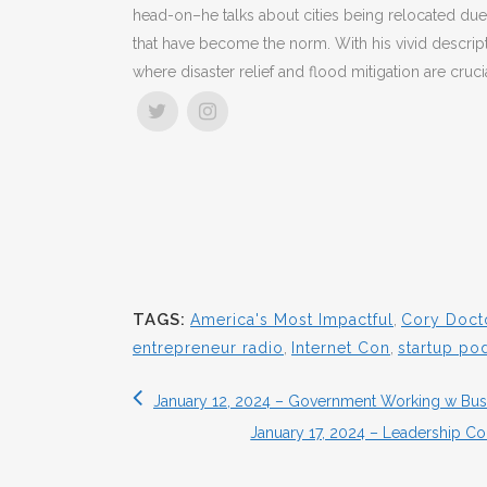
head-on–he talks about cities being relocated due
that have become the norm. With his vivid descript
where disaster relief and flood mitigation are crucia
TAGS:
America's Most Impactful
,
Cory Doct
entrepreneur radio
,
Internet Con
,
startup po
January 12, 2024 – Government Working w Busi
January 17, 2024 – Leadership C