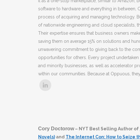
it as a one-stop marketplace, similar to Amazon, b
software to hardware and everything in between, O
process of acquiring and managing technology. B
of nationwide engineering and cloud specialists, 
Their expertise ensures that business owners make 
saving them on average 15% on solutions and hund
unwavering commitment to giving back to the commu
opportunities for others. Every project undertak
and minority businesses, as well as accelerator p
within our communities. Because at Oppuous, they b
Cory Doctorow
– NYT Best Selling Author of
Novels)
and
The Internet Con: How to Seize 