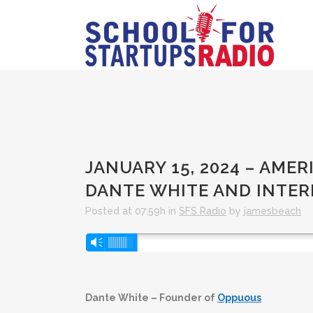
JANUARY 15, 2024 – AMER
DANTE WHITE AND INTE
Posted at 07:59h
in
SFS Radio
by
jamesbeach
Audio
Vm
Player
Dante White – Founder of
Oppuous