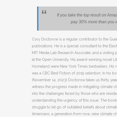
If you take the top result on Am
pay 30% more than you wo
Cory Doctorow is a regular contributor to the Gua
publications. He is a special consultant to the Elec
MIT Media Lab Research Associate, and a visiting
at the Open University. His award-winning novel Lit
Homeland were New York Times bestsellers. His no
was a CBC Best Fiction of 2019 selection. In his b
(November 14, 2023) Doctorow takes us thirty year
witness the progress made in mitigating climate 
into the challenges faced by those who are resist
understanding the urgency of this issue. The boo
struggle to let go of outdated beliefs about clima
Americans, a generation from now, view climate cha