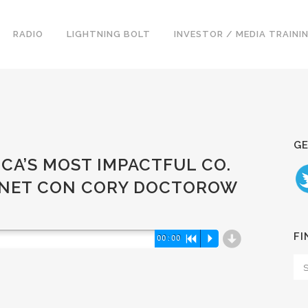
RADIO
LIGHTNING BOLT
INVESTOR / MEDIA TRAINI
GE
ICA’S MOST IMPACTFUL CO.
RNET CON CORY DOCTOROW
d
FI
00:00
R
P