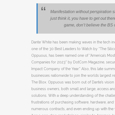
Manifestation without perspiration s
just think it, you have to get out the
game, don’t believe the BS 
Dante White has been making waves in the tech ind
one of the 30 Best Leaders to Watch by “The Sili
Oppuous, has been named one of “America’s Most 
Companies for 2023” by DotCom Magazine, securing
Impact Company of the Year.” Also, this late summ
businesses nationwide to join the worlds largest r
The Blox. Oppuous was born out of Dante’s vision 
business owners, both small and large, access a
solutions. With a deep understanding of the chal
frustrations of purchasing software, hardware, and
numerous contracts, and even ending up with the 