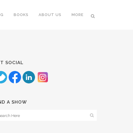
NG
BOOKS
ABOUT US
MORE
T SOCIAL
ND A SHOW