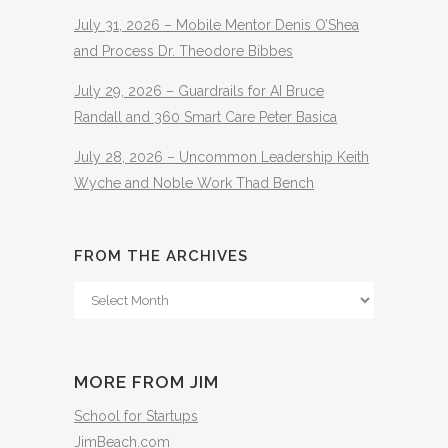
July 31, 2026 – Mobile Mentor Denis O’Shea
and Process Dr. Theodore Bibbes
July 29, 2026 – Guardrails for AI Bruce
Randall and 360 Smart Care Peter Basica
July 28, 2026 – Uncommon Leadership Keith
Wyche and Noble Work Thad Bench
FROM THE ARCHIVES
From
The
Archives
MORE FROM JIM
School for Startups
JimBeach.com