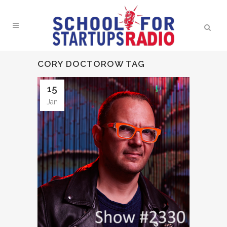
CORY DOCTOROW TAG
15
Jan