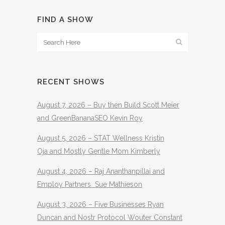
FIND A SHOW
RECENT SHOWS
August 7, 2026 – Buy then Build Scott Meier
and GreenBananaSEO Kevin Roy
August 5, 2026 – STAT Wellness Kristin
Oja and Mostly Gentle Mom Kimberly
August 4, 2026 – Raj Ananthanpillai and
Employ Partners Sue Mathieson
August 3, 2026 – Five Businesses Ryan
Duncan and Nostr Protocol Wouter Constant