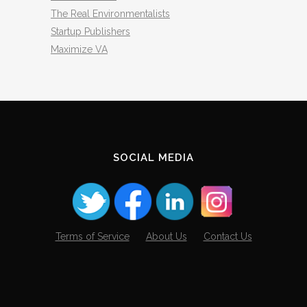
The Real Environmentalists
Startup Publishers
Maximize VA
SOCIAL MEDIA
Terms of Service
About Us
Contact Us