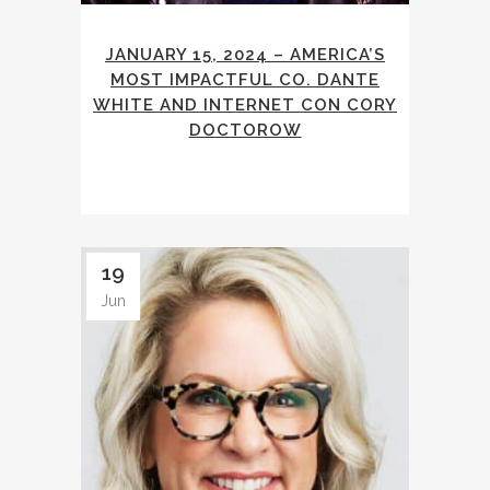
JANUARY 15, 2024 – AMERICA’S
MOST IMPACTFUL CO. DANTE
WHITE AND INTERNET CON CORY
DOCTOROW
19
Jun