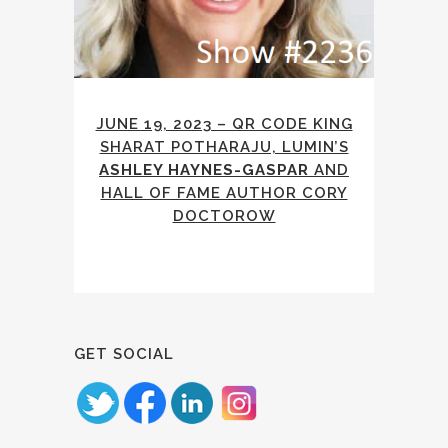
JUNE 19, 2023 – QR CODE KING
SHARAT POTHARAJU, LUMIN’S
ASHLEY HAYNES-GASPAR
AND
HALL OF FAME AUTHOR CORY
DOCTOROW
GET SOCIAL