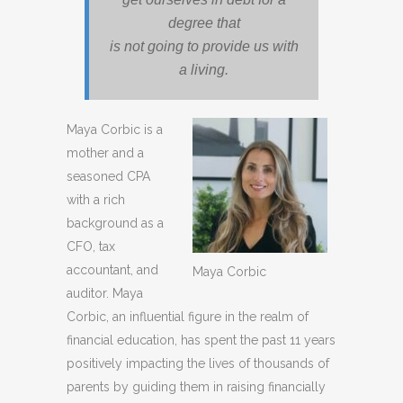
degree that
is not going to provide us with
a living.
Maya Corbic is a
mother and a
seasoned CPA
with a rich
background as a
CFO, tax
accountant, and
Maya Corbic
auditor. Maya
Corbic, an influential figure in the realm of
financial education, has spent the past 11 years
positively impacting the lives of thousands of
parents by guiding them in raising financially