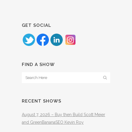
GET SOCIAL
FIND A SHOW
RECENT SHOWS
August 7, 2026 – Buy then Build Scott Meier
and GreenBananaSEO Kevin Roy