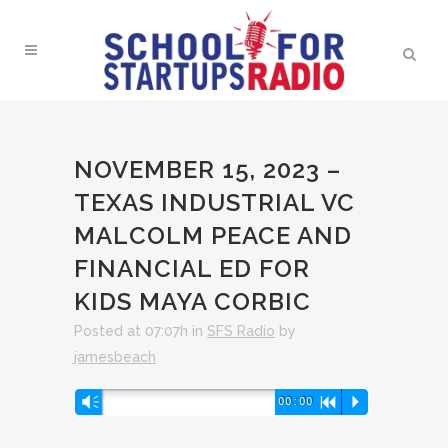
NOVEMBER 15, 2023 –
TEXAS INDUSTRIAL VC
MALCOLM PEACE AND
FINANCIAL ED FOR
KIDS MAYA CORBIC
Posted at 07:07h
in
SFS Radio
by
jamesbeach
Audio
Vm
00:00
R
P
Player