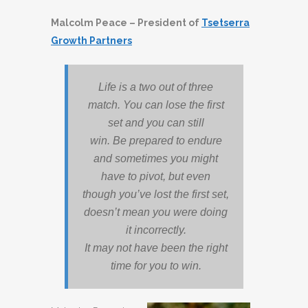
Malcolm Peace – President of
Tsetserra
Growth Partners
Life is a two out of three
match. You can lose the first
set and you can still
win. Be prepared to endure
and sometimes you might
have to pivot, but even
though you’ve lost the first set,
doesn’t mean you were doing
it incorrectly.
It may not have been the right
time for you to win.