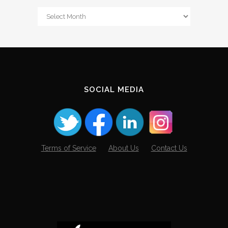
From
The
Archives
SOCIAL MEDIA
Terms of Service
About Us
Contact Us