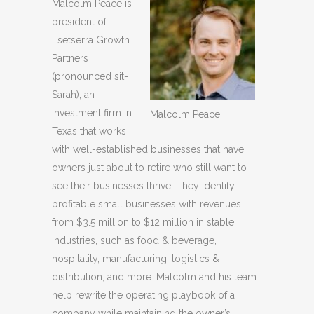
Malcolm Peace is
president of
Tsetserra Growth
Partners
(pronounced sit-
Sarah), an
investment firm in
Malcolm Peace
Texas that works
with well-established businesses that have
owners just about to retire who still want to
see their businesses thrive. They identify
profitable small businesses with revenues
from $3.5 million to $12 million in stable
industries, such as food & beverage,
hospitality, manufacturing, logistics &
distribution, and more. Malcolm and his team
help rewrite the operating playbook of a
company while maintaining the owner’s