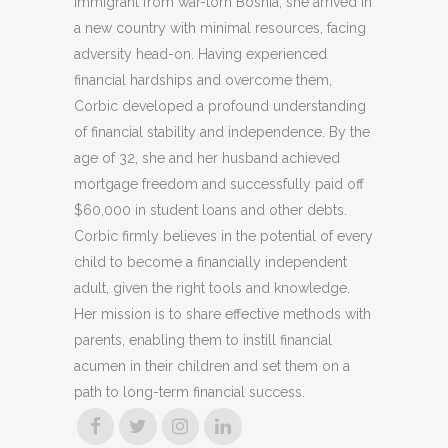
immigrant from war-torn Bosnia, she arrived in
a new country with minimal resources, facing
adversity head-on. Having experienced
financial hardships and overcome them,
Corbic developed a profound understanding
of financial stability and independence. By the
age of 32, she and her husband achieved
mortgage freedom and successfully paid off
$60,000 in student loans and other debts.
Corbic firmly believes in the potential of every
child to become a financially independent
adult, given the right tools and knowledge.
Her mission is to share effective methods with
parents, enabling them to instill financial
acumen in their children and set them on a
path to long-term financial success.