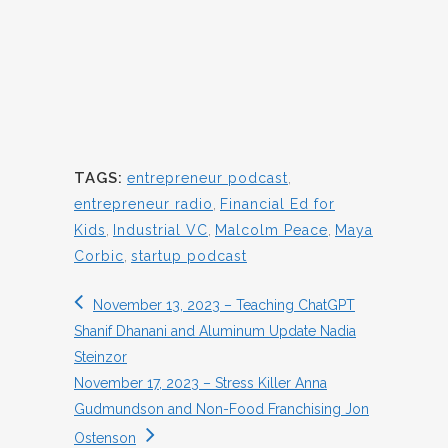
TAGS:
entrepreneur podcast
,
entrepreneur radio
,
Financial Ed for
Kids
,
Industrial VC
,
Malcolm Peace
,
Maya
Corbic
,
startup podcast
November 13, 2023 – Teaching ChatGPT
Shanif Dhanani and Aluminum Update Nadia
Steinzor
November 17, 2023 – Stress Killer Anna
Gudmundson and Non-Food Franchising Jon
Ostenson