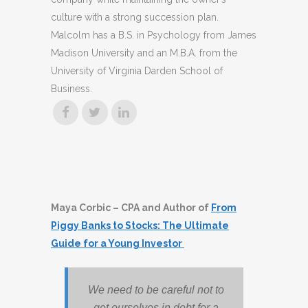
culture with a strong succession plan.
Malcolm has a B.S. in Psychology from James
Madison University and an M.B.A. from the
University of Virginia Darden School of
Business.
Maya Corbic – CPA and Author of
From
Piggy Banks to Stocks: The Ultimate
Guide for a Young Investor
We need to be careful not to
get ourselves in debt for a