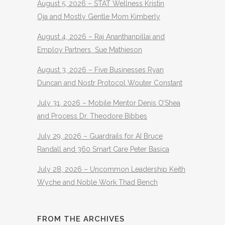
August 5, 2026 – STAT Wellness Kristin
Oja and Mostly Gentle Mom Kimberly
August 4, 2026 – Raj Ananthanpillai and
Employ Partners Sue Mathieson
August 3, 2026 – Five Businesses Ryan
Duncan and Nostr Protocol Wouter Constant
July 31, 2026 – Mobile Mentor Denis O’Shea
and Process Dr. Theodore Bibbes
July 29, 2026 – Guardrails for AI Bruce
Randall and 360 Smart Care Peter Basica
July 28, 2026 – Uncommon Leadership Keith
Wyche and Noble Work Thad Bench
FROM THE ARCHIVES