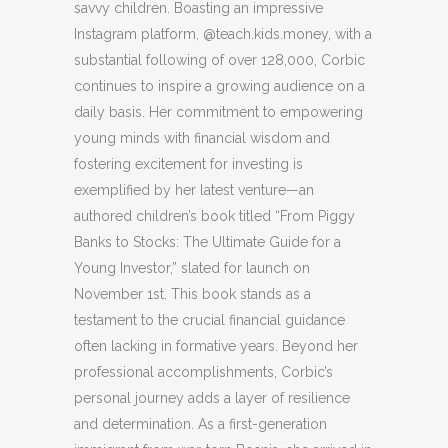
savvy children. Boasting an impressive
Instagram platform, @teach.kids.money, with a
substantial following of over 128,000, Corbic
continues to inspire a growing audience on a
daily basis. Her commitment to empowering
young minds with financial wisdom and
fostering excitement for investing is
exemplified by her latest venture—an
authored children’s book titled “From Piggy
Banks to Stocks: The Ultimate Guide for a
Young Investor,” slated for launch on
November 1st. This book stands as a
testament to the crucial financial guidance
often lacking in formative years. Beyond her
professional accomplishments, Corbic’s
personal journey adds a layer of resilience
and determination. As a first-generation