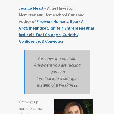
Jessica Mead
– Angel Investor,
Mompreneur, Homeschool Guru and
Author of
Firework Humans: Spark A
Growth Mindset. Ignite 9 Entrepreneurial
Instincts. Fuel Courage, Curiosity,
Confidence, & Conviction
You have the potential.
Anywhere you are lacking,
you can
turn that into a strength,
instead of a weakness.
Growing up
homeless, the