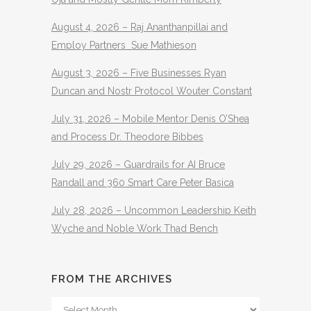
August 4, 2026 – Raj Ananthanpillai and
Employ Partners Sue Mathieson
August 3, 2026 – Five Businesses Ryan
Duncan and Nostr Protocol Wouter Constant
July 31, 2026 – Mobile Mentor Denis O’Shea
and Process Dr. Theodore Bibbes
July 29, 2026 – Guardrails for AI Bruce
Randall and 360 Smart Care Peter Basica
July 28, 2026 – Uncommon Leadership Keith
Wyche and Noble Work Thad Bench
FROM THE ARCHIVES
From