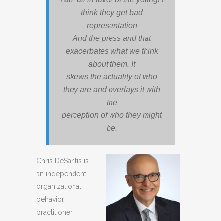
think they get bad
representation
And the press and that
exacerbates what we think
about them. It
skews the actuality of who
they are and overlays it with
the
perception of who they might
be.
Chris DeSantis
is
an independent
organizational
behavior
practitioner,