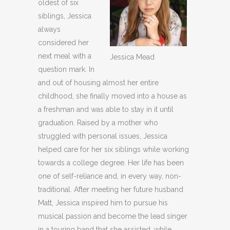
oldest of six
siblings, Jessica
always
considered her
next meal with a
Jessica Mead
question mark. In
and out of housing almost her entire
childhood, she finally moved into a house as
a freshman and was able to stay in it until
graduation. Raised by a mother who
struggled with personal issues, Jessica
helped care for her six siblings while working
towards a college degree. Her life has been
one of self-reliance and, in every way, non-
traditional. After meeting her future husband
Matt, Jessica inspired him to pursue his
musical passion and become the lead singer
in a touring band that she assisted, while