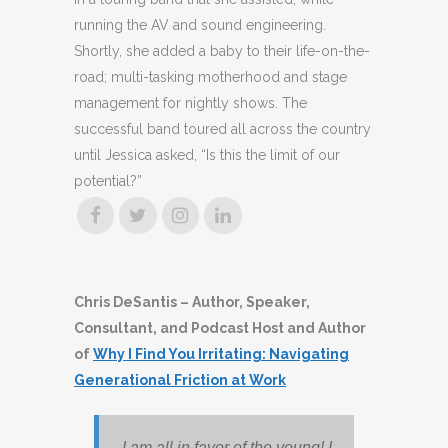
running the AV and sound engineering.
Shortly, she added a baby to their life-on-the-
road; multi-tasking motherhood and stage
management for nightly shows. The
successful band toured all across the country
until Jessica asked, “Is this the limit of our
potential?”
Chris DeSantis
– Author, Speaker,
Consultant, and Podcast Host and Author
of
Why I Find You Irritating: Navigating
Generational Friction at Work
I am all in favor of the young! I