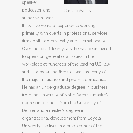
speaker,
podcaster, and
Chris DeSantis
author with over
thirty-five years of experience working
primarily with clients in professional services
firms both domestically and internationally.
Over the past fifteen years, he has been invited
to speak on generational issues in the
workplace at hundreds of the leading U.S. law
and accounting firms, as well as many of
the major insurance and pharma compa­nies.
He has an undergraduate degree in business
from the University of Notre Dame, a master’s
degree in busi­ness from the University of
Denver, and a master’s degree in
organizational development from Loyola
University. He lives in a quiet corner of the