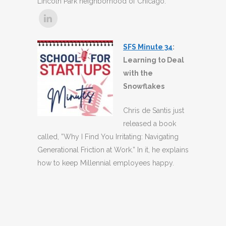
Lincoln Park neighborhood of Chicago.
SFS Minute 34
:
Learning to Deal
with the
Snowflakes
Chris de Santis just
released a book
called, ”Why I Find You Irritating: Navigating
Generational Friction at Work.” In it, he explains
how to keep Millennial employees happy.