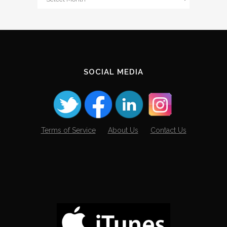
The
Archives
SOCIAL MEDIA
Terms of Service
About Us
Contact Us