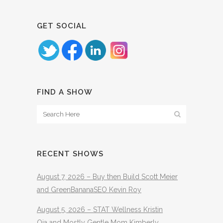
GET SOCIAL
FIND A SHOW
RECENT SHOWS
August 7, 2026 – Buy then Build Scott Meier
and GreenBananaSEO Kevin Roy
August 5, 2026 – STAT Wellness Kristin
Oja and Mostly Gentle Mom Kimberly