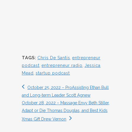
TAGS:
Chris De Santis
,
entrepreneur
podcast
,
entrepreneur radio
,
Jessica
Mead
,
startup podcast
October 25, 2022 – ProAssisting Ethan Bull
and Long-term Leader Scott Agnew
October 28, 2022 – Massage Envy Beth Stiller,
Adapt or Die Thomas Douglas, and Best Kids
Xmas Gift Drew Vernon