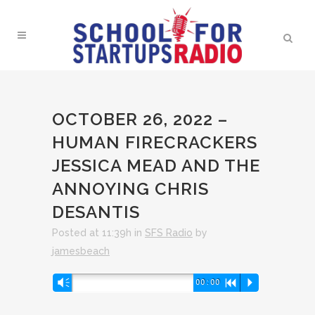
OCTOBER 26, 2022 –
HUMAN FIRECRACKERS
JESSICA MEAD AND THE
ANNOYING CHRIS
DESANTIS
Posted at 11:39h
in
SFS Radio
by
jamesbeach
Audio
Vm
00:00
R
P
Player