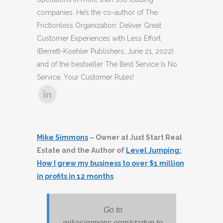
companies. He’s the co-author of The
Frictionless Organization: Deliver Great
Customer Experiences with Less Effort
(Berrett-Koehler Publishers; June 21, 2022)
and of the bestseller The Best Service Is No
Service, Your Customer Rules!
Mike Simmons
– Owner at Just Start Real
Estate and the Author of
Level Jumping:
How I grew my business to over $1 million
in profits in 12 months
Go to
mikesimmons.com/startup to