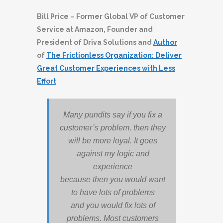
Bill Price – Former Global VP of Customer
Service at Amazon, Founder and
President of Driva Solutions and
Author
of
The Frictionless Organization: Deliver
Great Customer Experiences with Less
Effort
Many pundits say if you fix a
customer’s problem, then they
will be more loyal. It goes
against my logic and
experience
because then you would want
to have lots of problems
and you would fix lots of
problems. Most customers