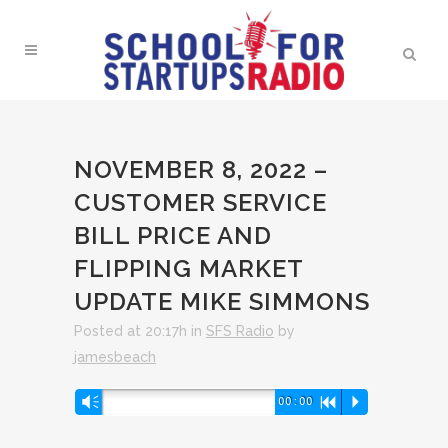
NOVEMBER 8, 2022 –
CUSTOMER SERVICE
BILL PRICE AND
FLIPPING MARKET
UPDATE MIKE SIMMONS
Posted at 20:17h
in
SFS Radio
by
jamesbeach
Audio
Vm
00:00
R
P
Player