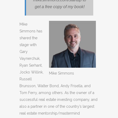
get a free copy of my book!
Mike
Simmons has
shared the
stage with
Gary
Vaynerchuk,
Ryan Serhant,
Jocko Willink,
Mike Simmons
Russell
Brunsson, Walter Bond, Andy Frisella, and
Tom Ferry, among others. As the owner of a
successful real estate investing company, and
also a partner in one of the country’s largest
real estate mentorship/mastermind