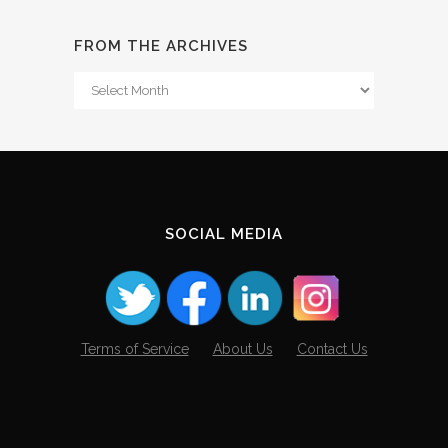
FROM THE ARCHIVES
From
The
Archives
SOCIAL MEDIA
Terms of Service
About Us
Contact Us