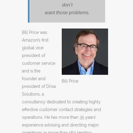
don’t
want those problems.
Bill Price was
Amazon’s first
global vice
president of
customer service
and is the
founder and
Bill Price
president of Driva
Solutions, a
consultancy dedicated to creating highly
effective customer contact strategies and
operations. He has more than 35 years’
experience advising and directing major
operations in more than 160 leading