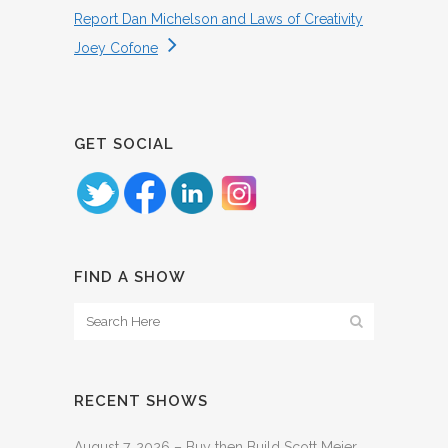
Report Dan Michelson and Laws of Creativity
Joey Cofone
GET SOCIAL
FIND A SHOW
RECENT SHOWS
August 7, 2026 – Buy then Build Scott Meier