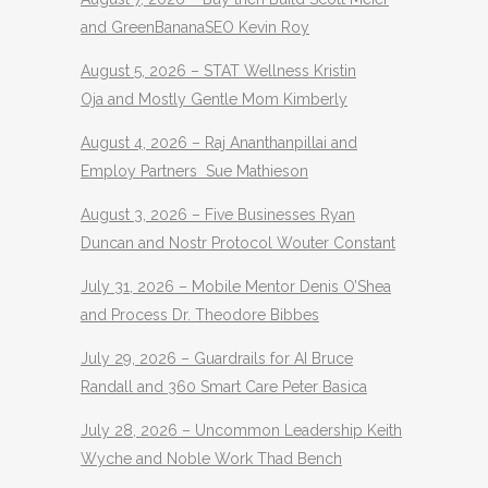
and GreenBananaSEO Kevin Roy
August 5, 2026 – STAT Wellness Kristin
Oja and Mostly Gentle Mom Kimberly
August 4, 2026 – Raj Ananthanpillai and
Employ Partners Sue Mathieson
August 3, 2026 – Five Businesses Ryan
Duncan and Nostr Protocol Wouter Constant
July 31, 2026 – Mobile Mentor Denis O’Shea
and Process Dr. Theodore Bibbes
July 29, 2026 – Guardrails for AI Bruce
Randall and 360 Smart Care Peter Basica
July 28, 2026 – Uncommon Leadership Keith
Wyche and Noble Work Thad Bench