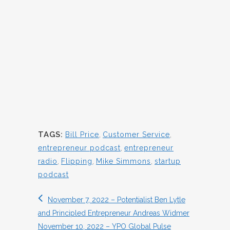
TAGS:
Bill Price
,
Customer Service
,
entrepreneur podcast
,
entrepreneur
radio
,
Flipping
,
Mike Simmons
,
startup
podcast
November 7, 2022 – Potentialist Ben Lytle
and Principled Entrepreneur Andreas Widmer
November 10, 2022 – YPO Global Pulse