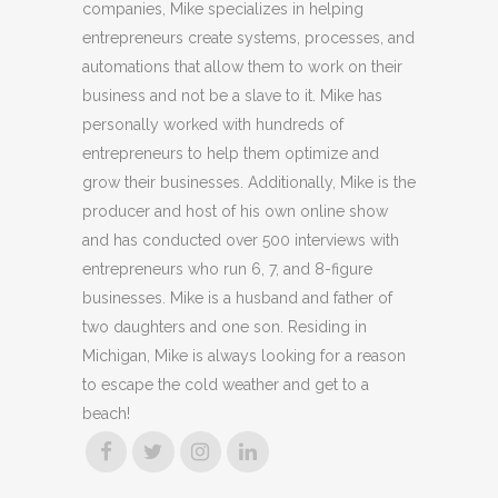
companies, Mike specializes in helping
entrepreneurs create systems, processes, and
automations that allow them to work on their
business and not be a slave to it. Mike has
personally worked with hundreds of
entrepreneurs to help them optimize and
grow their businesses. Additionally, Mike is the
producer and host of his own online show
and has conducted over 500 interviews with
entrepreneurs who run 6, 7, and 8-figure
businesses. Mike is a husband and father of
two daughters and one son. Residing in
Michigan, Mike is always looking for a reason
to escape the cold weather and get to a
beach!