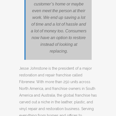
customer’s home or maybe
even meet the person at their
work. We end up saving a lot
of time and a lot of hassle and
a lot of money too. Consumers
now have an option to restore
instead of looking at
replacing.
Jesse Johnstone is the president of a major
restoration and repair franchise called
Fibrenew. With more than 250 units across
North America, and franchise owners in South
America and Australia, the global franchise has
carved out a niche in the leather, plastic, and
vinyl repair and restoration business. Serving
everything from homes and offices to