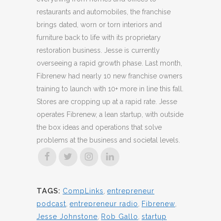
restaurants and automobiles, the franchise
brings dated, worn or torn interiors and
furniture back to life with its proprietary
restoration business. Jesse is currently
overseeing a rapid growth phase. Last month,
Fibrenew had nearly 10 new franchise owners
training to launch with 10+ more in line this fall.
Stores are cropping up at a rapid rate. Jesse
operates Fibrenew, a lean startup, with outside
the box ideas and operations that solve
problems at the business and societal levels.
TAGS:
CompLinks
,
entrepreneur
podcast
,
entrepreneur radio
,
Fibrenew
,
Jesse Johnstone
,
Rob Gallo
,
startup