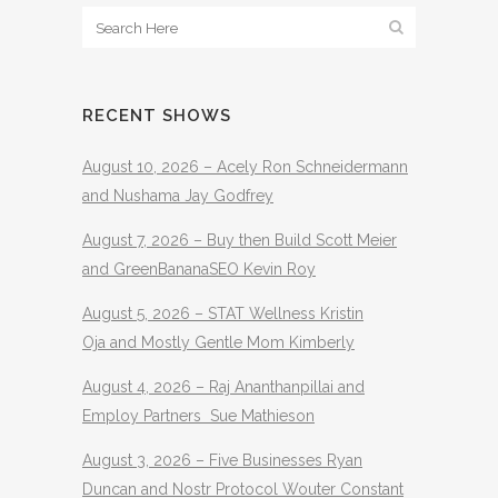
RECENT SHOWS
August 10, 2026 – Acely Ron Schneidermann
and Nushama Jay Godfrey
August 7, 2026 – Buy then Build Scott Meier
and GreenBananaSEO Kevin Roy
August 5, 2026 – STAT Wellness Kristin
Oja and Mostly Gentle Mom Kimberly
August 4, 2026 – Raj Ananthanpillai and
Employ Partners Sue Mathieson
August 3, 2026 – Five Businesses Ryan
Duncan and Nostr Protocol Wouter Constant