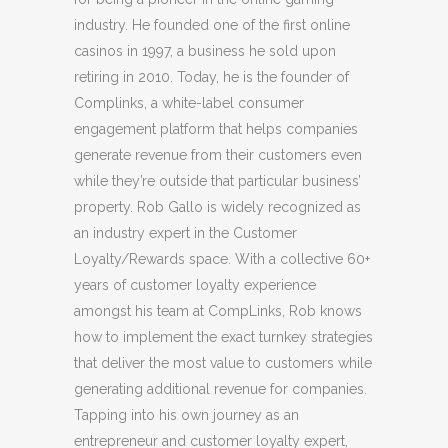
industry. He founded one of the first online
casinos in 1997, a business he sold upon
retiring in 2010. Today, he is the founder of
Complinks, a white-label consumer
engagement platform that helps companies
generate revenue from their customers even
while they’re outside that particular business’
property. Rob Gallo is widely recognized as
an industry expert in the Customer
Loyalty/Rewards space. With a collective 60+
years of customer loyalty experience
amongst his team at CompLinks, Rob knows
how to implement the exact turnkey strategies
that deliver the most value to customers while
generating additional revenue for companies.
Tapping into his own journey as an
entrepreneur and customer loyalty expert,