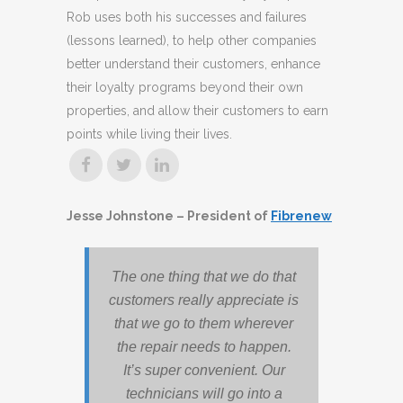
Rob uses both his successes and failures
(lessons learned), to help other companies
better understand their customers, enhance
their loyalty programs beyond their own
properties, and allow their customers to earn
points while living their lives.
Jesse Johnstone – President of
Fibrenew
The one thing that we do that
customers really appreciate is
that we go to them wherever
the repair needs to happen.
It’s super convenient. Our
technicians will go into a