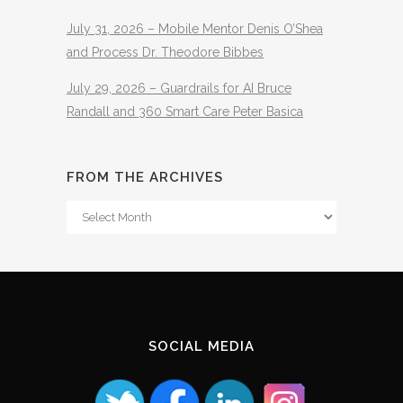
July 31, 2026 – Mobile Mentor Denis O’Shea
and Process Dr. Theodore Bibbes
July 29, 2026 – Guardrails for AI Bruce
Randall and 360 Smart Care Peter Basica
FROM THE ARCHIVES
From
The
Archives
SOCIAL MEDIA