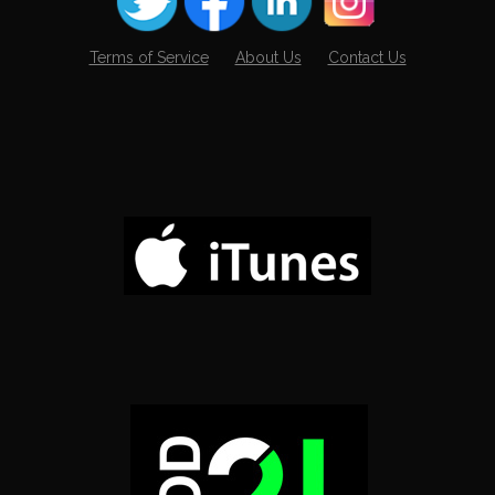
Terms of Service
About Us
Contact Us