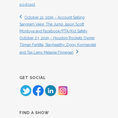
podcast
October 21, 2019 – Account Selling
Sangram Vajre, The Jump Jason Scott
Montoya and Facebook/PTA/Kid Safety
October 23, 2019 – Houston Rockets Owner
Tilman Fertitta, Stayhealthy Ziggy Kormandel
and Tax Liens Melanie Finnegan
GET SOCIAL
FIND A SHOW