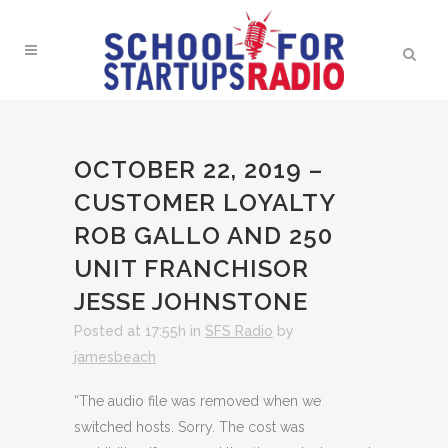
OCTOBER 22, 2019 –
CUSTOMER LOYALTY
ROB GALLO AND 250
UNIT FRANCHISOR
JESSE JOHNSTONE
Posted at 17:55h
in
SFS Radio
by
jamesbeach
“The audio file was removed when we
switched hosts. Sorry. The cost was