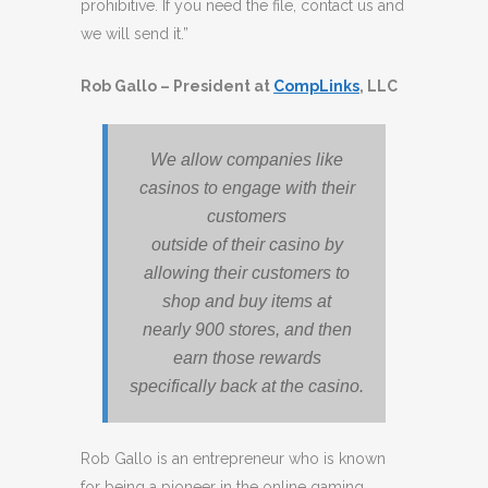
prohibitive. If you need the file, contact us and
we will send it.”
Rob Gallo – President at
CompLinks
, LLC
We allow companies like
casinos to engage with their
customers
outside of their casino by
allowing their customers to
shop and buy items at
nearly 900 stores, and then
earn those rewards
specifically back at the casino.
Rob Gallo is an entrepreneur who is known
for being a pioneer in the online gaming