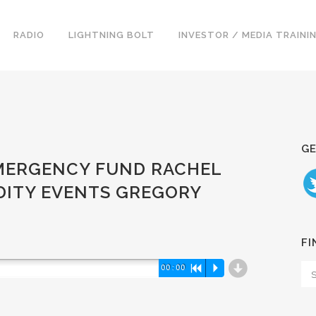
RADIO
LIGHTNING BOLT
INVESTOR / MEDIA TRAINI
GE
 EMERGENCY FUND RACHEL
IDITY EVENTS GREGORY
FI
d
00:00
R
P