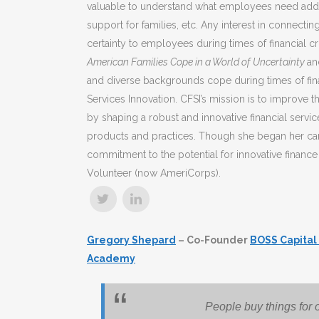
valuable to understand what employees need additi
support for families, etc. Any interest in connect
certainty to employees during times of financial c
American Families Cope in a World of Uncertainty
an
and diverse backgrounds cope during times of fina
Services Innovation. CFSI’s mission is to improve t
by shaping a robust and innovative financial servi
products and practices. Though she began her care
commitment to the potential for innovative financ
Volunteer (now AmeriCorps).
Gregory Shepard
– Co-Founder
BOSS Capital
Academy
People buy things for 