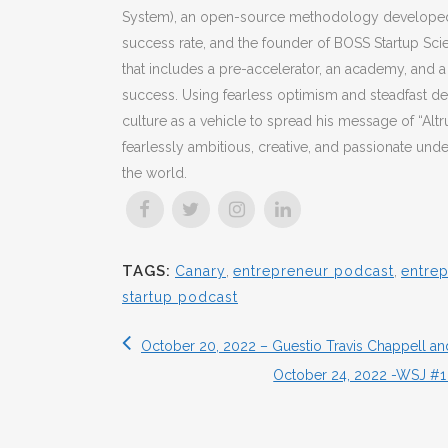
System), an open-source methodology developed 
success rate, and the founder of BOSS Startup Sc
that includes a pre-accelerator, an academy, and a
success. Using fearless optimism and steadfast de
culture as a vehicle to spread his message of “Altru
fearlessly ambitious, creative, and passionate und
the world.
TAGS:
Canary
,
entrepreneur podcast
,
entrep
startup podcast
October 20, 2022 – Guestio Travis Chappell an
October 24, 2022 -WSJ #1