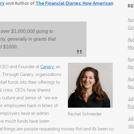
ry
and Author of
The Financial Diaries: How American
R
Aug
Gr
l over $1,000,000 going to
ny, generally in grants that
Aug
d $1000.
Mo
Aug
d CEO and Founder at
Canary:
an
Pa
. Through Canary, organizations
Au
ief funds into their offerings to
No
l crisis. CEOs have shared
a culture and sense of ‘we are
Jul
heir employees back in times of
Pr
e employers have an admin
Rachel Schneider
Jul
how much funds have been
360
t things are people requesting money for) and it’s been so