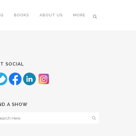
NG
BOOKS
ABOUT US
MORE
T SOCIAL
ND A SHOW