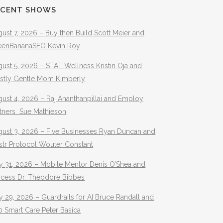
ECENT SHOWS
ust 7, 2026 – Buy then Build Scott Meier and
eenBananaSEO Kevin Roy
ust 5, 2026 – STAT Wellness Kristin Oja and
stly Gentle Mom Kimberly
ust 4, 2026 – Raj Ananthanpillai and Employ
rtners Sue Mathieson
gust 3, 2026 – Five Businesses Ryan Duncan and
str Protocol Wouter Constant
y 31, 2026 – Mobile Mentor Denis O’Shea and
ocess Dr. Theodore Bibbes
y 29, 2026 – Guardrails for AI Bruce Randall and
 Smart Care Peter Basica