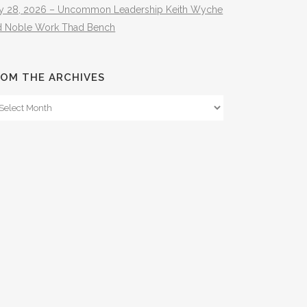
ly 28, 2026 – Uncommon Leadership Keith Wyche
d Noble Work Thad Bench
OM THE ARCHIVES
om
e
hives