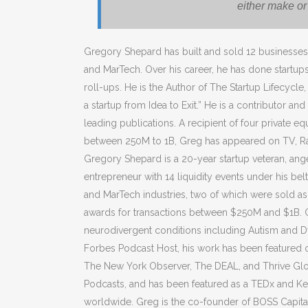
either make o
Gregory Shepard has built and sold 12 businesses 
and MarTech. Over his career, he has done startup
roll-ups. He is the Author of The Startup Lifecycle,
a startup from Idea to Exit.” He is a contributor an
leading publications. A recipient of four private eq
between 250M to 1B, Greg has appeared on TV, Ra
Gregory Shepard is a 20-year startup veteran, angel
entrepreneur with 14 liquidity events under his bel
and MarTech industries, two of which were sold as 
awards for transactions between $250M and $1B. Gr
neurodivergent conditions including Autism and D
Forbes Podcast Host, his work has been featured o
The New York Observer, The DEAL, and Thrive Glo
Podcasts, and has been featured as a TEDx and Ke
worldwide. Greg is the co-founder of BOSS Capital