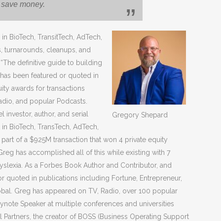
r save money.
in BioTech, TransitTech, AdTech,
s, turnarounds, cleanups, and
 “The definitive guide to building
d has been featured or quoted in
uity awards for transactions
dio, and popular Podcasts.
 investor, author, and serial
Gregory Shepard
t in BioTech, TransTech, AdTech,
part of a $925M transaction that won 4 private equity
eg has accomplished all of this while existing with 7
yslexia. As a Forbes Book Author and Contributor, and
r quoted in publications including Fortune, Entrepreneur,
bal. Greg has appeared on TV, Radio, over 100 popular
ynote Speaker at multiple conferences and universities
 Partners, the creator of BOSS (Business Operating Support