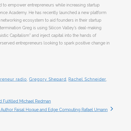
to empower entrepreneurs while increasing startup
ience Academy. He has recently launched a new platform
 networking ecosystem to aid founders in their startup
termination Greg is using Silicon Valley’s deal-making
istic Capitalism” and inject capital into the hands of
erserved entrepreneurs looking to spark positive change in
reneur radio
,
Gregory Shepard
,
Rachel Schneider
,
d Fulfilled Michael Redman
 Author Faisal Hoque and Edge Computing Rafael Umann