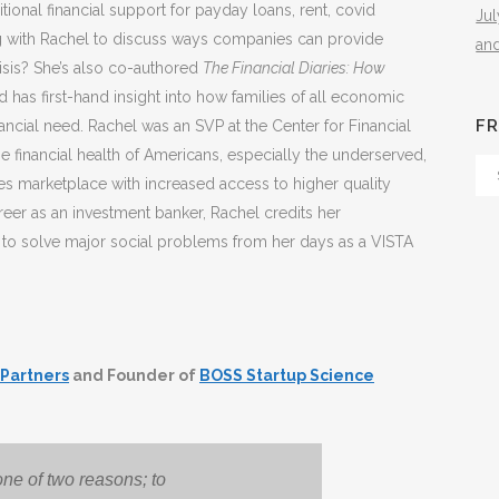
onal financial support for payday loans, rent, covid
Ju
ing with Rachel to discuss ways companies can provide
an
risis? She’s also co-authored
The Financial Diaries: How
d has first-hand insight into how families of all economic
FR
ncial need. Rachel was an SVP at the Center for Financial
he financial health of Americans, especially the underserved,
Fr
ces marketplace with increased access to higher quality
Th
er as an investment banker, Rachel credits her
Arc
e to solve major social problems from her days as a VISTA
 Partners
and Founder of
BOSS Startup Science
one of two reasons; to