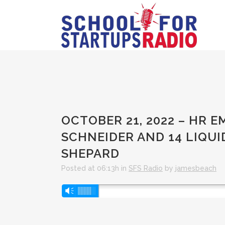
OCTOBER 21, 2022 – HR
SCHNEIDER AND 14 LIQU
SHEPARD
Posted at 06:13h
in
SFS Radio
by
jamesbeach
Audio
Vm
Player