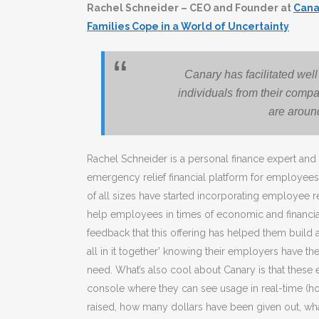
Rachel Schneider – CEO and Founder at
Cana
Families Cope in a World of Uncertainty
Canary has facilitated wel
individuals from their compa
are aroun
Rachel Schneider is a personal finance expert an
emergency relief financial platform for employees
of all sizes have started incorporating employee rel
help employees in times of economic and financia
feedback that this offering has helped them build 
all in it together’ knowing their employers have t
need. What’s also cool about Canary is that thes
console where they can see usage in real-time (
raised, how many dollars have been given out, wha