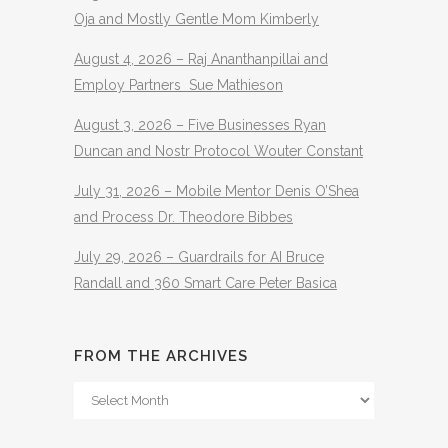
Oja and Mostly Gentle Mom Kimberly
August 4, 2026 – Raj Ananthanpillai and
Employ Partners Sue Mathieson
August 3, 2026 – Five Businesses Ryan
Duncan and Nostr Protocol Wouter Constant
July 31, 2026 – Mobile Mentor Denis O’Shea
and Process Dr. Theodore Bibbes
July 29, 2026 – Guardrails for AI Bruce
Randall and 360 Smart Care Peter Basica
FROM THE ARCHIVES
From
The
Archives