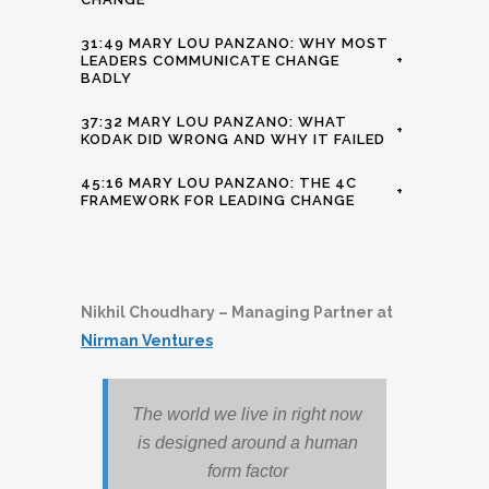
31:49 MARY LOU PANZANO: WHY MOST
LEADERS COMMUNICATE CHANGE
+
BADLY
37:32 MARY LOU PANZANO: WHAT
+
KODAK DID WRONG AND WHY IT FAILED
45:16 MARY LOU PANZANO: THE 4C
+
FRAMEWORK FOR LEADING CHANGE
Nikhil Choudhary – Managing Partner at
Nirman Ventures
The world we live in right now
is designed around a human
form factor