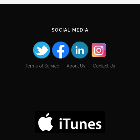
SOCIAL MEDIA
Terms of Service
About Us
Contact Us