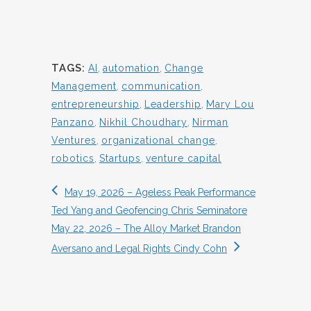
TAGS:
AI
,
automation
,
Change
Management
,
communication
,
entrepreneurship
,
Leadership
,
Mary Lou
Panzano
,
Nikhil Choudhary
,
Nirman
Ventures
,
organizational change
,
robotics
,
Startups
,
venture capital
May 19, 2026 – Ageless Peak Performance
Ted Yang and Geofencing Chris Seminatore
May 22, 2026 – The Alloy Market Brandon
Aversano and Legal Rights Cindy Cohn