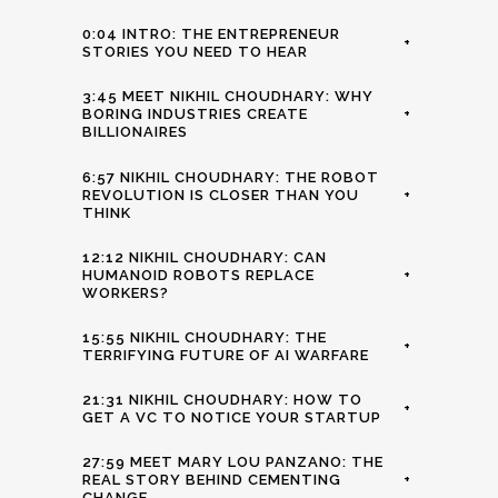
0:04 INTRO: THE ENTREPRENEUR
+
STORIES YOU NEED TO HEAR
3:45 MEET NIKHIL CHOUDHARY: WHY
BORING INDUSTRIES CREATE
+
BILLIONAIRES
6:57 NIKHIL CHOUDHARY: THE ROBOT
REVOLUTION IS CLOSER THAN YOU
+
THINK
12:12 NIKHIL CHOUDHARY: CAN
HUMANOID ROBOTS REPLACE
+
WORKERS?
15:55 NIKHIL CHOUDHARY: THE
+
TERRIFYING FUTURE OF AI WARFARE
21:31 NIKHIL CHOUDHARY: HOW TO
+
GET A VC TO NOTICE YOUR STARTUP
27:59 MEET MARY LOU PANZANO: THE
REAL STORY BEHIND CEMENTING
+
CHANGE