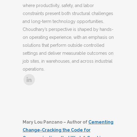
where productivity, safety, and labor
constraints present both structural challenges
and long-term technology opportunities.
Choudhary’s perspective is shaped by hands-
on operating experience, with an emphasis on
solutions that perform outside controlled
settings and deliver measurable outcomes on
job sites, in warehouses, and across industrial
operations.
Mary Lou Panzano – Author of
Cementing
Change-Cracking the Code for