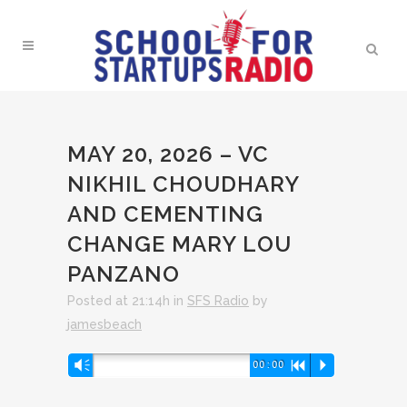
MAY 20, 2026 – VC
NIKHIL CHOUDHARY
AND CEMENTING
CHANGE MARY LOU
PANZANO
Posted at 21:14h
in
SFS Radio
by
jamesbeach
Audio
Vm
00:00
R
P
Player