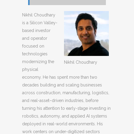
Nikhil Choudhary
is a Silicon Valley-
based investor
and operator
focused on
technologies
modernizing the
Nikhil Choudhary
physical
economy. He has spent more than two
decades building and scaling businesses
across construction, manufacturing, logistics,
and real-asset–driven industries, before
turning his attention to early-stage investing in
robotics, autonomy, and applied AI systems
deployed in real-world environments. His
work centers on under-digitized sectors