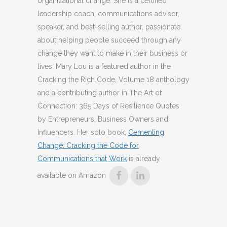
organizational change. She is a certified
leadership coach, communications advisor,
speaker, and best-selling author, passionate
about helping people succeed through any
change they want to make in their business or
lives. Mary Lou is a featured author in the
Cracking the Rich Code, Volume 18 anthology
and a contributing author in The Art of
Connection: 365 Days of Resilience Quotes
by Entrepreneurs, Business Owners and
Influencers. Her solo book,
Cementing
Change: Cracking the Code for
Communications that Work
is already
available on Amazon