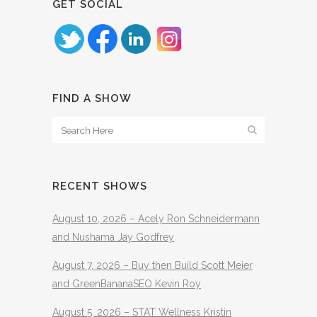
GET SOCIAL
FIND A SHOW
RECENT SHOWS
August 10, 2026 – Acely Ron Schneidermann
and Nushama Jay Godfrey
August 7, 2026 – Buy then Build Scott Meier
and GreenBananaSEO Kevin Roy
August 5, 2026 – STAT Wellness Kristin