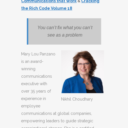
Communications that Work
&
Cracking
the Rich Code Volume 18
You can’t fix what you can’t
see as a problem
Mary Lou Panzano
is an award-
winning
communications
executive with
over 35 years of
experience in
Nikhil Choudhary
employee
communications at global companies,
empowering leaders to guide strategic