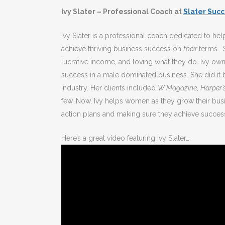
Ivy Slater – Professional Coach at
Slater Suc
Ivy Slater is a professional coach dedicated to h
achieve thriving business success on
their
terms. S
lucrative income, and loving what they do. Ivy ow
success in a male dominated business. She did it 
industry. Her clients included
W Magazine
,
Harper’
few. Now, Ivy helps women as they grow their busi
action plans and making sure they achieve success
Here’s a great video featuring Ivy Slater….