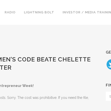
RADIO
LIGHTNING BOLT
INVESTOR / MEDIA TRAINI
GE
MEN’S CODE BEATE CHELETTE
ATER
FI
ntrepreneur Week!
. Sorry. The cost was prohibitive. If you need the file,