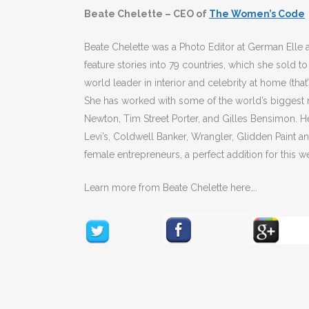
Beate Chelette – CEO of
The Women’s Code
Beate Chelette was a Photo Editor at German Elle 
feature stories into 79 countries, which she sol
world leader in interior and celebrity at home (tha
She has worked with some of the world’s bigges
Newton, Tim Street Porter, and Gilles Bensimon. H
Levi’s, Coldwell Banker, Wrangler, Glidden Paint 
female entrepreneurs, a perfect addition for this w
Learn more from Beate Chelette here….