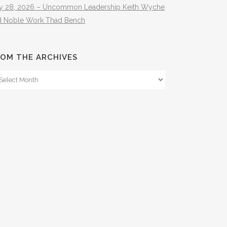
ly 28, 2026 – Uncommon Leadership Keith Wyche
d Noble Work Thad Bench
OM THE ARCHIVES
om
e
hives