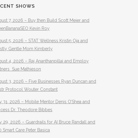
ECENT SHOWS
ust 7, 2026 – Buy then Build Scott Meier and
eenBananaSEO Kevin Roy
ust 5, 2026 – STAT Wellness Kristin Oja and
stly Gentle Mom Kimberly
ust 4, 2026 – Raj Ananthanpillai and Employ
rtners Sue Mathieson
gust 3, 2026 – Five Businesses Ryan Duncan and
str Protocol Wouter Constant
y 31, 2026 – Mobile Mentor Denis O’Shea and
ocess Dr. Theodore Bibbes
y 29, 2026 – Guardrails for AI Bruce Randall and
 Smart Care Peter Basica