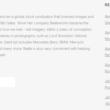
R
Aug
and ran a global stock syndication that licensed images and
Gr
d to Bill Gates. Wow! Her company Beateworks became the
t’s how we met – ha!) imagery within 2 years of conception.
Aug
t names in photography such as Lord Snowdon, Helmut
Mo
er client list includes Mercedes Benz, BMW, Mervyn’s,
and many more. Beate is also very concerned with helping
Aug
eek!
Pa
Au
No
Jul
Pr
Jul
360