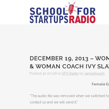
DECEMBER 19, 2013 – WO
& WOMAN COACH IVY SL
Posted at 07:10h
in
SFS Radio
by
jamesbeach
Female E
“The audio file was removed when we switched hosts
contact us and we will send it.”