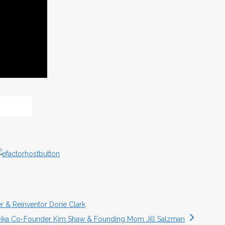
r & Reinventor Dorie Clark
rika Co-Founder Kim Shaw & Founding Mom Jill Salzman