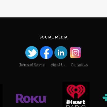
SOCIAL MEDIA
Terms of Service
About Us
Contact Us