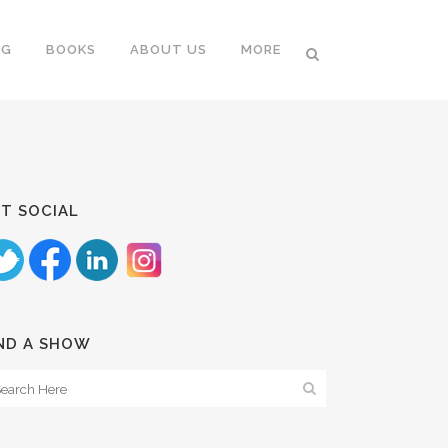
NG
BOOKS
ABOUT US
MORE
T SOCIAL
ND A SHOW