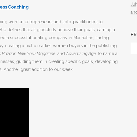
Ju
cess Coaching
an
elping women entrepreneurs and solo-practitioners to
he defines that as gracefully achieve their goals, earning a
FR
ned a successful printing company in Manhattan, finding
by creating a niche market, women buyers in the publishing
Fr
s Bazaar
,
New York Magazine
, and
Advertising Age
, to name a
Th
nesses, guiding them in creating specific goals, developing
Arc
. Another great addition to our week!