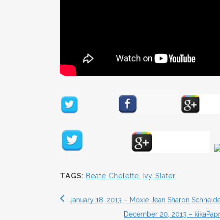
TAGS:
Beate Chelette
,
Ivy Slater
January 18, 2013 – Moxie Jean Sharon Schneide
December 20, 2013 – kikaPap