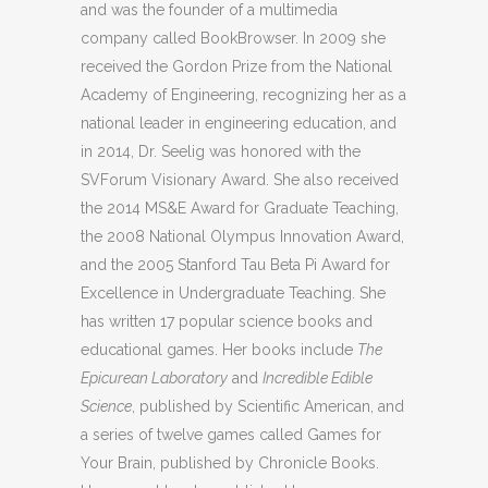
and was the founder of a multimedia
company called BookBrowser. In 2009 she
received the Gordon Prize from the National
Academy of Engineering, recognizing her as a
national leader in engineering education, and
in 2014, Dr. Seelig was honored with the
SVForum Visionary Award. She also received
the 2014 MS&E Award for Graduate Teaching,
the 2008 National Olympus Innovation Award,
and the 2005 Stanford Tau Beta Pi Award for
Excellence in Undergraduate Teaching. She
has written 17 popular science books and
educational games. Her books include
The
Epicurean Laboratory
and
Incredible Edible
Science
, published by Scientific American, and
a series of twelve games called Games for
Your Brain, published by Chronicle Books.