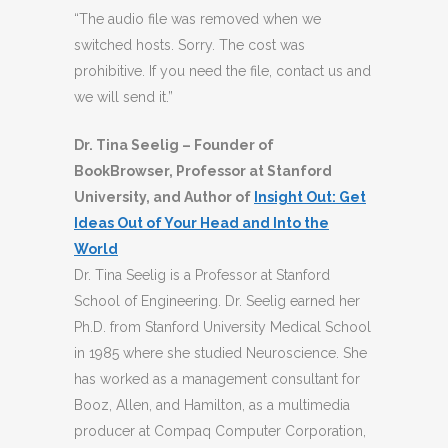
“The audio file was removed when we
switched hosts. Sorry. The cost was
prohibitive. If you need the file, contact us and
we will send it.”
Dr. Tina Seelig – Founder of
BookBrowser, Professor at Stanford
University, and Author of
Insight Out: Get
Ideas Out of Your Head and Into the
World
Dr. Tina Seelig is a Professor at Stanford
School of Engineering. Dr. Seelig earned her
Ph.D. from Stanford University Medical School
in 1985 where she studied Neuroscience. She
has worked as a management consultant for
Booz, Allen, and Hamilton, as a multimedia
producer at Compaq Computer Corporation,