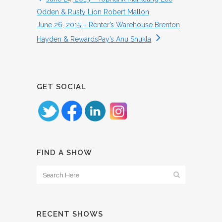
Odden & Rusty Lion Robert Mallon
June 26, 2015 – Renter’s Warehouse Brenton
Hayden & RewardsPay’s Anu Shukla
GET SOCIAL
FIND A SHOW
RECENT SHOWS