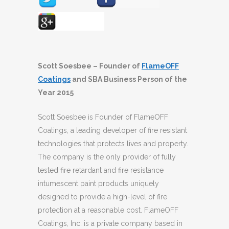
Scott Soesbee – Founder of
FlameOFF
Coatings
and SBA Business Person of the
Year 2015
Scott Soesbee is Founder of FlameOFF
Coatings, a leading developer of fire resistant
technologies that protects lives and property.
The company is the only provider of fully
tested fire retardant and fire resistance
intumescent paint products uniquely
designed to provide a high-level of fire
protection at a reasonable cost. FlameOFF
Coatings, Inc. is a private company based in