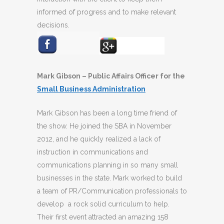
informed of progress and to make relevant
decisions.
Mark Gibson – Public Affairs Officer for the
Small Business Administration
Mark Gibson has been a long time friend of
the show. He joined the SBA in November
2012, and he quickly realized a lack of
instruction in communications and
communications planning in so many small
businesses in the state. Mark worked to build
a team of PR/Communication professionals to
develop a rock solid curriculum to help.
Their first event attracted an amazing 158