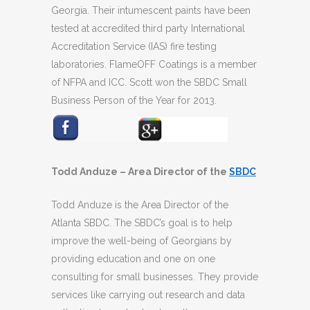
Georgia. Their intumescent paints have been
tested at accredited third party International
Accreditation Service (IAS) fire testing
laboratories. FlameOFF Coatings is a member
of NFPA and ICC. Scott won the SBDC Small
Business Person of the Year for 2013.
Todd Anduze – Area Director of the
SBDC
Todd Anduze is the Area Director of the
Atlanta SBDC. The SBDC’s goal is to help
improve the well-being of Georgians by
providing education and one on one
consulting for small businesses. They provide
services like carrying out research and data