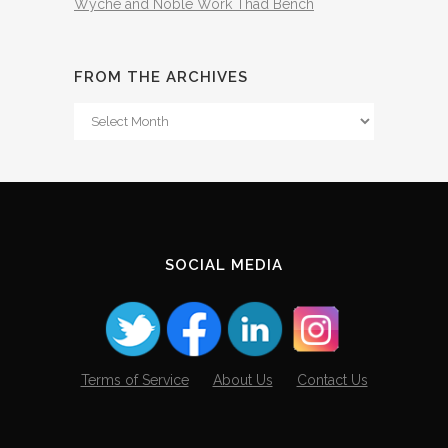
Wyche and Noble Work Thad Bench
FROM THE ARCHIVES
From
The
Archives
SOCIAL MEDIA
Terms of Service
About Us
Contact Us