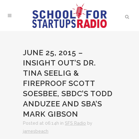
JUNE 25, 2015 –
INSIGHT OUT’S DR.
TINA SEELIG &
FIREPROOF SCOTT
SOESBEE, SBDC’S TODD
ANDUZEE AND SBA’S
MARK GIBSON
Posted at 06:14h
in
SFS Radio
by
jamesbeach