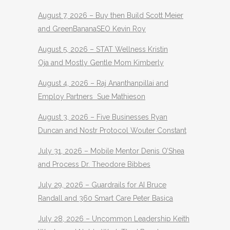
August 7, 2026 – Buy then Build Scott Meier
and GreenBananaSEO Kevin Roy
August 5, 2026 – STAT Wellness Kristin
Oja and Mostly Gentle Mom Kimberly
August 4, 2026 – Raj Ananthanpillai and
Employ Partners Sue Mathieson
August 3, 2026 – Five Businesses Ryan
Duncan and Nostr Protocol Wouter Constant
July 31, 2026 – Mobile Mentor Denis O’Shea
and Process Dr. Theodore Bibbes
July 29, 2026 – Guardrails for AI Bruce
Randall and 360 Smart Care Peter Basica
July 28, 2026 – Uncommon Leadership Keith