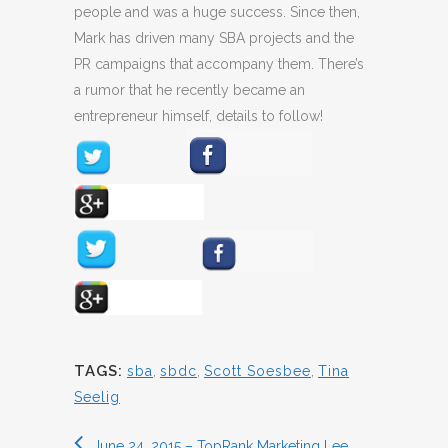
people and was a huge success. Since then,
Mark has driven many SBA projects and the
PR campaigns that accompany them. There’s
a rumor that he recently became an
entrepreneur himself, details to follow!
TAGS:
sba
,
sbdc
,
Scott Soesbee
,
Tina
Seelig
June 24, 2015 – TopRank Marketing Lee