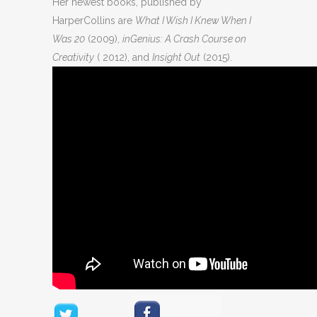
Her newest books, published by
HarperCollins are
What I Wish I Knew When I
Was 20
(2009),
inGenius: A Crash Course on
Creativity
( 2012), and
Insight Out
(2015).