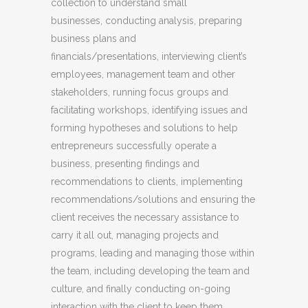
collection to understand small
businesses, conducting analysis, preparing
business plans and
financials/presentations, interviewing client’s
employees, management team and other
stakeholders, running focus groups and
facilitating workshops, identifying issues and
forming hypotheses and solutions to help
entrepreneurs successfully operate a
business, presenting findings and
recommendations to clients, implementing
recommendations/solutions and ensuring the
client receives the necessary assistance to
carry it all out, managing projects and
programs, leading and managing those within
the team, including developing the team and
culture, and finally conducting on-going
interaction with the client to keep them