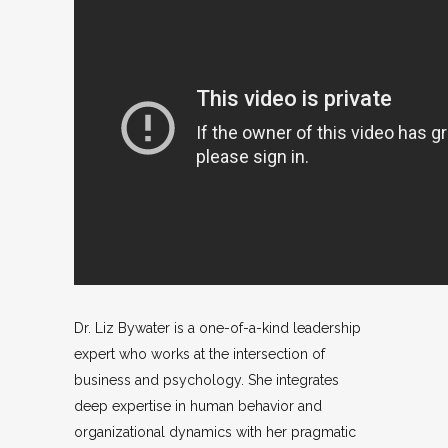
Dr. Liz Bywater is a one-of-a-kind leadership
expert who works at the intersection of
business and psychology. She integrates
deep expertise in human behavior and
organizational dynamics with her pragmatic