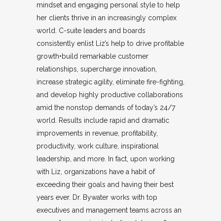
mindset and engaging personal style to help
her clients thrive in an increasingly complex
world. C-suite leaders and boards
consistently enlist Liz’s help to drive profitable
growth•build remarkable customer
relationships, supercharge innovation,
increase strategic agility, eliminate fire-fighting,
and develop highly productive collaborations
amid the nonstop demands of today’s 24/7
world. Results include rapid and dramatic
improvements in revenue, profitability,
productivity, work culture, inspirational
leadership, and more. In fact, upon working
with Liz, organizations have a habit of
exceeding their goals and having their best
years ever. Dr. Bywater works with top
executives and management teams across an