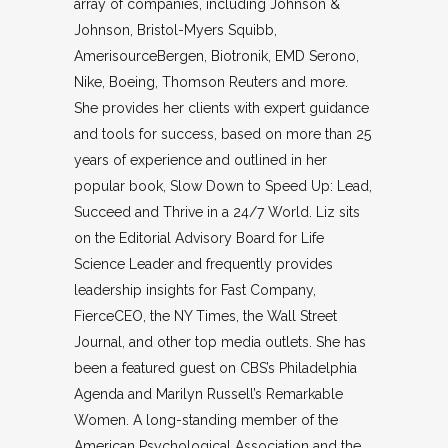
array of companies, including Johnson &
Johnson, Bristol-Myers Squibb,
AmerisourceBergen, Biotronik, EMD Serono,
Nike, Boeing, Thomson Reuters and more.
She provides her clients with expert guidance
and tools for success, based on more than 25
years of experience and outlined in her
popular book, Slow Down to Speed Up: Lead,
Succeed and Thrive in a 24/7 World. Liz sits
on the Editorial Advisory Board for Life
Science Leader and frequently provides
leadership insights for Fast Company,
FierceCEO, the NY Times, the Wall Street
Journal, and other top media outlets. She has
been a featured guest on CBS’s Philadelphia
Agenda and Marilyn Russell’s Remarkable
Women. A long-standing member of the
American Psychological Association and the