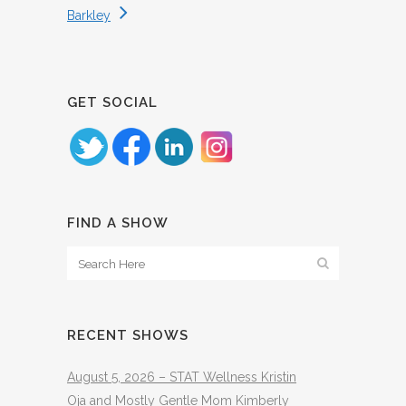
Barkley
GET SOCIAL
FIND A SHOW
RECENT SHOWS
August 5, 2026 – STAT Wellness Kristin
Oja and Mostly Gentle Mom Kimberly