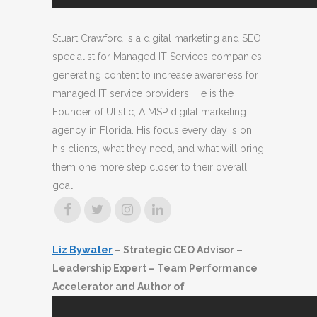
Stuart Crawford is a digital marketing and SEO
specialist for Managed IT Services companies
generating content to increase awareness for
managed IT service providers. He is the
Founder of Ulistic, A MSP digital marketing
agency in Florida. His focus every day is on
his clients, what they need, and what will bring
them one more step closer to their overall
goal.
Liz Bywater
– Strategic CEO Advisor –
Leadership Expert – Team Performance
Accelerator and Author of