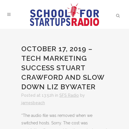
OCTOBER 17, 2019 –
TECH MARKETING
SUCCESS STUART
CRAWFORD AND SLOW
DOWN LIZ BYWATER
Posted at 13:52h
in
SFS Radio
by
jamesbeach
“The audio file was removed when we
switched hosts. Sorry. The cost was