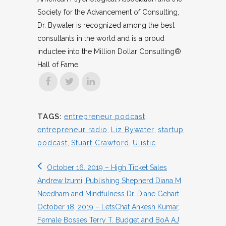
Society for the Advancement of Consulting,
Dr. Bywater is recognized among the best
consultants in the world and is a proud
inductee into the Million Dollar Consulting®
Hall of Fame.
TAGS:
entrepreneur podcast
,
entrepreneur radio
,
Liz Bywater
,
startup
podcast
,
Stuart Crawford
,
Ulistic
October 16, 2019 – High Ticket Sales
Andrew Izumi, Publishing Shepherd Diana M
Needham and Mindfulness Dr. Diane Gehart
October 18, 2019 – LetsChat Ankesh Kumar,
Female Bosses Terry T. Budget and BoA AJ