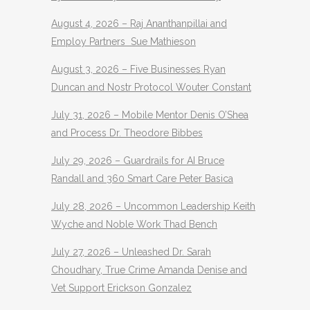
August 4, 2026 – Raj Ananthanpillai and
Employ Partners Sue Mathieson
August 3, 2026 – Five Businesses Ryan
Duncan and Nostr Protocol Wouter Constant
July 31, 2026 – Mobile Mentor Denis O’Shea
and Process Dr. Theodore Bibbes
July 29, 2026 – Guardrails for AI Bruce
Randall and 360 Smart Care Peter Basica
July 28, 2026 – Uncommon Leadership Keith
Wyche and Noble Work Thad Bench
July 27, 2026 – Unleashed Dr. Sarah
Choudhary, True Crime Amanda Denise and
Vet Support Erickson Gonzalez