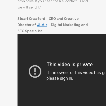
prohibitive. If you need the file, contact us and
we will send it.”
Stuart Crawford – CEO and Creative
Director of
Ulistic
– Digital Marketing and
SEO Specialist