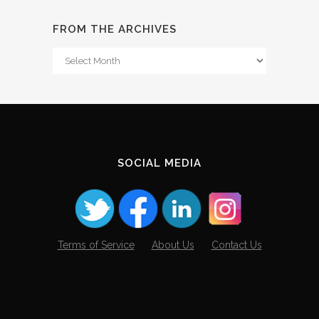
FROM THE ARCHIVES
From
The
Archives
SOCIAL MEDIA
Terms of Service
About Us
Contact Us