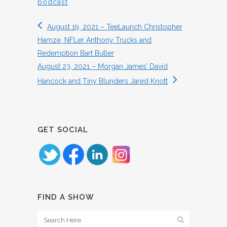
podcast
August 19, 2021 – TeeLaunch Christopher
Hamze, NFLer Anthony Trucks and
Redemption Bart Butler
August 23, 2021 – Morgan James’ David
Hancock and Tiny Blunders Jared Knott
GET SOCIAL
FIND A SHOW