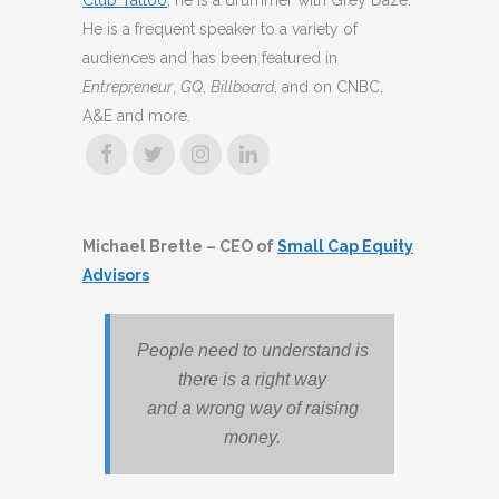
Club Tattoo
, he is a drummer with Grey Daze.
He is a frequent speaker to a variety of
audiences and has been featured in
Entrepreneur
,
GQ
,
Billboard
, and on CNBC,
A&E and more.
Michael Brette – CEO of
Small Cap Equity
Advisors
People need to understand is
there is a right way
and a wrong way of raising
money.