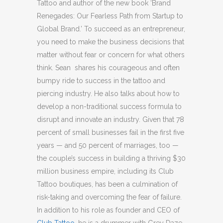
Tattoo and author of the new book ‘Brand
Renegades: Our Fearless Path from Startup to
Global Brand.’ To succeed as an entrepreneur,
you need to make the business decisions that
matter without fear or concern for what others
think. Sean shares his courageous and often
bumpy ride to success in the tattoo and
piercing industry. He also talks about how to
develop a non-traditional success formula to
disrupt and innovate an industry. Given that 78
percent of small businesses fail in the first five
years — and 50 percent of marriages, too —
the couple’s success in building a thriving $30
million business empire, including its Club
Tattoo boutiques, has been a culmination of
risk-taking and overcoming the fear of failure.
In addition to his role as founder and CEO of