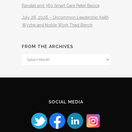
Randall and 360 Smart Care Peter Basica
July 28, 2026 – Uncommon Leadership Keith
Wyche and Noble Work Thad Bench
FROM THE ARCHIVES
From
The
Archives
SOCIAL MEDIA