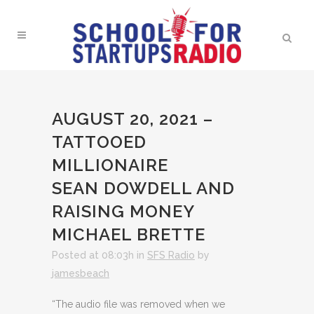
AUGUST 20, 2021 –
TATTOOED
MILLIONAIRE
SEAN DOWDELL AND
RAISING MONEY
MICHAEL BRETTE
Posted at 08:03h
in
SFS Radio
by
jamesbeach
“The audio file was removed when we