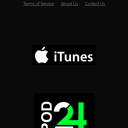
Terms of Service
About Us
Contact Us