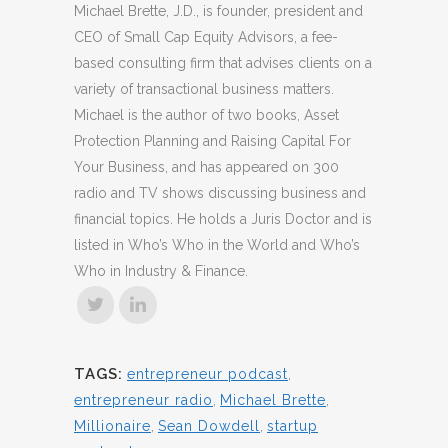
Michael Brette, J.D., is founder, president and
CEO of Small Cap Equity Advisors, a fee-
based consulting firm that advises clients on a
variety of transactional business matters.
Michael is the author of two books, Asset
Protection Planning and Raising Capital For
Your Business, and has appeared on 300
radio and TV shows discussing business and
financial topics. He holds a Juris Doctor and is
listed in Who’s Who in the World and Who’s
Who in Industry & Finance.
TAGS:
entrepreneur podcast
,
entrepreneur radio
,
Michael Brette
,
Millionaire
,
Sean Dowdell
,
startup