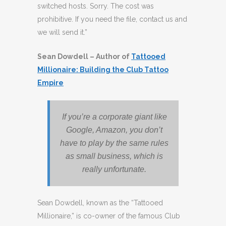
switched hosts. Sorry. The cost was
prohibitive. If you need the file, contact us and
we will send it.”
Sean Dowdell – Author of
Tattooed
Millionaire: Building the Club Tattoo
Empire
If you’re a corporate giant like
Google, Amazon, you don’t
have to play by the same rules
as small business, which is
really unfortunate.
Sean Dowdell, known as the “Tattooed
Millionaire,” is co-owner of the famous Club