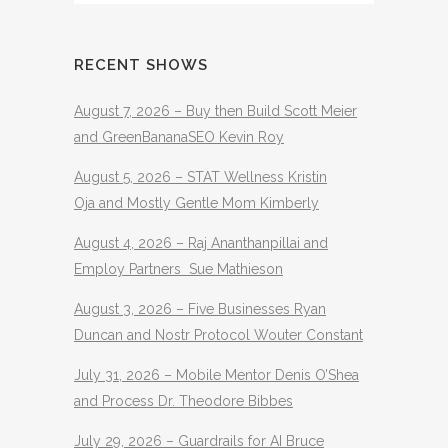
RECENT SHOWS
August 7, 2026 – Buy then Build Scott Meier
and GreenBananaSEO Kevin Roy
August 5, 2026 – STAT Wellness Kristin
Oja and Mostly Gentle Mom Kimberly
August 4, 2026 – Raj Ananthanpillai and
Employ Partners Sue Mathieson
August 3, 2026 – Five Businesses Ryan
Duncan and Nostr Protocol Wouter Constant
July 31, 2026 – Mobile Mentor Denis O’Shea
and Process Dr. Theodore Bibbes
July 29, 2026 – Guardrails for AI Bruce