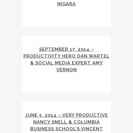
NIGARA
SEPTEMBER 17, 2014 –
PRODUCTIVITY HERO DAN WARTEL
& SOCIAL MEDIA EXPERT AMY
VERNON
JUNE 5, 2014 – VERY PRODUCTIVE
NANCY SNELL & COLUMBIA
BUSINESS SCHOOL’S VINCENT