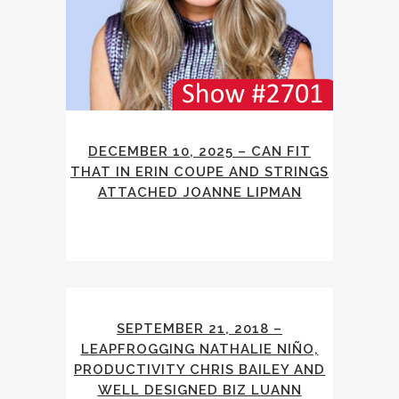
DECEMBER 10, 2025 – CAN FIT
THAT IN ERIN COUPE AND STRINGS
ATTACHED JOANNE LIPMAN
SEPTEMBER 21, 2018 –
LEAPFROGGING NATHALIE NIÑO,
PRODUCTIVITY CHRIS BAILEY AND
WELL DESIGNED BIZ LUANN