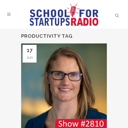
PRODUCTIVITY TAG
17
Jun