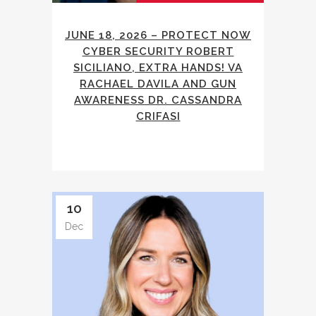
JUNE 18, 2026 – PROTECT NOW
CYBER SECURITY ROBERT
SICILIANO, EXTRA HANDS! VA
RACHAEL DAVILA AND GUN
AWARENESS DR. CASSANDRA
CRIFASI
10
Dec