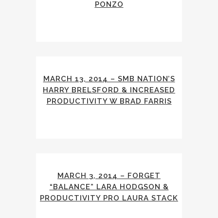
PONZO
MARCH 13, 2014 – SMB NATION’S
HARRY BRELSFORD & INCREASED
PRODUCTIVITY W BRAD FARRIS
MARCH 3, 2014 – FORGET
“BALANCE” LARA HODGSON &
PRODUCTIVITY PRO LAURA STACK