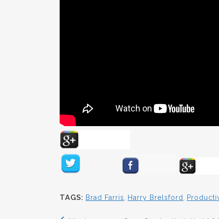
TAGS:
Brad Farris
,
Harry Brelsford
,
Productiv