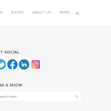
NG
BOOKS
ABOUT US
MORE
T SOCIAL
ND A SHOW