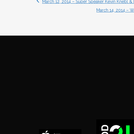
March 12, 2014 – Super Speaker Kevin Knebl & 
March 14, 2014 – Wr