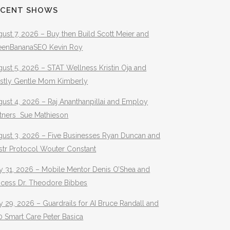
ECENT SHOWS
ust 7, 2026 – Buy then Build Scott Meier and
eenBananaSEO Kevin Roy
ust 5, 2026 – STAT Wellness Kristin Oja and
stly Gentle Mom Kimberly
ust 4, 2026 – Raj Ananthanpillai and Employ
rtners Sue Mathieson
gust 3, 2026 – Five Businesses Ryan Duncan and
str Protocol Wouter Constant
y 31, 2026 – Mobile Mentor Denis O’Shea and
ocess Dr. Theodore Bibbes
y 29, 2026 – Guardrails for AI Bruce Randall and
 Smart Care Peter Basica