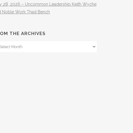
ly 28, 2026 – Uncommon Leadership Keith Wyche
d Noble Work Thad Bench
OM THE ARCHIVES
om
e
hives