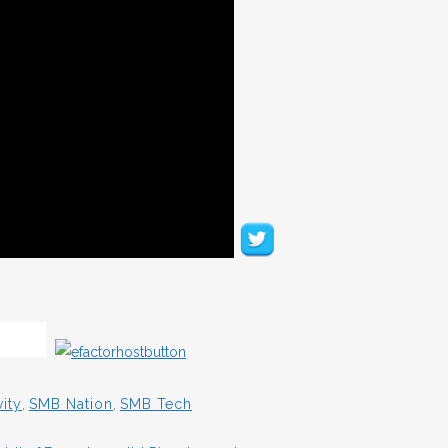
ity
,
SMB Nation
,
SMB Tech