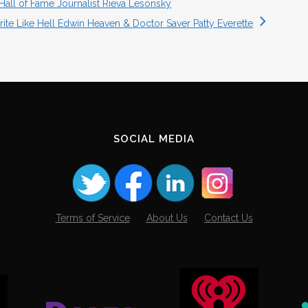
Hall of Fame Journalist Rieva Lesonsky
ite Like Hell Edwin Heaven & Doctor Saver Patty Everette
SOCIAL MEDIA
Terms of Service
About Us
Contact Us