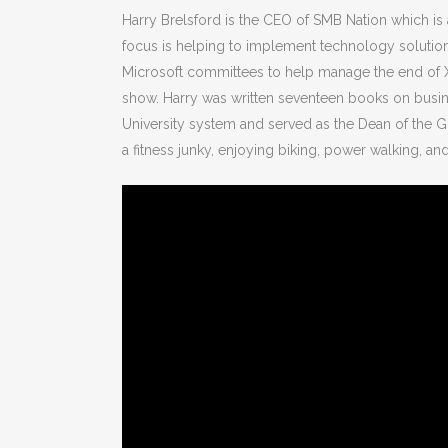
Harry Brelsford is the CEO of SMB Nation which i
focus is helping to implement technology solution
Microsoft committees to help manage the end of X
show. Harry was written seventeen books on busine
University system and served as the Dean of the G
a fitness junky, enjoying biking, power walking, a