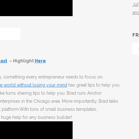
Ju
an
FR
Fr
Th
ast
– Highlight
Here
Arc
ity, something every entrepreneur needs to focus on.
e world without losing your mind
has great tips to help you
ke turns sharing tips to help you. Brad runs Anchor
terprises in the Chicago area. More importantly, Brad talks
t platform.With tons of small business templates,
huge help for any business builder!