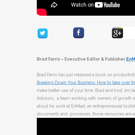
Brad Farris – Executive Editor & Publisher
EnM
Brad Farris has just released a book on productiv
Breaking Down Your Business: How to take over th
make better use of your time. Brad and host Jim ta
Advisors, a team working with owners of growth en
about his work at EnMast, an entrepreneurial toolki
documents and processes, those resources are a 