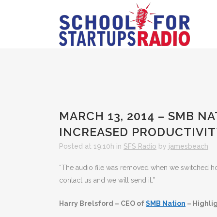
MARCH 13, 2014 – SMB N
INCREASED PRODUCTIVIT
Posted at 19:10h
in
SFS Radio
by
jamesbeach
“The audio file was removed when we switched hosts
contact us and we will send it.”
Harry Brelsford – CEO of
SMB Nation
– Highli