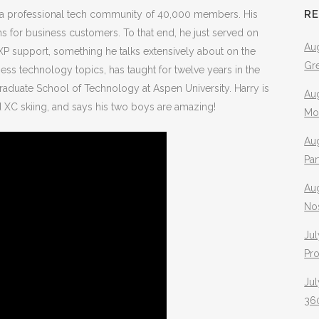
R
s a professional tech community of 40,000 members. His
s for business customers. To that end, he just served on
Aug
P support, something he talks extensively about on the
Gr
ss technology topics, has taught for twelve years in the
raduate School of Technology at Aspen University. Harry is
Aug
nd XC skiing, and says his two boys are amazing!
Mo
Aug
Pa
Au
No
Jul
Pr
Jul
360