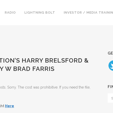
RADIO
LIGHTNING BOLT
INVESTOR / MEDIA TRAINI
GE
ATION’S HARRY BRELSFORD &
Y W BRAD FARRIS
FI
. Sorry. The cost was prohibitive. If you need the file,
ght
Here