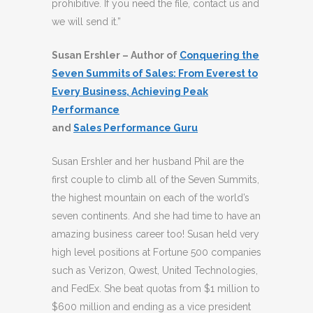
prohibitive. If you need the file, contact us and
we will send it.”
Susan Ershler – Author of
Conquering the
Seven Summits of Sales: From Everest to
Every Business, Achieving Peak
Performance
and
Sales Performance Guru
Susan Ershler and her husband Phil are the
first couple to climb all of the Seven Summits,
the highest mountain on each of the world’s
seven continents. And she had time to have an
amazing business career too! Susan held very
high level positions at Fortune 500 companies
such as Verizon, Qwest, United Technologies,
and FedEx. She beat quotas from $1 million to
$600 million and ending as a vice president