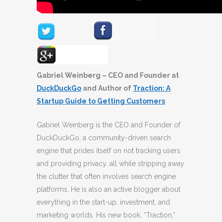
Gabriel Weinberg – CEO and Founder at
DuckDuckGo
and Author of
Traction: A
Startup Guide to Getting Customers
Gabriel Weinberg is the CEO and Founder of
DuckDuckGo, a community-driven search
engine that prides itself on not tracking users
and providing privacy, all while stripping away
the clutter that often involves search engine
platforms. He is also an active blogger about
everything in the start-up, investment, and
marketing worlds. His new book, “Traction,”