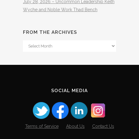
July 28, 2026 – Uncommon Leadership Keith
Wyche and Noble Work Thad Bench
FROM THE ARCHIVES
From
The
Archives
SOCIAL MEDIA
Terms of Service
About Us
Contact Us