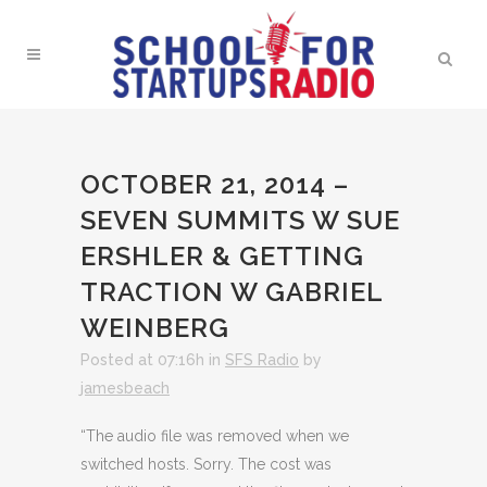
OCTOBER 21, 2014 –
SEVEN SUMMITS W SUE
ERSHLER & GETTING
TRACTION W GABRIEL
WEINBERG
Posted at 07:16h
in
SFS Radio
by
jamesbeach
“The audio file was removed when we
switched hosts. Sorry. The cost was