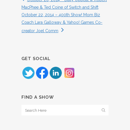
MacPhee & Ted Coine of Switch and Shift
October 22, 2014 – 400th Show! Mom Biz
Coach Lara Galloway & Yahoo! Games Co-
creator Joel Comm
GET SOCIAL
FIND A SHOW