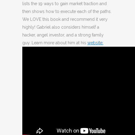
lists the 19 ways to gain market traction and
then shows how to execute each of the paths.
We LOVE this book and recommend it very
highly! Gabriel also considers himself a
hacker, angel investor, and a strong family
guy. Learn more about him at his
website.