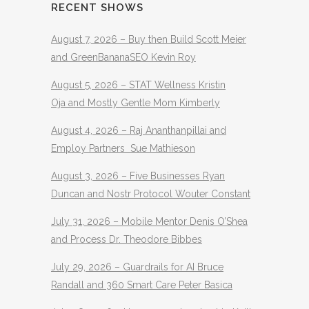
RECENT SHOWS
August 7, 2026 – Buy then Build Scott Meier
and GreenBananaSEO Kevin Roy
August 5, 2026 – STAT Wellness Kristin
Oja and Mostly Gentle Mom Kimberly
August 4, 2026 – Raj Ananthanpillai and
Employ Partners Sue Mathieson
August 3, 2026 – Five Businesses Ryan
Duncan and Nostr Protocol Wouter Constant
July 31, 2026 – Mobile Mentor Denis O’Shea
and Process Dr. Theodore Bibbes
July 29, 2026 – Guardrails for AI Bruce
Randall and 360 Smart Care Peter Basica