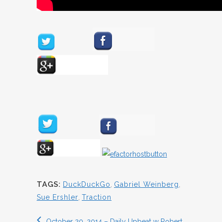
TAGS:
DuckDuckGo
,
Gabriel Weinberg
,
Sue Ershler
,
Traction
October 20, 2014 – Daily Upbeat w Robert