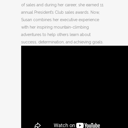
of sales and during her career, she earned 11
annual President’s Club sales awards. Now,
Susan combines her executive experience
with her inspiring mountain-climbing
adventures to help others learn about
success, determination, and achieving goals.