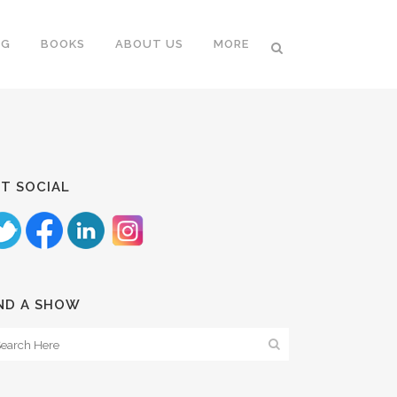
NG
BOOKS
ABOUT US
MORE
T SOCIAL
ND A SHOW