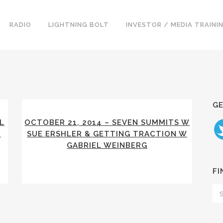
RADIO
LIGHTNING BOLT
INVESTOR / MEDIA TRAINI
GE
L
OCTOBER 21, 2014 – SEVEN SUMMITS W
R
SUE ERSHLER & GETTING TRACTION W
GABRIEL WEINBERG
FI