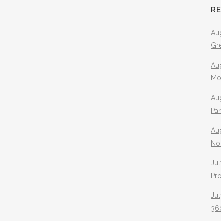
R
Aug
Gr
Aug
Mo
Aug
Pa
Au
No
Jul
Pr
Jul
360