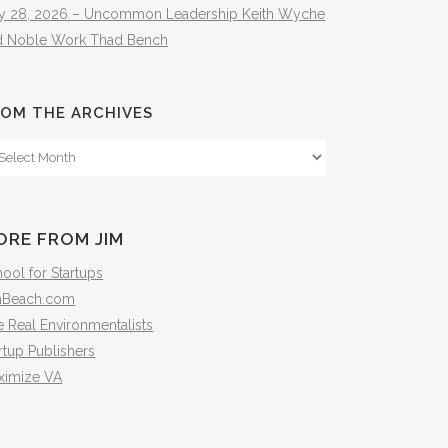
ly 28, 2026 – Uncommon Leadership Keith Wyche
d Noble Work Thad Bench
OM THE ARCHIVES
om
e
hives
ORE FROM JIM
ool for Startups
mBeach.com
 Real Environmentalists
rtup Publishers
ximize VA