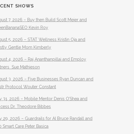
ECENT SHOWS
ust 7, 2026 – Buy then Build Scott Meier and
eenBananaSEO Kevin Roy
ust 5, 2026 – STAT Wellness Kristin Oja and
stly Gentle Mom Kimberly
ust 4, 2026 – Raj Ananthanpillai and Employ
rtners Sue Mathieson
gust 3, 2026 – Five Businesses Ryan Duncan and
str Protocol Wouter Constant
y 31, 2026 – Mobile Mentor Denis O’Shea and
ocess Dr. Theodore Bibbes
y 29, 2026 – Guardrails for AI Bruce Randall and
 Smart Care Peter Basica