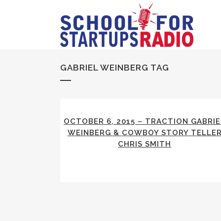
GABRIEL WEINBERG TAG
OCTOBER 6, 2015 – TRACTION GABRIE
WEINBERG & COWBOY STORY TELLE
CHRIS SMITH