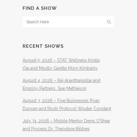
FIND A SHOW
RECENT SHOWS
August 5, 2026 – STAT Wellness Kristin
Oja and Mostly Gentle Mom Kimberly
August 4, 2026 – Raj Ananthanpillai and
Employ Partners Sue Mathieson
August 3, 2026 – Five Businesses Ryan
Duncan and Nostr Protocol Wouter Constant
July 31, 2026 – Mobile Mentor Denis O’Shea
and Process Dr. Theodore Bibbes