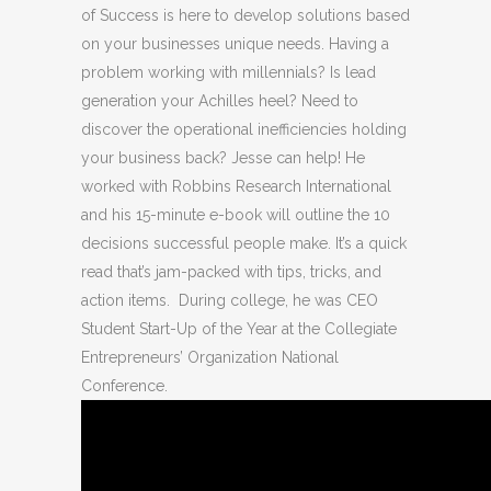
of Success is here to develop solutions based
on your businesses unique needs. Having a
problem working with millennials? Is lead
generation your Achilles heel? Need to
discover the operational inefficiencies holding
your business back? Jesse can help! He
worked with Robbins Research International
and his 15-minute e-book will outline the 10
decisions successful people make. It’s a quick
read that’s jam-packed with tips, tricks, and
action items. During college, he was CEO
Student Start-Up of the Year at the Collegiate
Entrepreneurs’ Organization National
Conference.