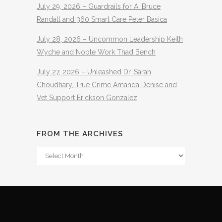
July 29, 2026 – Guardrails for AI Bruce
Randall and 360 Smart Care Peter Basica
July 28, 2026 – Uncommon Leadership Keith
Wyche and Noble Work Thad Bench
July 27, 2026 – Unleashed Dr. Sarah
Choudhary, True Crime Amanda Denise and
Vet Support Erickson Gonzalez
FROM THE ARCHIVES
From
The
Archives