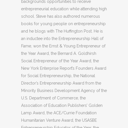
backgrounds opportunities to receive
entrepreneurial education while attending high
school. Steve has also authored numerous
books for young people on entrepreneurship
and he blogs with The Huffington Post. He is
an inductee into the Entrepreneurship Hall of
Fame, won the Ernst & Young Entrepreneur of
the Year Award, the Bernard A. Goldhirsh
Social Entrepreneur of the Year Award, the
New York Enterprise Report’s Founders Award
for Social Entrepreneurship, the National
Director’s Entrepreneurship Award from the
Minority Business Development Agency of the
U.S. Department of Commerce, the
Association of Education Publishers’ Golden
Lamp Award, the ACE/Currie Foundation
Humanitarian Venture Award, the USASBE
Entrepreneurship Educator of the Year, the