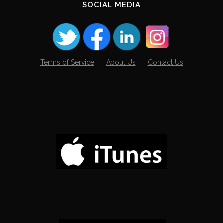
SOCIAL MEDIA
Terms of Service
About Us
Contact Us