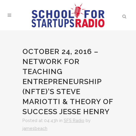
OCTOBER 24, 2016 –
NETWORK FOR
TEACHING
ENTREPRENEURSHIP
(NFTE)’S STEVE
MARIOTTI & THEORY OF
SUCCESS JESSE HENRY
Posted at 04:43h
in
SFS Radio
by
jamesbeach