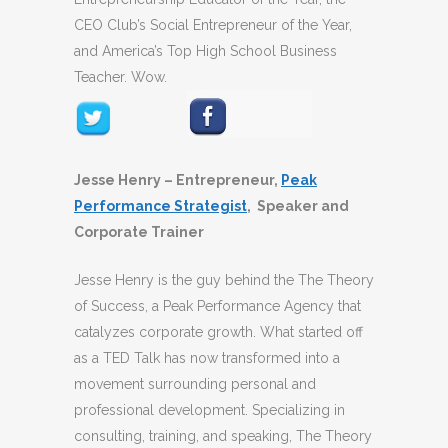
CEO Club’s Social Entrepreneur of the Year,
and America’s Top High School Business
Teacher. Wow.
Jesse Henry – Entrepreneur,
Peak
Performance Strategist
, Speaker and
Corporate Trainer
Jesse Henry is the guy behind the The Theory
of Success, a Peak Performance Agency that
catalyzes corporate growth. What started off
as a TED Talk has now transformed into a
movement surrounding personal and
professional development. Specializing in
consulting, training, and speaking, The Theory