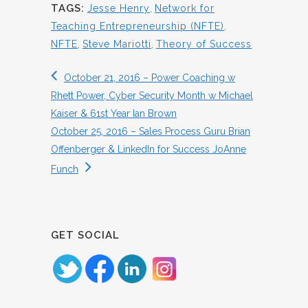
TAGS:
Jesse Henry
,
Network for
Teaching Entrepreneurship (NFTE)
,
NFTE
,
Steve Mariotti
,
Theory of Success
October 21, 2016 – Power Coaching w
Rhett Power, Cyber Security Month w Michael
Kaiser & 61st Year Ian Brown
October 25, 2016 – Sales Process Guru Brian
Offenberger & LinkedIn for Success JoAnne
Funch
GET SOCIAL