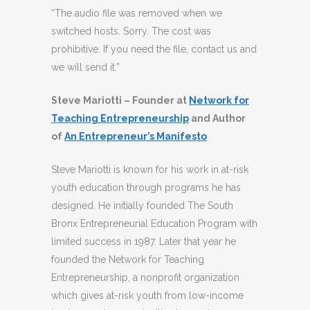
“The audio file was removed when we
switched hosts. Sorry. The cost was
prohibitive. If you need the file, contact us and
we will send it.”
Steve Mariotti – Founder at
Network for
Teaching Entrepreneurship
and Author
of
An Entrepreneur’s Manifesto
Steve Mariotti is known for his work in at-risk
youth education through programs he has
designed. He initially founded The South
Bronx Entrepreneurial Education Program with
limited success in 1987. Later that year he
founded the Network for Teaching
Entrepreneurship, a nonprofit organization
which gives at-risk youth from low-income