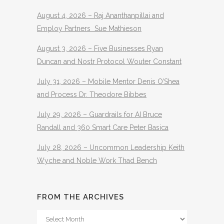
August 4, 2026 – Raj Ananthanpillai and
Employ Partners Sue Mathieson
August 3, 2026 – Five Businesses Ryan
Duncan and Nostr Protocol Wouter Constant
July 31, 2026 – Mobile Mentor Denis O’Shea
and Process Dr. Theodore Bibbes
July 29, 2026 – Guardrails for AI Bruce
Randall and 360 Smart Care Peter Basica
July 28, 2026 – Uncommon Leadership Keith
Wyche and Noble Work Thad Bench
FROM THE ARCHIVES
From