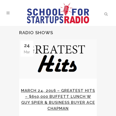
RADIO SHOWS
24
Mar
MARCH 24, 2016 – GREATEST HITS
– $650,000 BUFFETT LUNCH W
GUY SPIER & BUSINESS BUYER ACE
CHAPMAN