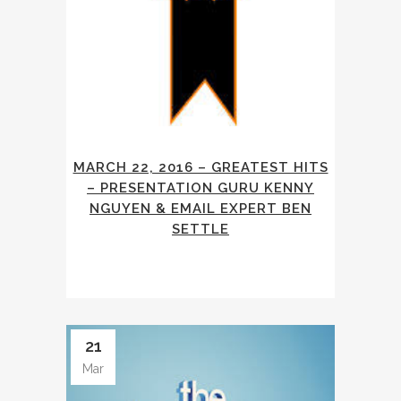
MARCH 22, 2016 – GREATEST HITS
– PRESENTATION GURU KENNY
NGUYEN & EMAIL EXPERT BEN
SETTLE
21
Mar