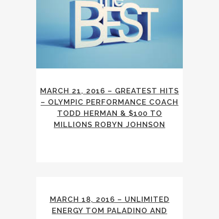
MARCH 21, 2016 – GREATEST HITS
– OLYMPIC PERFORMANCE COACH
TODD HERMAN & $100 TO
MILLIONS ROBYN JOHNSON
MARCH 18, 2016 – UNLIMITED
ENERGY TOM PALADINO AND