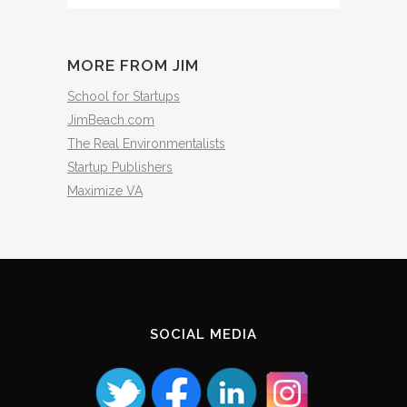
The
Archives
MORE FROM JIM
School for Startups
JimBeach.com
The Real Environmentalists
Startup Publishers
Maximize VA
SOCIAL MEDIA