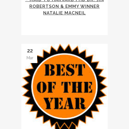
ROBERTSON & EMMY WINNER
NATALIE MACNEIL
22
Mar