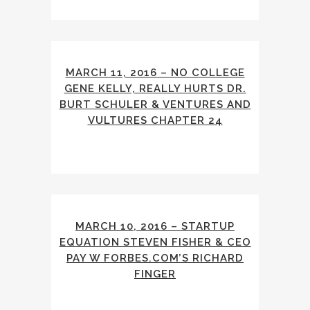
MARCH 11, 2016 – NO COLLEGE
GENE KELLY, REALLY HURTS DR.
BURT SCHULER & VENTURES AND
VULTURES CHAPTER 24
MARCH 10, 2016 – STARTUP
EQUATION STEVEN FISHER & CEO
PAY W FORBES.COM’S RICHARD
FINGER