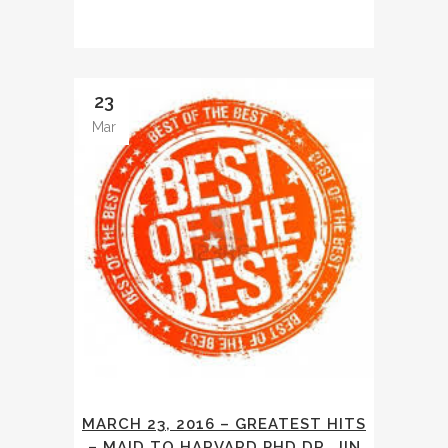
23
Mar
MARCH 23, 2016 – GREATEST HITS
– MAID TO HARVARD PHD DR. JIN