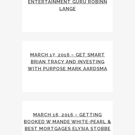
ENTERTAINMENT GURU ROBINN
LANGE
MARCH 17, 2016 – GET SMART
BRIAN TRACY AND INVESTING
WITH PURPOSE MARK AARDSMA
MARCH 16, 2016 – GETTING
BOOKED W MANDE WHITE-PEARL &
BEST MORTGAGES ELYSIA STOBBE