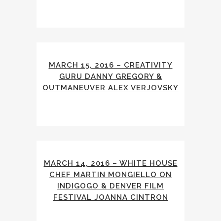
MARCH 15, 2016 – CREATIVITY
GURU DANNY GREGORY &
OUTMANEUVER ALEX VERJOVSKY
MARCH 14, 2016 – WHITE HOUSE
CHEF MARTIN MONGIELLO ON
INDIGOGO & DENVER FILM
FESTIVAL JOANNA CINTRON