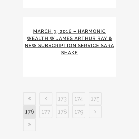
MARCH 9, 2016 – HARMONIC
WEALTH W JAMES ARTHUR RAY &
NEW SUBSCRIPTION SERVICE SARA
SHAKE
173
174
175
176
177
178
179