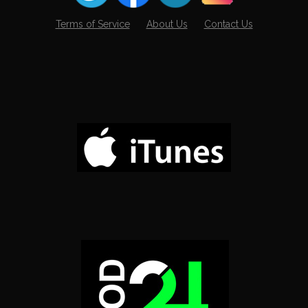
Terms of Service
About Us
Contact Us