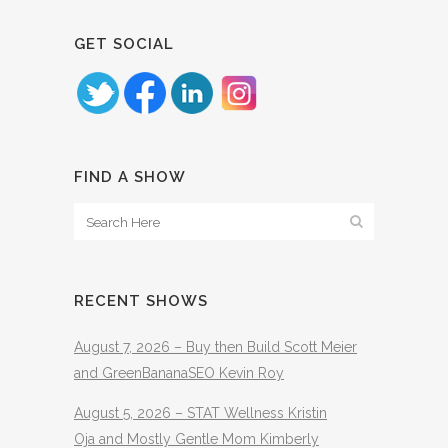
GET SOCIAL
FIND A SHOW
RECENT SHOWS
August 7, 2026 – Buy then Build Scott Meier
and GreenBananaSEO Kevin Roy
August 5, 2026 – STAT Wellness Kristin
Oja and Mostly Gentle Mom Kimberly