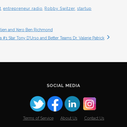
t
,
entrepreneur radio
,
Robby Switzer
,
startup
rlien and Xero Ben Richmond
 #1 Star Tony D’Urso and Better Teams Dr. Valerie Patrick
SOCIAL MEDIA
Terms of Service
About Us
Contact Us