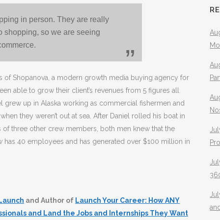
R
pping in person. They are really
go shopping, so we are seeing
Aug
-commerce.
Mo
Aug
ers of Shopanova, a modern growth media buying agency for
Pa
ble to grow their client’s revenues from 5 figures all
Au
el grew up in Alaska working as commercial fishermen and
No
hen they weren’t out at sea. After Daniel rolled his boat in
ves of three other crew members, both men knew that the
Jul
w has 40 employees and has generated over $100 million in
Pr
Jul
360
Ju
Launch
and Author of
Launch Your Career: How ANY
an
ssionals and Land the Jobs and Internships They Want