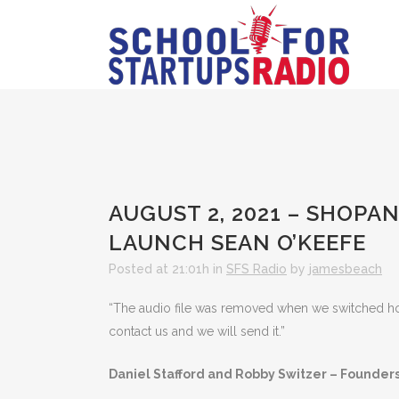
AUGUST 2, 2021 – SHOP
LAUNCH SEAN O’KEEFE
Posted at 21:01h
in
SFS Radio
by
jamesbeach
“The audio file was removed when we switched hosts
contact us and we will send it.”
Daniel Stafford and Robby Switzer – Founder