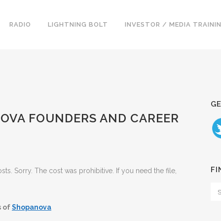
RADIO
LIGHTNING BOLT
INVESTOR / MEDIA TRAINI
GE
ANOVA FOUNDERS AND CAREER
FI
. Sorry. The cost was prohibitive. If you need the file,
s of
Shopanova