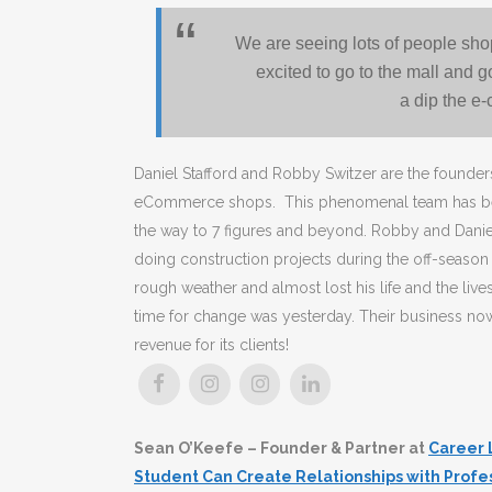
We are seeing lots of people sho
excited to go to the mall and 
a dip the e
Daniel Stafford and Robby Switzer are the found
eCommerce shops. This phenomenal team has been a
the way to 7 figures and beyond. Robby and Dani
doing construction projects during the off-season w
rough weather and almost lost his life and the li
time for change was yesterday. Their business no
revenue for its clients!
Sean O’Keefe – Founder & Partner at
Career 
Student Can Create Relationships with Profe