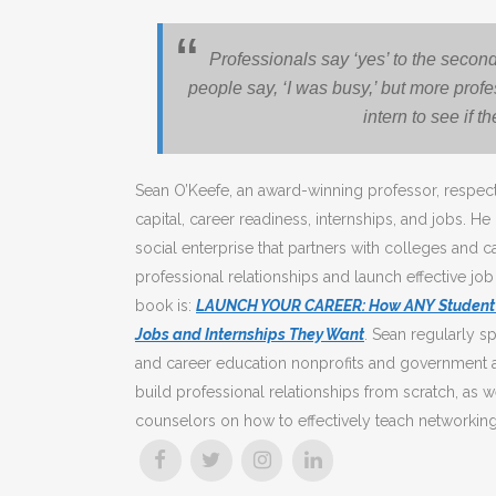
Professionals say ‘yes’ to the second
people say, ‘I was busy,’ but more profe
intern to see if t
Sean O’Keefe, an award-winning professor, respect
capital, career readiness, internships, and jobs. He
social enterprise that partners with colleges and c
professional relationships and launch effective job
book is:
LAUNCH YOUR CAREER: How ANY Student Ca
Jobs and Internships They Want
. Sean regularly sp
and career education nonprofits and government a
build professional relationships from scratch, as w
counselors on how to effectively teach networking 