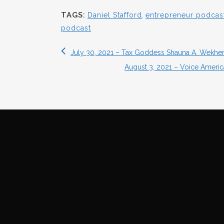
TAGS:
Daniel Stafford
,
entrepreneur podcas
podcast
July 30, 2021 – Tax Goddess Shauna A. Wekhe
August 3, 2021 – Voice America