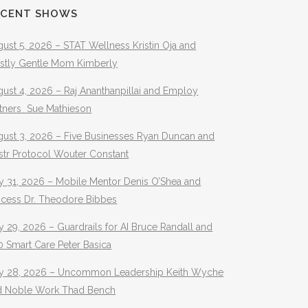
ECENT SHOWS
ust 5, 2026 – STAT Wellness Kristin Oja and
stly Gentle Mom Kimberly
ust 4, 2026 – Raj Ananthanpillai and Employ
rtners Sue Mathieson
gust 3, 2026 – Five Businesses Ryan Duncan and
str Protocol Wouter Constant
y 31, 2026 – Mobile Mentor Denis O’Shea and
ocess Dr. Theodore Bibbes
y 29, 2026 – Guardrails for AI Bruce Randall and
 Smart Care Peter Basica
ly 28, 2026 – Uncommon Leadership Keith Wyche
d Noble Work Thad Bench