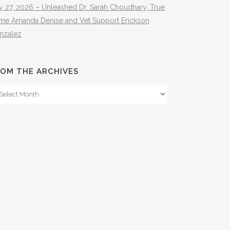
y 27, 2026 – Unleashed Dr. Sarah Choudhary, True
ime Amanda Denise and Vet Support Erickson
nzalez
OM THE ARCHIVES
om
e
hives