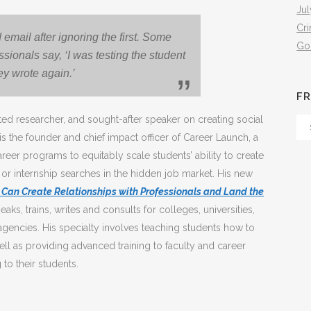
Jul
Cr
 email after ignoring the first. Some
Go
ssionals say, ‘I was testing the student
hey wrote again.’
FR
ed researcher, and sought-after speaker on creating social
Fr
 is the founder and chief impact officer of Career Launch, a
Th
areer programs to equitably scale students’ ability to create
Arc
 or internship searches in the hidden job market. His new
n Create Relationships with Professionals and Land the
eaks, trains, writes and consults for colleges, universities,
gencies. His specialty involves teaching students how to
ell as providing advanced training to faculty and career
to their students.