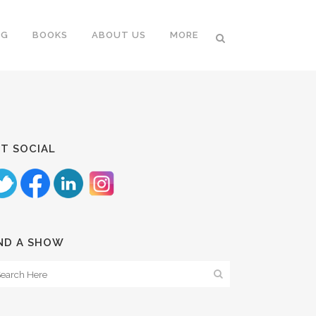
NG
BOOKS
ABOUT US
MORE
T SOCIAL
ND A SHOW