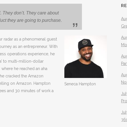
R
. They don’t. They care about
Aug
duct they are going to purchase.
Gr
Aug
 radar as a phenomenal guest
Mo
journey as an entrepreneur. With
iness operations experience, he
Aug
’ to multi-million-dollar
Pa
, where he reached an aha
Au
 h
e cracked the Amazon
No
selling on Amazon. Hampton
Seneca Hampton
ees and 30 minutes of work a
Jul
Pr
Jul
360