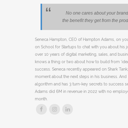
No one cares about your brand
the benefit they get from the pro
Seneca Hampton, CEO of Hampton Adams, on your
on School for Startups to chat with you about his 
over 10 years of digital marketing, sales, and bus
knows a thing or two about how to build from ‘idea
success. Seneca recently appeared on Shark Tank
moment about the next steps in his business. And
algorithm and has
3 turn-key secrets to success 
Adams did 6M in revenue in 2022 with no employ
month.