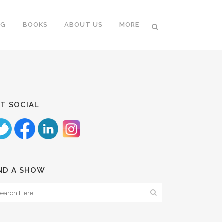
NG
BOOKS
ABOUT US
MORE
T SOCIAL
ND A SHOW