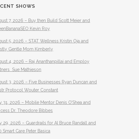
ECENT SHOWS
ust 7, 2026 – Buy then Build Scott Meier and
eenBananaSEO Kevin Roy
ust 5, 2026 – STAT Wellness Kristin Oja and
stly Gentle Mom Kimberly
ust 4, 2026 – Raj Ananthanpillai and Employ
rtners Sue Mathieson
gust 3, 2026 – Five Businesses Ryan Duncan and
str Protocol Wouter Constant
y 31, 2026 – Mobile Mentor Denis O’Shea and
ocess Dr. Theodore Bibbes
y 29, 2026 – Guardrails for AI Bruce Randall and
 Smart Care Peter Basica