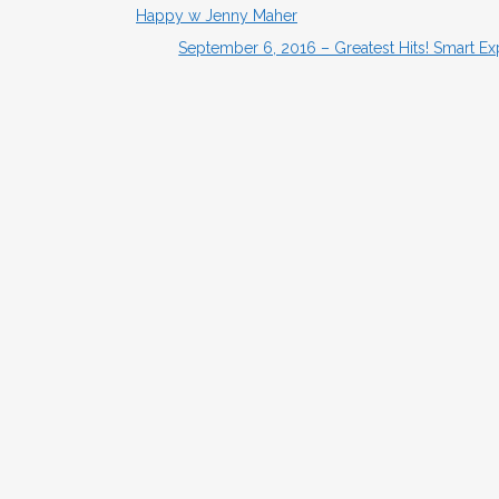
Happy w Jenny Maher
September 6, 2016 – Greatest Hits! Smart E