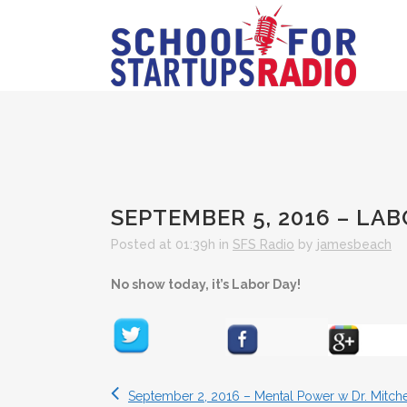
SEPTEMBER 5, 2016 – LA
Posted at 01:39h
in
SFS Radio
by
jamesbeach
No show today, it’s Labor Day!
September 2, 2016 – Mental Power w Dr. Mitche