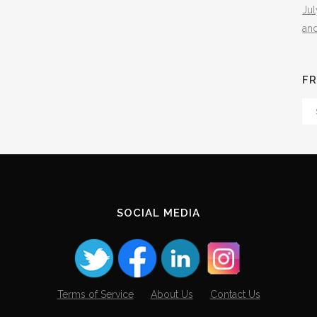
Ju
an
FR
Fr
Th
Arc
SOCIAL MEDIA
Terms of Service
About Us
Contact Us