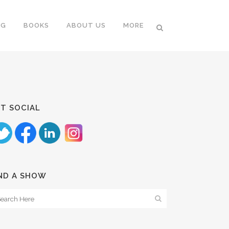
NG
BOOKS
ABOUT US
MORE
T SOCIAL
ND A SHOW