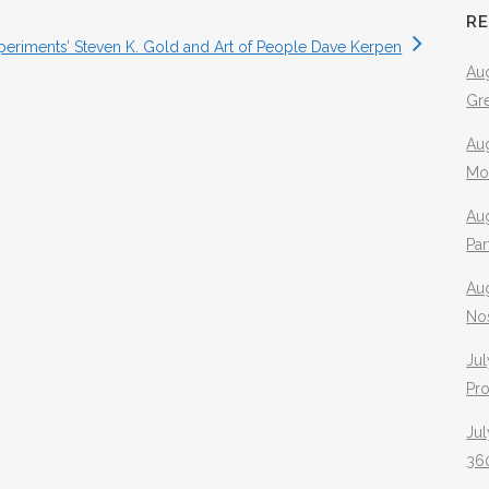
R
xperiments’ Steven K. Gold and Art of People Dave Kerpen
Aug
Gr
Aug
Mo
Aug
Pa
Au
No
Jul
Pr
Jul
360