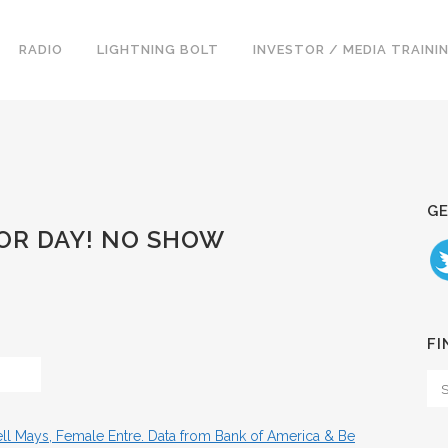
RADIO
LIGHTNING BOLT
INVESTOR / MEDIA TRAINI
GE
BOR DAY! NO SHOW
FI
ll Mays, Female Entre. Data from Bank of America & Be