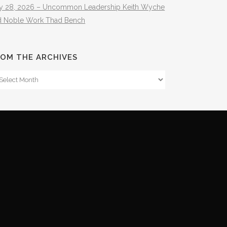
ly 28, 2026 – Uncommon Leadership Keith Wyche
d Noble Work Thad Bench
OM THE ARCHIVES
om
e
hives