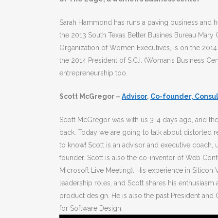
Sarah Hammond has runs a paving business and he
the 2013 South Texas Better Busines Bureau Mary G
Organization of Women Executives, is on the 2014
the 2014 President of S.C.I. (Woman’s Business Ce
entrepreneurship too.
Scott McGregor –
Advisor
,
Co-founder, Consul
Scott McGregor was with us 3-4 days ago, and the
back. Today we are going to talk about distorted re
to know! Scott is an advisor and executive coach, 
founder. Scott is also the co-inventor of Web Co
Microsoft Live Meeting). His experience in Silicon 
leadership roles, and Scott shares his enthusiasm a
product design. He is also the past President and 
for Software Design.