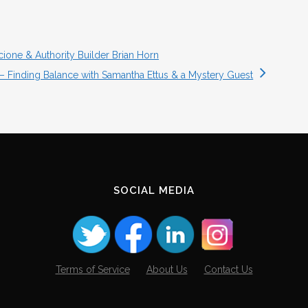
cione & Authority Builder Brian Horn
 – Finding Balance with Samantha Ettus & a Mystery Guest
SOCIAL MEDIA
Terms of Service
About Us
Contact Us