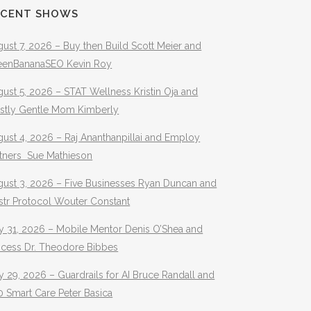
ECENT SHOWS
ust 7, 2026 – Buy then Build Scott Meier and
eenBananaSEO Kevin Roy
ust 5, 2026 – STAT Wellness Kristin Oja and
stly Gentle Mom Kimberly
ust 4, 2026 – Raj Ananthanpillai and Employ
rtners Sue Mathieson
gust 3, 2026 – Five Businesses Ryan Duncan and
str Protocol Wouter Constant
y 31, 2026 – Mobile Mentor Denis O’Shea and
ocess Dr. Theodore Bibbes
y 29, 2026 – Guardrails for AI Bruce Randall and
 Smart Care Peter Basica