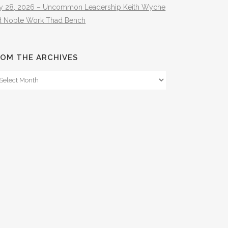
ly 28, 2026 – Uncommon Leadership Keith Wyche
d Noble Work Thad Bench
OM THE ARCHIVES
om
e
hives