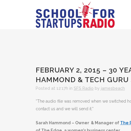
FEBRUARY 2, 2015 – 30 Y
HAMMOND & TECH GURU 
Posted at 12:17h
in
SFS Radio
by
jamesbeach
“The audio file was removed when we switched hosts
contact us and we will send it.”
Sarah Hammond – Owner & Manager of
The 
of The Edge, a women’s business center