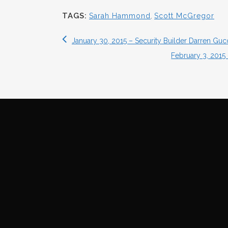
TAGS:
Sarah Hammond
,
Scott McGregor
January 30, 2015 – Security Builder Darren Guc
February 3, 2015