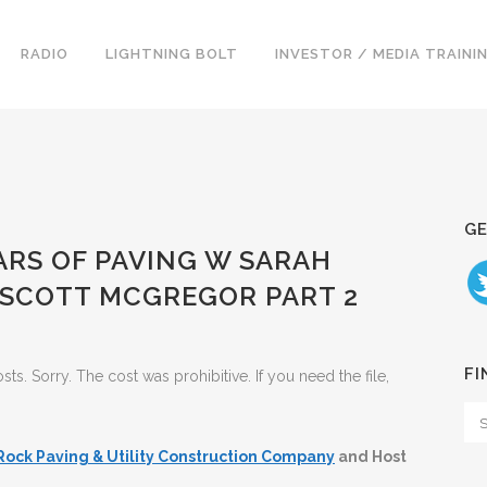
RADIO
LIGHTNING BOLT
INVESTOR / MEDIA TRAINI
GE
EARS OF PAVING W SARAH
SCOTT MCGREGOR PART 2
FI
. Sorry. The cost was prohibitive. If you need the file,
Rock Paving & Utility Construction Company
and Host