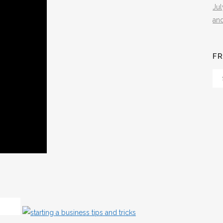
Ju
an
FR
Fr
Th
Arc