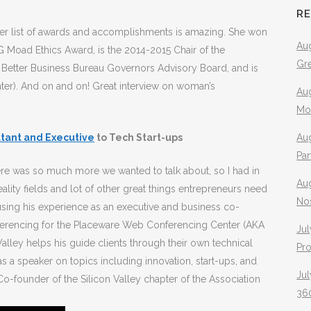
R
r list of awards and accomplishments is amazing. She won
Aug
 Moad Ethics Award, is the 2014-2015 Chair of the
Gr
 Better Business Bureau Governors Advisory Board, and is
nter). And on and on! Great interview on woman’s
Aug
Mo
tant and Executive
to Tech Start-ups
Aug
Pa
re was so much more we wanted to talk about, so I had in
Au
ality fields and lot of other great things entrepreneurs need
No
using his experience as an executive and business co-
nferencing for the Placeware Web Conferencing Center (AKA
Jul
Valley helps his guide clients through their own technical
Pr
s a speaker on topics including innovation, start-ups, and
Jul
Co-founder of the Silicon Valley chapter of the Association
360