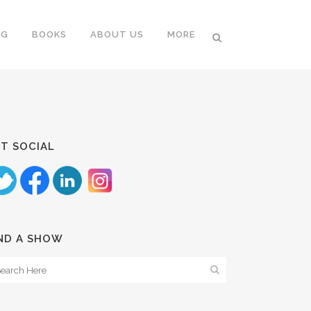
NG
BOOKS
ABOUT US
MORE
T SOCIAL
ND A SHOW