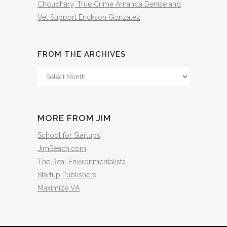
Choudhary, True Crime Amanda Denise and
Vet Support Erickson Gonzalez
FROM THE ARCHIVES
From
The
Archives
MORE FROM JIM
School for Startups
JimBeach.com
The Real Environmentalists
Startup Publishers
Maximize VA