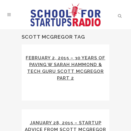
SCOTT MCGREGOR TAG
FEBRUARY 2, 2015 – 30 YEARS OF
PAVING W SARAH HAMMOND &
TECH GURU SCOTT MCGREGOR
PART 2
JANUARY 28, 2015 – STARTUP
ADVICE FROM SCOTT MCGREGOR