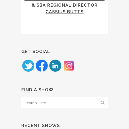
& SBA REGIONAL DIRECTOR
CASSIUS BUTTS
GET SOCIAL
FIND A SHOW
RECENT SHOWS