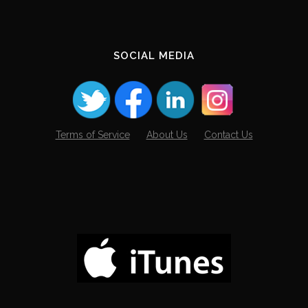
SOCIAL MEDIA
Terms of Service
About Us
Contact Us