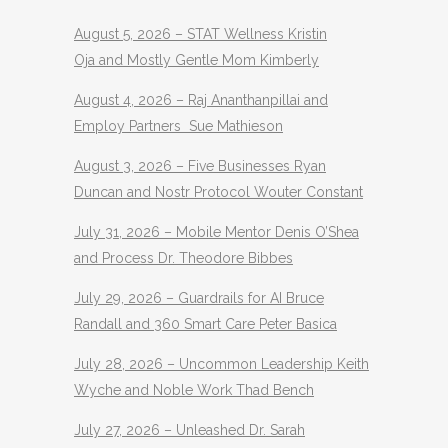
August 5, 2026 – STAT Wellness Kristin
Oja and Mostly Gentle Mom Kimberly
August 4, 2026 – Raj Ananthanpillai and
Employ Partners Sue Mathieson
August 3, 2026 – Five Businesses Ryan
Duncan and Nostr Protocol Wouter Constant
July 31, 2026 – Mobile Mentor Denis O’Shea
and Process Dr. Theodore Bibbes
July 29, 2026 – Guardrails for AI Bruce
Randall and 360 Smart Care Peter Basica
July 28, 2026 – Uncommon Leadership Keith
Wyche and Noble Work Thad Bench
July 27, 2026 – Unleashed Dr. Sarah