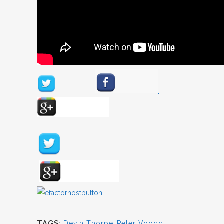
TAGS:
Devin Thorpe
,
Peter Voogd