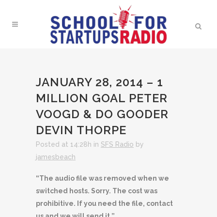
JANUARY 28, 2014 – 1
MILLION GOAL PETER
VOOGD & DO GOODER
DEVIN THORPE
Posted at 14:28h
in
SFS Radio
by
jamesbeach
“The audio file was removed when we
switched hosts. Sorry. The cost was
prohibitive. If you need the file, contact
us and we will send it.”