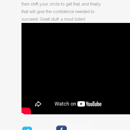
then shift your circle to get that, and finally
that will give the confidence needed to
succeed. Great stuff, a must listen!