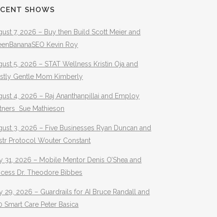
ECENT SHOWS
ust 7, 2026 – Buy then Build Scott Meier and
eenBananaSEO Kevin Roy
ust 5, 2026 – STAT Wellness Kristin Oja and
stly Gentle Mom Kimberly
ust 4, 2026 – Raj Ananthanpillai and Employ
rtners Sue Mathieson
gust 3, 2026 – Five Businesses Ryan Duncan and
str Protocol Wouter Constant
y 31, 2026 – Mobile Mentor Denis O’Shea and
ocess Dr. Theodore Bibbes
y 29, 2026 – Guardrails for AI Bruce Randall and
 Smart Care Peter Basica