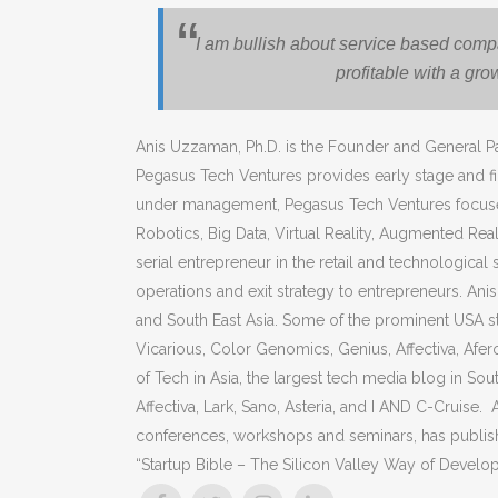
I am bullish about service based com
profitable with a gro
Anis Uzzaman, Ph.D. is the Founder and General Pa
Pegasus Tech Ventures provides early stage and fin
under management, Pegasus Tech Ventures focuses its 
Robotics, Big Data, Virtual Reality, Augmented Real
serial entrepreneur in the retail and technological
operations and exit strategy to entrepreneurs. Anis
and South East Asia. Some of the prominent USA st
Vicarious, Color Genomics, Genius, Affectiva, Afer
of Tech in Asia, the largest tech media blog in Sout
Affectiva, Lark, Sano, Asteria, and I AND C-Cruise. 
conferences, workshops and seminars, has publishe
“Startup Bible – The Silicon Valley Way of Develo