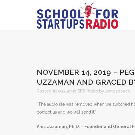
NOVEMBER 14, 2019 – PE
UZZAMAN AND GRACED BY
Posted at 03:59h
in
SFS Radio
by
jamesbeach
“The audio file was removed when we switched hosts
contact us and we will send it.”
Anis Uzzaman, Ph.D. – Founder and General P