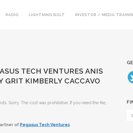
RADIO
LIGHTNING BOLT
INVESTOR / MEDIA TRAINI
GE
GASUS TECH VENTURES ANIS
 GRIT KIMBERLY CACCAVO
FI
. Sorry. The cost was prohibitive. If you need the file,
artner of
Pegasus Tech Ventures