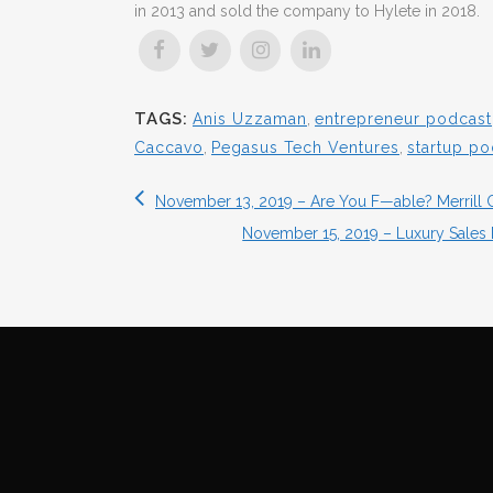
in 2013 and sold the company to Hylete in 2018.
TAGS:
Anis Uzzaman
,
entrepreneur podcast
Caccavo
,
Pegasus Tech Ventures
,
startup po
November 13, 2019 – Are You F—able? Merrill C
November 15, 2019 – Luxury Sales