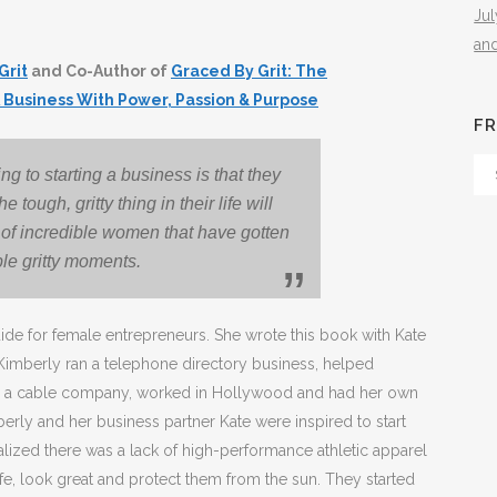
Ju
an
Grit
and Co-Author of
Graced By Grit: The
 Business With Power, Passion & Purpose
FR
Fr
 to starting a business is that they
Th
e tough, gritty thing in their life will
Arc
 of incredible women that have gotten
le gritty moments.
guide for female entrepreneurs. She wrote this book with Kate
Kimberly ran a telephone directory business, helped
ed a cable company, worked in Hollywood and had her own
erly and her business partner Kate were inspired to start
ealized there was a lack of high-performance athletic apparel
e, look great and protect them from the sun. They started