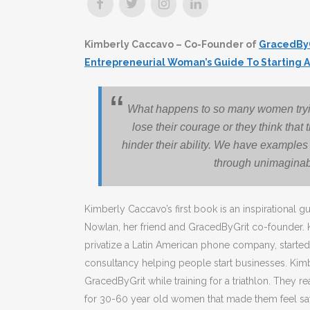
Kimberly Caccavo – Co-Founder of
GracedBy
Entrepreneurial Woman’s Guide To Starting A
What happens to so many women trying
lose their courage or they think that th
hinder their ability. We have examples
through unimaginab
Kimberly Caccavo’s first book is an inspirational 
Nowlan, her friend and GracedByGrit co-founder. 
privatize a Latin American phone company, start
consultancy helping people start businesses. Kimb
GracedByGrit while training for a triathlon. They r
for 30-60 year old women that made them feel saf