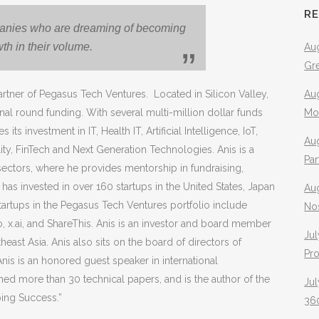
R
panies who are dreaming of
becoming
wth in their volume.
Aug
Gr
rtner of Pegasus Tech Ventures. Located in Silicon Valley,
Aug
al round funding. With several multi-million dollar funds
Mo
investment in IT, Health IT, Artificial Intelligence, IoT,
Aug
ity, FinTech and Next Generation Technologies. Anis is a
Pa
 sectors, where he provides mentorship in fundraising,
 has invested in over 160 startups in the United States, Japan
Au
artups in the Pegasus Tech Ventures portfolio include
No
o, x.ai, and ShareThis. Anis is an investor and board member
Jul
heast Asia. Anis also sits on the board of directors of
Pr
Anis is an honored guest speaker in international
d more than 30 technical papers, and is the author of the
Jul
ping Success.”
360