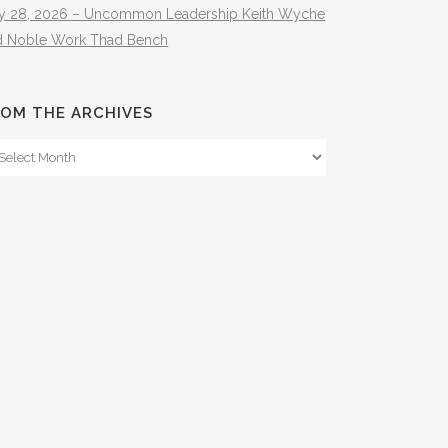
ly 28, 2026 – Uncommon Leadership Keith Wyche
d Noble Work Thad Bench
OM THE ARCHIVES
om
e
hives