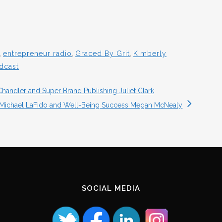
,
entrepreneur radio
,
Graced By Grit
,
Kimberly
dcast
handler and Super Brand Publishing Juliet Clark
 Michael LaFido and Well-Being Success Megan McNealy
SOCIAL MEDIA