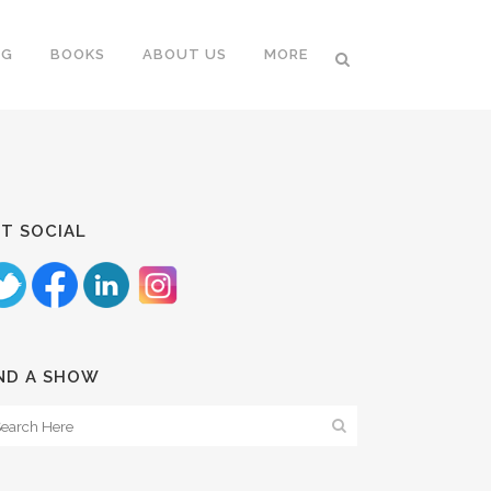
NG
BOOKS
ABOUT US
MORE
T SOCIAL
ND A SHOW