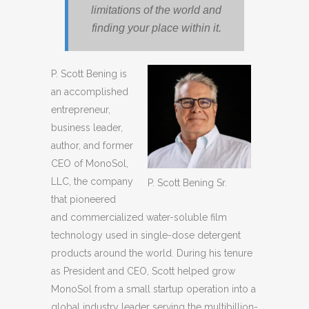
limitations of the world and
finding your place within it.
P. Scott Bening is
an accomplished
entrepreneur,
business leader,
author, and former
CEO of MonoSol,
LLC, the company
P. Scott Bening Sr.
that pioneered
and commercialized water-soluble film
technology used in single-dose detergent
products around the world. During his tenure
as President and CEO, Scott helped grow
MonoSol from a small startup operation into a
global industry leader serving the multibillion-