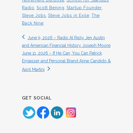
retirement purpose
,
School for Startups
Radio
,
Scott Bening
,
Startup Founder
,
Steve Jobs
,
Steve Jobs in Exile
,
The
Back Nine
June 9, 2026 – Radio AI Riply Jen Austin
and American Financial History Joseph Moore
June 11, 2026 – If He Can, You Can Patrick
Engasser and Personal Brand Anne Candido &
April Martini
GET SOCIAL