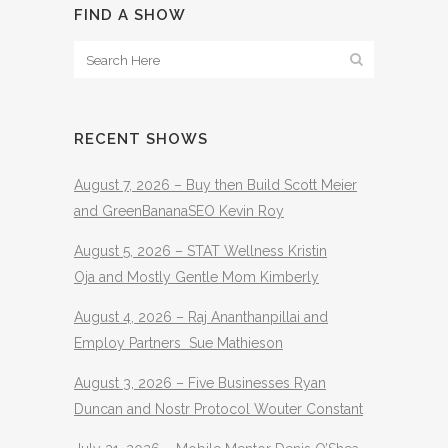
FIND A SHOW
RECENT SHOWS
August 7, 2026 – Buy then Build Scott Meier
and GreenBananaSEO Kevin Roy
August 5, 2026 – STAT Wellness Kristin
Oja and Mostly Gentle Mom Kimberly
August 4, 2026 – Raj Ananthanpillai and
Employ Partners Sue Mathieson
August 3, 2026 – Five Businesses Ryan
Duncan and Nostr Protocol Wouter Constant