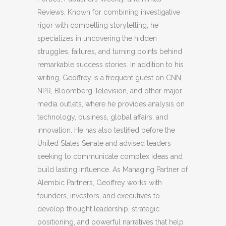
Reviews. Known for combining investigative
rigor with compelling storytelling, he
specializes in uncovering the hidden
struggles, failures, and turning points behind
remarkable success stories. In addition to his
writing, Geoffrey is a frequent guest on CNN,
NPR, Bloomberg Television, and other major
media outlets, where he provides analysis on
technology, business, global affairs, and
innovation. He has also testified before the
United States Senate and advised leaders
seeking to communicate complex ideas and
build lasting influence. As Managing Partner of
Alembic Partners, Geoffrey works with
founders, investors, and executives to
develop thought leadership, strategic
positioning, and powerful narratives that help