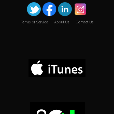
Terms of Service
About Us
Contact Us