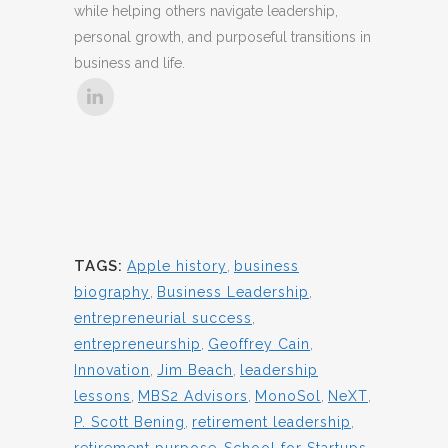
while helping others navigate leadership,
personal growth, and purposeful transitions in
business and life.
TAGS:
Apple history
,
business
biography
,
Business Leadership
,
entrepreneurial success
,
entrepreneurship
,
Geoffrey Cain
,
Innovation
,
Jim Beach
,
leadership
lessons
,
MBS2 Advisors
,
MonoSol
,
NeXT
,
P. Scott Bening
,
retirement leadership
,