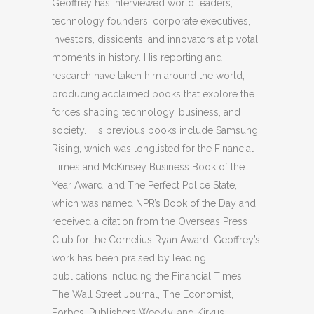
Geoffrey has interviewed world leaders,
technology founders, corporate executives,
investors, dissidents, and innovators at pivotal
moments in history. His reporting and
research have taken him around the world,
producing acclaimed books that explore the
forces shaping technology, business, and
society. His previous books include Samsung
Rising, which was longlisted for the Financial
Times and McKinsey Business Book of the
Year Award, and The Perfect Police State,
which was named NPR’s Book of the Day and
received a citation from the Overseas Press
Club for the Cornelius Ryan Award. Geoffrey’s
work has been praised by leading
publications including the Financial Times,
The Wall Street Journal, The Economist,
Forbes, Publishers Weekly, and Kirkus