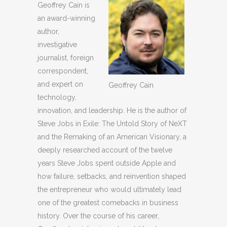
Geoffrey Cain is
an award-winning
author,
investigative
journalist, foreign
correspondent,
and expert on
Geoffrey Cain
technology,
innovation, and leadership. He is the author of
Steve Jobs in Exile: The Untold Story of NeXT
and the Remaking of an American Visionary, a
deeply researched account of the twelve
years Steve Jobs spent outside Apple and
how failure, setbacks, and reinvention shaped
the entrepreneur who would ultimately lead
one of the greatest comebacks in business
history. Over the course of his career,