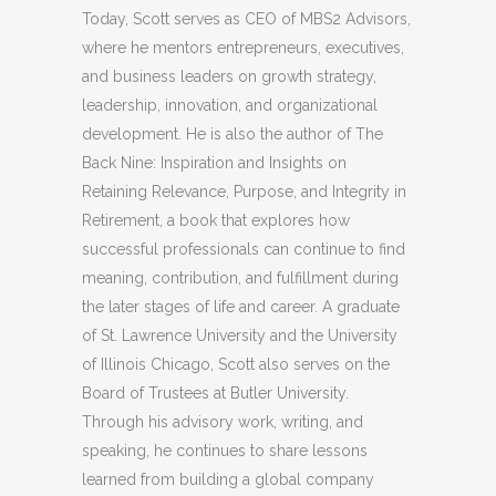
Today, Scott serves as CEO of MBS2 Advisors,
where he mentors entrepreneurs, executives,
and business leaders on growth strategy,
leadership, innovation, and organizational
development. He is also the author of The
Back Nine: Inspiration and Insights on
Retaining Relevance, Purpose, and Integrity in
Retirement, a book that explores how
successful professionals can continue to find
meaning, contribution, and fulfillment during
the later stages of life and career. A graduate
of St. Lawrence University and the University
of Illinois Chicago, Scott also serves on the
Board of Trustees at Butler University.
Through his advisory work, writing, and
speaking, he continues to share lessons
learned from building a global company