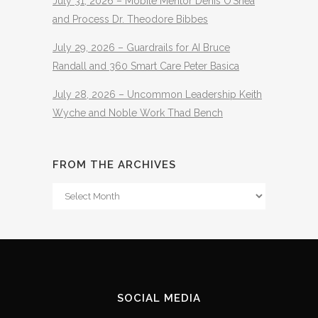
July 31, 2026 – Mobile Mentor Denis O’Shea
and Process Dr. Theodore Bibbes
July 29, 2026 – Guardrails for AI Bruce
Randall and 360 Smart Care Peter Basica
July 28, 2026 – Uncommon Leadership Keith
Wyche and Noble Work Thad Bench
FROM THE ARCHIVES
From
The
Archives
SOCIAL MEDIA