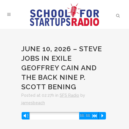
JUNE 10, 2026 – STEVE
JOBS IN EXILE
GEOFFREY CAIN AND
THE BACK NINE P.
SCOTT BENING
Posted at 02:27h
in
SFS Radio
by
jamesbeach
Audio
Vm
00:00
R
P
Player