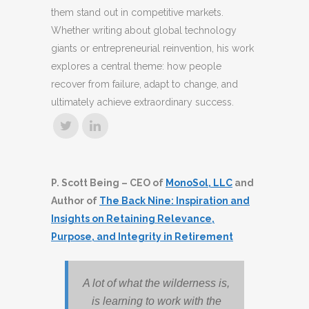
them stand out in competitive markets.
Whether writing about global technology
giants or entrepreneurial reinvention, his work
explores a central theme: how people
recover from failure, adapt to change, and
ultimately achieve extraordinary success.
P. Scott Being – CEO of
MonoSol, LLC
and
Author of
The Back Nine: Inspiration and
Insights on Retaining Relevance,
Purpose, and Integrity in Retirement
A lot of what the wilderness is,
is learning to work with the