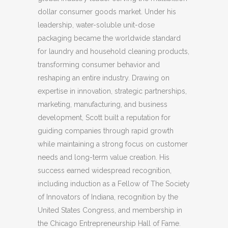
dollar consumer goods market. Under his
leadership, water-soluble unit-dose
packaging became the worldwide standard
for laundry and household cleaning products,
transforming consumer behavior and
reshaping an entire industry. Drawing on
expertise in innovation, strategic partnerships,
marketing, manufacturing, and business
development, Scott built a reputation for
guiding companies through rapid growth
while maintaining a strong focus on customer
needs and long-term value creation. His
success earned widespread recognition,
including induction as a Fellow of The Society
of Innovators of Indiana, recognition by the
United States Congress, and membership in
the Chicago Entrepreneurship Hall of Fame.