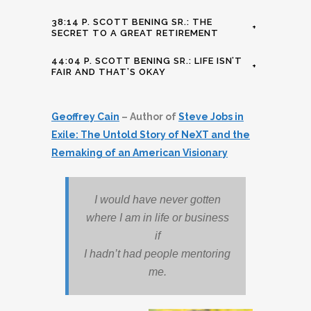
38:14 P. SCOTT BENING SR.: THE
+
SECRET TO A GREAT RETIREMENT
44:04 P. SCOTT BENING SR.: LIFE ISN’T
+
FAIR AND THAT’S OKAY
Geoffrey Cain
– Author of
Steve Jobs in
Exile: The Untold Story of NeXT and the
Remaking of an American Visionary
I would have never gotten
where I am in life or business
if
I hadn’t had people mentoring
me.