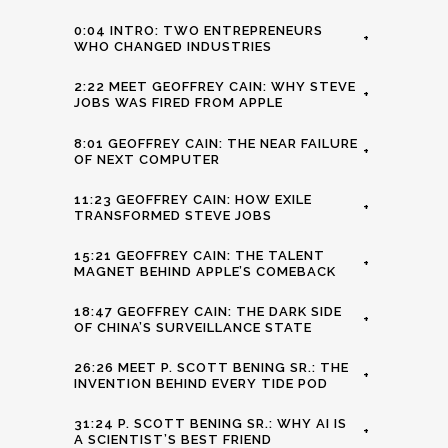
0:04 INTRO: TWO ENTREPRENEURS
+
WHO CHANGED INDUSTRIES
2:22 MEET GEOFFREY CAIN: WHY STEVE
+
JOBS WAS FIRED FROM APPLE
8:01 GEOFFREY CAIN: THE NEAR FAILURE
+
OF NEXT COMPUTER
11:23 GEOFFREY CAIN: HOW EXILE
+
TRANSFORMED STEVE JOBS
15:21 GEOFFREY CAIN: THE TALENT
+
MAGNET BEHIND APPLE’S COMEBACK
18:47 GEOFFREY CAIN: THE DARK SIDE
+
OF CHINA’S SURVEILLANCE STATE
26:26 MEET P. SCOTT BENING SR.: THE
+
INVENTION BEHIND EVERY TIDE POD
31:24 P. SCOTT BENING SR.: WHY AI IS
+
A SCIENTIST’S BEST FRIEND