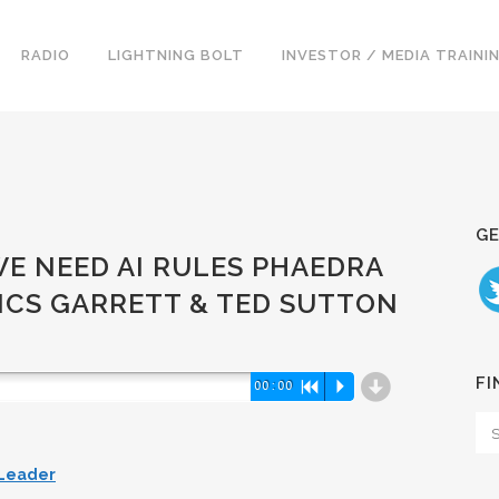
RADIO
LIGHTNING BOLT
INVESTOR / MEDIA TRAINI
GE
 WE NEED AI RULES PHAEDRA
SICS GARRETT & TED SUTTON
d
FI
00:00
R
P
 Leader