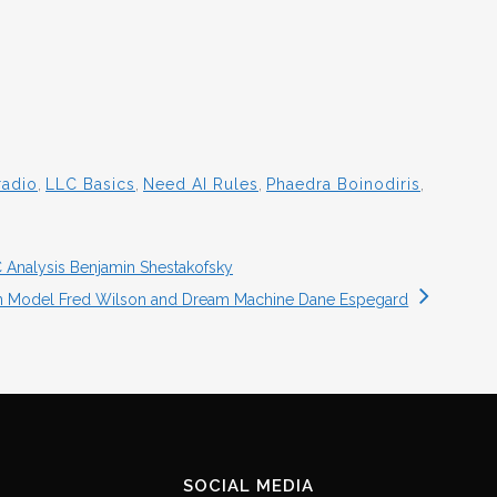
radio
,
LLC Basics
,
Need AI Rules
,
Phaedra Boinodiris
,
 Analysis Benjamin Shestakofsky
on Model Fred Wilson and Dream Machine Dane Espegard
SOCIAL MEDIA