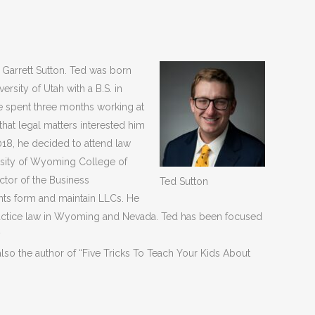
f Garrett Sutton. Ted was born
rsity of Utah with a B.S. in
e spent three months working at
that legal matters interested him
018, he decided to attend law
ersity of Wyoming College of
ector of the Business
Ted Sutton
nts form and maintain LLCs. He
ractice law in Wyoming and Nevada. Ted has been focused
y
also the author of “Five Tricks To Teach Your Kids About