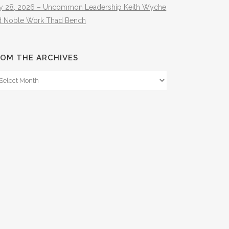
ly 28, 2026 – Uncommon Leadership Keith Wyche
d Noble Work Thad Bench
OM THE ARCHIVES
om
e
hives