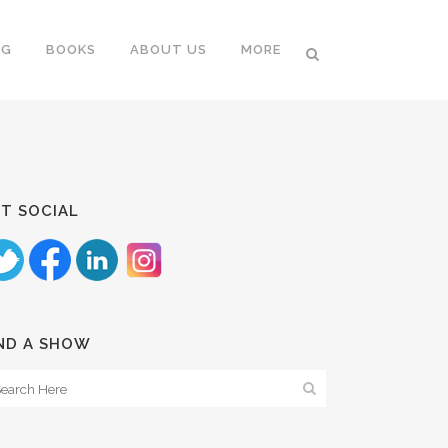
NG
BOOKS
ABOUT US
MORE
T SOCIAL
ND A SHOW