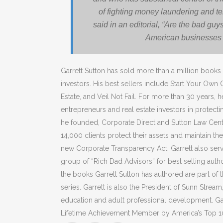
of fighting money laundering and te
said in an editorial, “Are the bad guy
American businesses 
Garrett Sutton has sold more than a million books
investors. His best sellers include Start Your Own
Estate, and Veil Not Fail. For more than 30 years, h
entrepreneurs and real estate investors in protect
he founded, Corporate Direct and Sutton Law Cent
14,000 clients protect their assets and maintain thei
new Corporate Transparency Act. Garrett also serv
group of “Rich Dad Advisors” for best selling auth
the books Garrett Sutton has authored are part of
series. Garrett is also the President of Sunn Strea
education and adult professional development. Ga
Lifetime Achievement Member by America’s Top 1