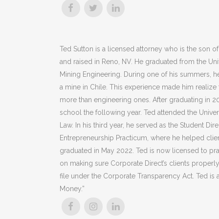
Ted Sutton is a licensed attorney who is the son o
and raised in Reno, NV. He graduated from the Unive
Mining Engineering. During one of his summers, h
a mine in Chile. This experience made him realize 
more than engineering ones. After graduating in 2
school the following year. Ted attended the Univ
Law. In his third year, he served as the Student Dir
Entrepreneurship Practicum, where he helped clie
graduated in May 2022. Ted is now licensed to p
on making sure Corporate Direct’s clients properl
file under the Corporate Transparency Act. Ted is 
Money.”