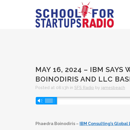
MAY 16, 2024 – IBM SAYS
BOINODIRIS AND LLC BA
Posted at 08:13h
in
SFS Radio
by
jamesbeach
Audio
Vm
Player
Phaedra Boinodiris –
IBM Consulting’s Global