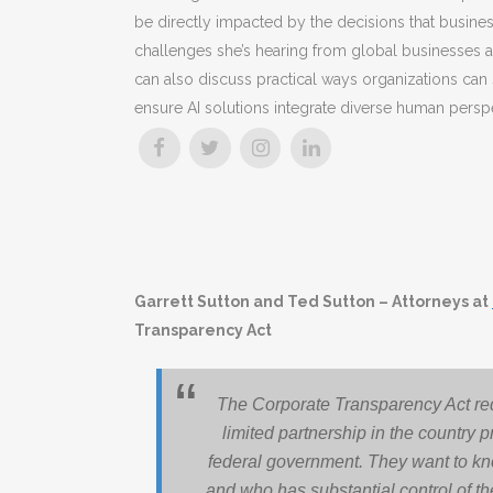
be directly impacted by the decisions that busin
challenges she’s hearing from global businesses 
can also discuss practical ways organizations can s
ensure AI solutions integrate diverse human persp
Garrett Sutton and Ted Sutton – Attorneys at
Transparency Act
The Corporate Transparency Act req
limited partnership in the country p
federal government. They want to kn
and who has substantial control of the