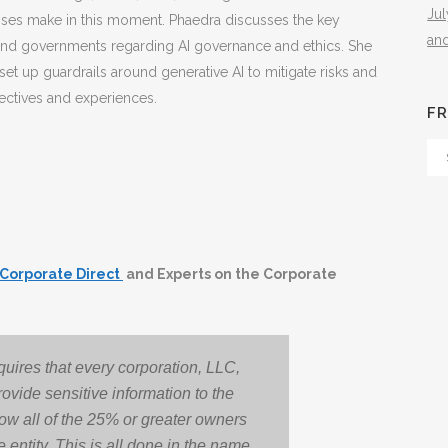
Ju
esses make in this moment. Phaedra discusses the key
an
and governments regarding AI governance and ethics. She
et up guardrails around generative AI to mitigate risks and
ectives and experiences.
FR
Fr
Th
Arc
Corporate Direct
and Experts on the Corporate
uires that every corporation, LLC,
rovide sensitive information to the
ow all of the 25% or greater owners
 entity. This is all done in the name