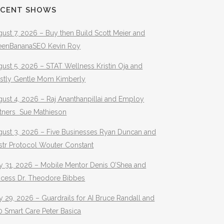
ECENT SHOWS
ust 7, 2026 – Buy then Build Scott Meier and
eenBananaSEO Kevin Roy
ust 5, 2026 – STAT Wellness Kristin Oja and
stly Gentle Mom Kimberly
ust 4, 2026 – Raj Ananthanpillai and Employ
rtners Sue Mathieson
gust 3, 2026 – Five Businesses Ryan Duncan and
str Protocol Wouter Constant
y 31, 2026 – Mobile Mentor Denis O’Shea and
ocess Dr. Theodore Bibbes
y 29, 2026 – Guardrails for AI Bruce Randall and
 Smart Care Peter Basica