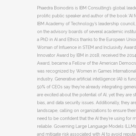
Phaedra Boinodiris is IBM Consulting’s global leade
prolific public speaker and author of the book ‘AI fo
IBM Academy of Technology’s leadership council, 
on the advisory boards of several academic institut
a PhD in AI and Ethics thanks to the European Uni
Woman of Influence in STEM and Inclusivity Award 
Innovator Award by IBM in 2018, received the 201
Award, became a Fellow of the American Democracy
was recognized by Women in Games International
industry. Generative artificial intelligence (AI) i
50% of CEOs say they’re already integrating genera
are excited about the potential of AI, yet they are s
bias, and data security issues. Additionally, they 
landscape, calling on organizations to ensure their A
need to be confident that the AI they’re using for 
reliable. Governing Large Language Models (LLMs)
and mitigate risk associated with AI to avoid reputa