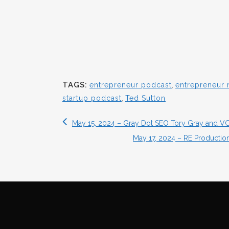
TAGS:
entrepreneur podcast
,
entrepreneur 
startup podcast
,
Ted Sutton
May 15, 2024 – Gray Dot SEO Tory Gray and VC
May 17, 2024 – RE Producti