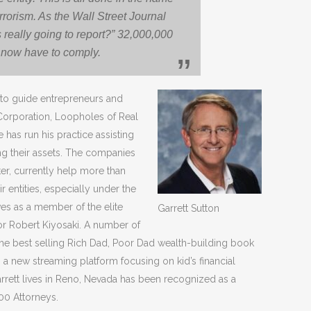
rrorism. As the Wall Street Journal
s really going to report?” 32,000,000
now have to comply.
 to guide entrepreneurs and
 Corporation, Loopholes of Real
e has run his practice assisting
ing their assets. The companies
er, currently help more than
r entities, especially under the
es as a member of the elite
Garrett Sutton
or Robert Kiyosaki. A number of
 the best selling Rich Dad, Poor Dad wealth-building book
m, a new streaming platform focusing on kid’s financial
rrett lives in Reno, Nevada has been recognized as a
00 Attorneys.