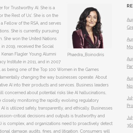
R
r for Trustworthy AI. She is a
r the Rest of Us’. She is on the
Aug
a Fellow of the RSA, and serves
Gr
ions. She is currently pursuing
on. She won the United Nations
Aug
in 2019, received the Social
Mo
4 Kenan Flagler Young Alumni
Phaedra_Boinodiris
Aug
 Institute in 2011, and in 2007
Pa
 as being one of the Top 100 Women in the Games
s fundamentally changing the way businesses operate. About
Au
tive AI into their products and services. Business leaders
No
till concerned about potential risks like AI hallucinations,
Jul
are closely monitoring the rapidly evolving regulatory
Pr
I is utilized safely, transparently, and ethically. Businesses
mission-critical decisions and outputs is trustworthy and
Jul
 is complex, and organizations need to proactively detect
360
tional damage, audits, fines, and litigation. Consumers will