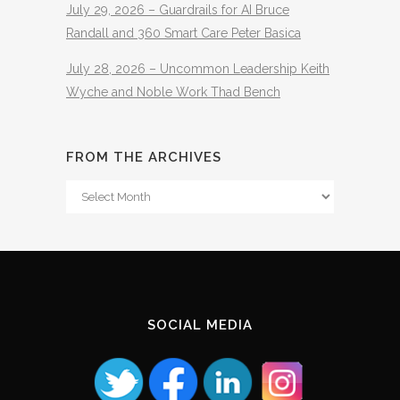
July 29, 2026 – Guardrails for AI Bruce
Randall and 360 Smart Care Peter Basica
July 28, 2026 – Uncommon Leadership Keith
Wyche and Noble Work Thad Bench
FROM THE ARCHIVES
From
The
Archives
SOCIAL MEDIA