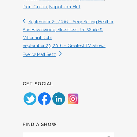
Don Green
,
Napoleon Hill
September 21, 2016 – Sexy Selling Heather
Ann Havenwood, Stressless Jim White &
Millennial Debt
September 23, 2016 – Greatest TV Shows
Ever w Matt Seitz
GET SOCIAL
FIND A SHOW