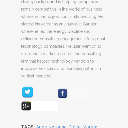
strong background in helping companies
remain competitive in the world of business
where technology is constantly evolving. He
started his career as an analyst at Gartner
where he led the energy practice and
delivered consulting engagements for global
technology companies. He later went on to
co-found a market research and consulting
firm that helped technology vendors to
improve their sales and marketing efforts in
vertical markets.
TAGS:
Andy Noronha
,
Digital Vortex
,