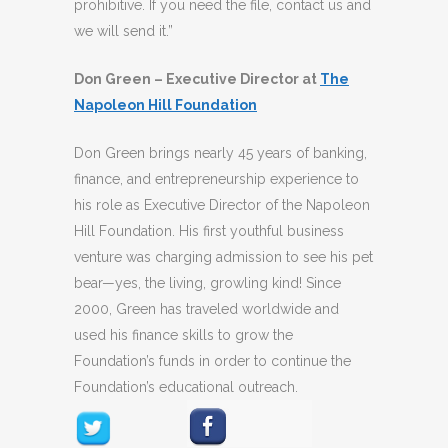
prohibitive. If you need the file, contact us and
we will send it.”
Don Green – Executive Director at
The
Napoleon Hill Foundation
Don Green brings nearly 45 years of banking,
finance, and entrepreneurship experience to
his role as Executive Director of the Napoleon
Hill Foundation. His first youthful business
venture was charging admission to see his pet
bear—yes, the living, growling kind! Since
2000, Green has traveled worldwide and
used his finance skills to grow the
Foundation’s funds in order to continue the
Foundation’s educational outreach.