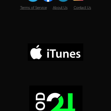
Terms of Service
About Us
Contact Us