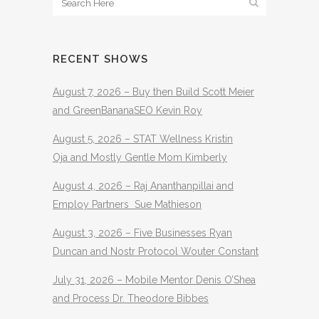
RECENT SHOWS
August 7, 2026 – Buy then Build Scott Meier
and GreenBananaSEO Kevin Roy
August 5, 2026 – STAT Wellness Kristin
Oja and Mostly Gentle Mom Kimberly
August 4, 2026 – Raj Ananthanpillai and
Employ Partners Sue Mathieson
August 3, 2026 – Five Businesses Ryan
Duncan and Nostr Protocol Wouter Constant
July 31, 2026 – Mobile Mentor Denis O’Shea
and Process Dr. Theodore Bibbes