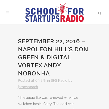
SEPTEMBER 22, 2016 –
NAPOLEON HILL’S DON
GREEN & DIGITAL
VORTEX ANDY
NORONHA
Posted at 09:23h
in
SFS Radio
by
jamesbeach
“The audio file was removed when we
switched hosts. Sorry. The cost was