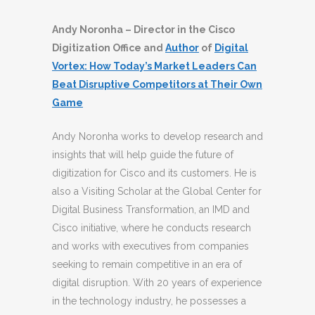
Andy Noronha – Director in the Cisco
Digitization Office and
Author
of
Digital
Vortex: How Today’s Market Leaders Can
Beat Disruptive Competitors at Their Own
Game
Andy Noronha works to develop research and
insights that will help guide the future of
digitization for Cisco and its customers. He is
also a Visiting Scholar at the Global Center for
Digital Business Transformation, an IMD and
Cisco initiative, where he conducts research
and works with executives from companies
seeking to remain competitive in an era of
digital disruption. With 20 years of experience
in the technology industry, he possesses a