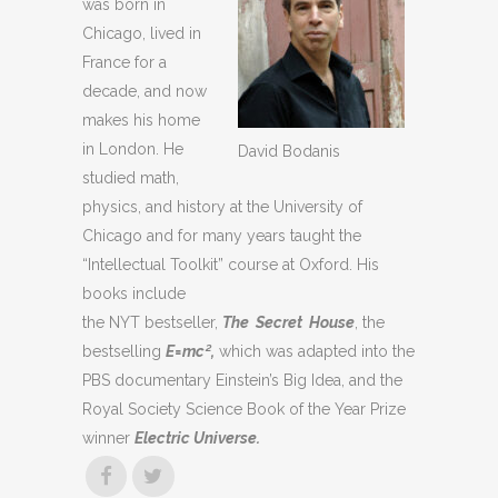
was born in
Chicago, lived in
France for a
decade, and now
makes his home
in London. He
David Bodanis
studied math,
physics, and history at the University of
Chicago and for many years taught the
“Intellectual Toolkit” course at Oxford. His
books include
the NYT bestseller,
The Secret House
, the
bestselling
E=mc²,
which was adapted into the
PBS documentary Einstein’s Big Idea, and the
Royal Society Science Book of the Year Prize
winner
Electric Universe.