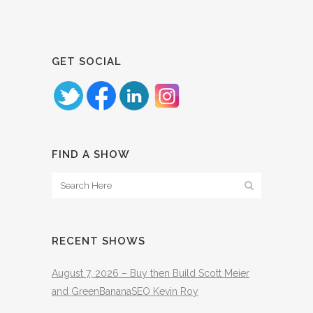
GET SOCIAL
FIND A SHOW
RECENT SHOWS
August 7, 2026 – Buy then Build Scott Meier
and GreenBananaSEO Kevin Roy