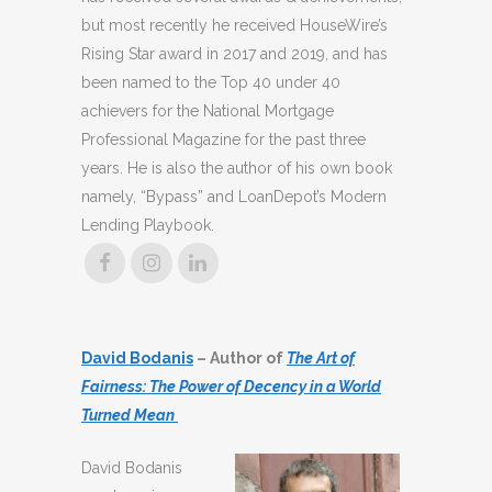
but most recently he received HouseWire’s
Rising Star award in 2017 and 2019, and has
been named to the Top 40 under 40
achievers for the National Mortgage
Professional Magazine for the past three
years. He is also the author of his own book
namely, “Bypass” and LoanDepot’s Modern
Lending Playbook.
David Bodanis
– Author of
The Art of
Fairness: The Power of Decency in a World
Turned Mean
David Bodanis