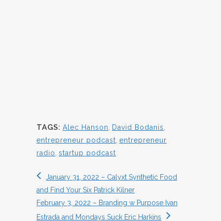
TAGS:
Alec Hanson
,
David Bodanis
,
entrepreneur podcast
,
entrepreneur
radio
,
startup podcast
January 31, 2022 – Calyxt Synthetic Food
and Find Your Six Patrick Kilner
February 3, 2022 – Branding w Purpose Ivan
Estrada and Mondays Suck Eric Harkins