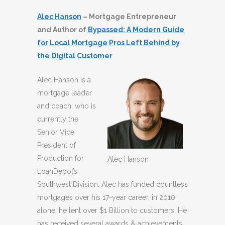
Alec Hanson
– Mortgage Entrepreneur
and Author of
Bypassed: A Modern Guide
for Local Mortgage Pros Left Behind by
the Digital Customer
Alec Hanson is a
mortgage leader
and coach, who is
currently the
Senior Vice
President of
Production for
Alec Hanson
LoanDepot’s
Southwest Division. Alec has funded countless
mortgages over his 17-year career, in 2010
alone, he lent over $1 Billion to customers. He
has received several awards & achievements,