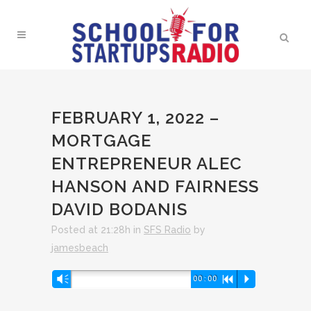
FEBRUARY 1, 2022 –
MORTGAGE
ENTREPRENEUR ALEC
HANSON AND FAIRNESS
DAVID BODANIS
Posted at 21:28h
in
SFS Radio
by
jamesbeach
Audio
Vm
00:00
R
P
Player