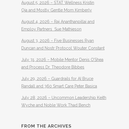
August 5, 2026 – STAT Wellness Kristin
Oja and Mostly Gentle Mom Kimberly
August 4, 2026 – Raj Ananthanpillai and
Employ Partners Sue Mathieson
August 3, 2026 – Five Businesses Ryan
Duncan and Nostr Protocol Wouter Constant
July 31, 2026 – Mobile Mentor Denis O’Shea
and Process Dr. Theodore Bibbes
July 29, 2026 – Guardrails for AI Bruce
Randall and 360 Smart Care Peter Basica
July 28, 2026 – Uncommon Leadership Keith
Wyche and Noble Work Thad Bench
FROM THE ARCHIVES