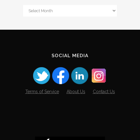
From
The
Archives
SOCIAL MEDIA
Terms of Service
About Us
Contact Us