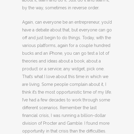
about it, learn and do it. Just do it and learn it,
by the way, sometimes in reverse order.
Again, can everyone be an entrepreneur, you’d
have a debate about that, but everyone can go
off and just begin to do things. Today, with the
various platforms, again for a couple hundred
bucks and an iPhone, you can go test a lot of
theories and ideas about a book, about a
product or a service; any widget, pick one.
That’s what I love about this time in which we
are living. Some people complain about it, I
think it’s the most opportunistic time of my life.
I’ve had a few decades to work through some
different scenarios. Remember the last
financial crisis, I was running a billion-dollar
division of Procter and Gamble. I found more
opportunity in that crisis than the difficulties.