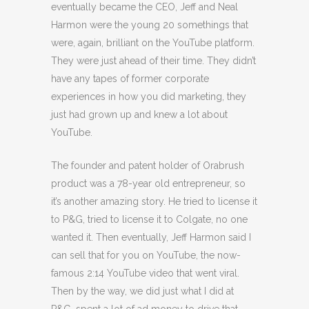
eventually became the CEO, Jeff and Neal
Harmon were the young 20 somethings that
were, again, brilliant on the YouTube platform.
They were just ahead of their time. They didn’t
have any tapes of former corporate
experiences in how you did marketing, they
just had grown up and knew a lot about
YouTube.
The founder and patent holder of Orabrush
product was a 78-year old entrepreneur, so
it’s another amazing story. He tried to license it
to P&G, tried to license it to Colgate, no one
wanted it. Then eventually, Jeff Harmon said I
can sell that for you on YouTube, the now-
famous 2:14 YouTube video that went viral.
Then by the way, we did just what I did at