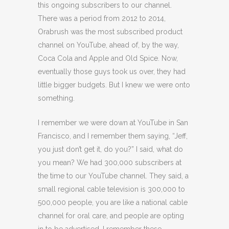
this ongoing subscribers to our channel.
There was a period from 2012 to 2014,
Orabrush was the most subscribed product
channel on YouTube, ahead of, by the way,
Coca Cola and Apple and Old Spice. Now,
eventually those guys took us over, they had
little bigger budgets. But I knew we were onto
something.
I remember we were down at YouTube in San
Francisco, and I remember them saying, “Jeff,
you just don’t get it, do you?” I said, what do
you mean? We had 300,000 subscribers at
the time to our YouTube channel. They said, a
small regional cable television is 300,000 to
500,000 people, you are like a national cable
channel for oral care, and people are opting