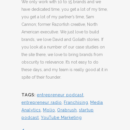
We only work with 10 to 15 brands and we
have dedicated time, you get a lot of my time,
you get a lot of my partner’s time, Sam
Cannon; former Razorfish creative, North
American executive. We just love to build
brands, we love David and Goliath stories. If
you look at a number of our case studies on
the site there, we love to bring brands from
obscurity to relevance. It’s not easy to do
these days, and my team is really good at it in
spite of their founder.
TAGS:
entrepreneur podcast
,
entrepreneur radio
,
Franchising
,
Media
Analytics
,
Molio
,
Orabrush
,
startup
podcast
,
YouTube Marketing