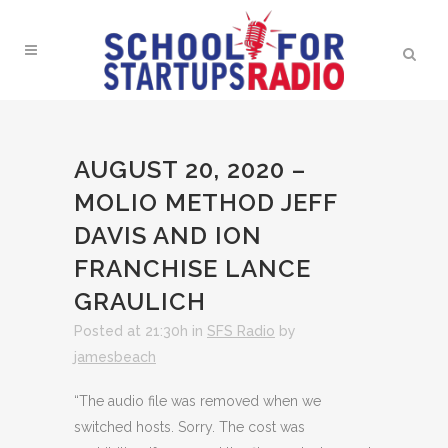
AUGUST 20, 2020 –
MOLIO METHOD JEFF
DAVIS AND ION
FRANCHISE LANCE
GRAULICH
Posted at 21:30h
in
SFS Radio
by
jamesbeach
“The audio file was removed when we
switched hosts. Sorry. The cost was