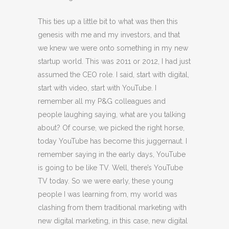
This ties up a little bit to what was then this
genesis with me and my investors, and that
we knew we were onto something in my new
startup world. This was 2011 or 2012, I had just
assumed the CEO role. I said, start with digital,
start with video, start with YouTube. I
remember all my P&G colleagues and
people laughing saying, what are you talking
about? Of course, we picked the right horse,
today YouTube has become this juggernaut. I
remember saying in the early days, YouTube
is going to be like TV. Well, there’s YouTube
TV today. So we were early, these young
people I was learning from, my world was
clashing from them traditional marketing with
new digital marketing, in this case, new digital