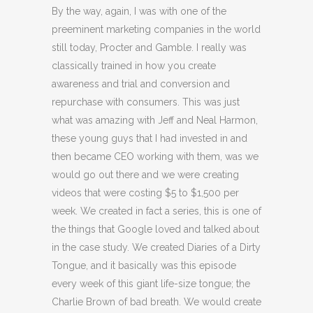
By the way, again, I was with one of the
preeminent marketing companies in the world
still today, Procter and Gamble. I really was
classically trained in how you create
awareness and trial and conversion and
repurchase with consumers. This was just
what was amazing with Jeff and Neal Harmon,
these young guys that I had invested in and
then became CEO working with them, was we
would go out there and we were creating
videos that were costing $5 to $1,500 per
week. We created in fact a series, this is one of
the things that Google loved and talked about
in the case study. We created Diaries of a Dirty
Tongue, and it basically was this episode
every week of this giant life-size tongue; the
Charlie Brown of bad breath. We would create