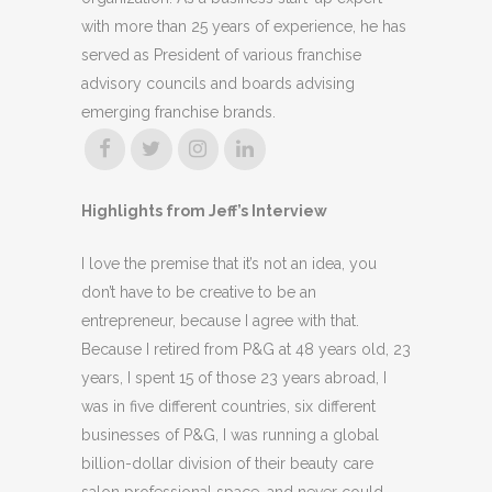
with more than 25 years of experience, he has
served as President of various franchise
advisory councils and boards advising
emerging franchise brands.
Highlights from Jeff’s Interview
I love the premise that it’s not an idea, you
don’t have to be creative to be an
entrepreneur, because I agree with that.
Because I retired from P&G at 48 years old, 23
years, I spent 15 of those 23 years abroad, I
was in five different countries, six different
businesses of P&G, I was running a global
billion-dollar division of their beauty care