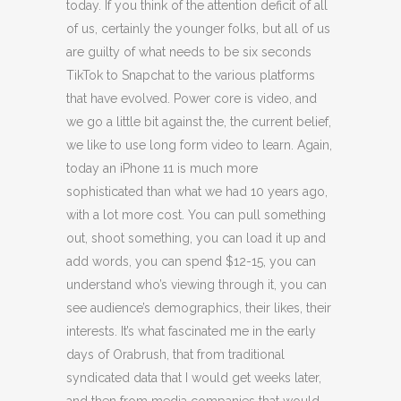
today. If you think of the attention deficit of all
of us, certainly the younger folks, but all of us
are guilty of what needs to be six seconds
TikTok to Snapchat to the various platforms
that have evolved. Power core is video, and
we go a little bit against the, the current belief,
we like to use long form video to learn. Again,
today an iPhone 11 is much more
sophisticated than what we had 10 years ago,
with a lot more cost. You can pull something
out, shoot something, you can load it up and
add words, you can spend $12-15, you can
understand who’s viewing through it, you can
see audience’s demographics, their likes, their
interests. It’s what fascinated me in the early
days of Orabrush, that from traditional
syndicated data that I would get weeks later,