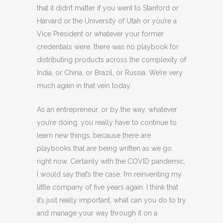
that it didn’t matter if you went to Stanford or
Harvard or the University of Utah or you’re a
Vice President or whatever your former
credentials were, there was no playbook for
distributing products across the complexity of
India, or China, or Brazil, or Russia. We’re very
much again in that vein today.
As an entrepreneur, or by the way, whatever
you’re doing, you really have to continue to
learn new things, because there are
playbooks that are being written as we go
right now. Certainly with the COVID pandemic,
I would say that’s the case. I’m reinventing my
little company of five years again. I think that
it’s just really important, what can you do to try
and manage your way through it on a