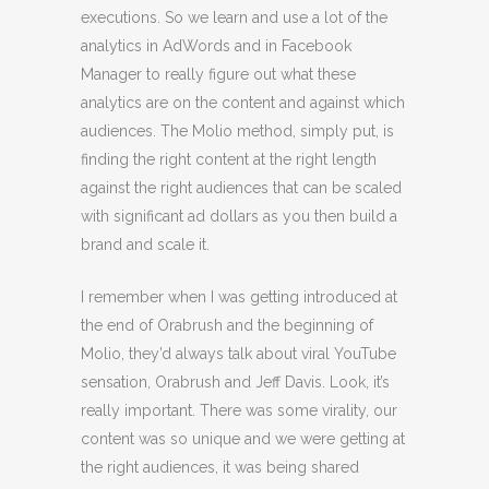
executions. So we learn and use a lot of the
analytics in AdWords and in Facebook
Manager to really figure out what these
analytics are on the content and against which
audiences. The Molio method, simply put, is
finding the right content at the right length
against the right audiences that can be scaled
with significant ad dollars as you then build a
brand and scale it.
I remember when I was getting introduced at
the end of Orabrush and the beginning of
Molio, they’d always talk about viral YouTube
sensation, Orabrush and Jeff Davis. Look, it’s
really important. There was some virality, our
content was so unique and we were getting at
the right audiences, it was being shared