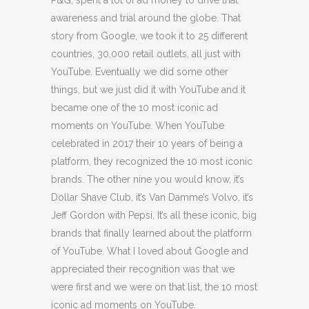
P&G, spent a lot of ad money to drive that
awareness and trial around the globe. That
story from Google, we took it to 25 different
countries, 30,000 retail outlets, all just with
YouTube. Eventually we did some other
things, but we just did it with YouTube and it
became one of the 10 most iconic ad
moments on YouTube. When YouTube
celebrated in 2017 their 10 years of being a
platform, they recognized the 10 most iconic
brands. The other nine you would know, it’s
Dollar Shave Club, it’s Van Damme’s Volvo, it’s
Jeff Gordon with Pepsi. It’s all these iconic, big
brands that finally learned about the platform
of YouTube. What I loved about Google and
appreciated their recognition was that we
were first and we were on that list, the 10 most
iconic ad moments on YouTube.