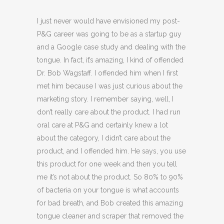
I just never would have envisioned my post-
P&G career was going to be as a startup guy
and a Google case study and dealing with the
tongue. In fact, it’s amazing, I kind of offended
Dr. Bob Wagstaff. I offended him when I first
met him because I was just curious about the
marketing story. I remember saying, well, I
don’t really care about the product. I had run
oral care at P&G and certainly knew a lot
about the category, I didn’t care about the
product, and I offended him. He says, you use
this product for one week and then you tell
me it’s not about the product. So 80% to 90%
of bacteria on your tongue is what accounts
for bad breath, and Bob created this amazing
tongue cleaner and scraper that removed the