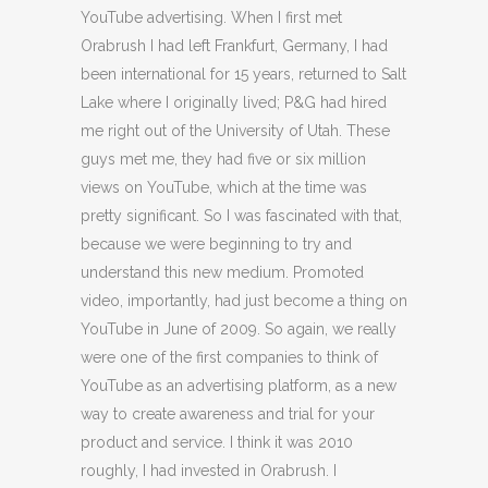
YouTube advertising. When I first met
Orabrush I had left Frankfurt, Germany, I had
been international for 15 years, returned to Salt
Lake where I originally lived; P&G had hired
me right out of the University of Utah. These
guys met me, they had five or six million
views on YouTube, which at the time was
pretty significant. So I was fascinated with that,
because we were beginning to try and
understand this new medium. Promoted
video, importantly, had just become a thing on
YouTube in June of 2009. So again, we really
were one of the first companies to think of
YouTube as an advertising platform, as a new
way to create awareness and trial for your
product and service. I think it was 2010
roughly, I had invested in Orabrush. I