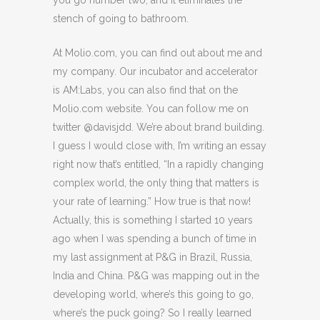
you go number two, and it eliminates the
stench of going to bathroom.
At Molio.com, you can find out about me and
my company. Our incubator and accelerator
is AM:Labs, you can also find that on the
Molio.com website. You can follow me on
twitter @davisjdd. We’re about brand building.
I guess I would close with, I’m writing an essay
right now that’s entitled, “In a rapidly changing
complex world, the only thing that matters is
your rate of learning.” How true is that now!
Actually, this is something I started 10 years
ago when I was spending a bunch of time in
my last assignment at P&G in Brazil, Russia,
India and China. P&G was mapping out in the
developing world, where’s this going to go,
where’s the puck going? So I really learned