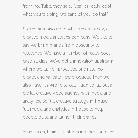
from YouTube, they said, “Jeff, it’s really cool
what you’re doing, we can’t let you do that.”
So we then pivoted to what we are today; a
creative media analytics company. We like to
say we bring brands from obscurity to
relevance. We have a number of really cool
case studies, we’ve got a innovation upstream
where we launch products: originate, co-
create, and validate new products. Then we
also have, it’s wrong to call it traditional, but a
digital creative video agency with media and
analytics. So full creative strategy in-house,
full media and analytics in-house to help
people build and launch their brands.
Yeah, listen, I think it’s interesting, best practice