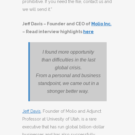
prohibitive. If you need the file, contact us and
we will send it.”
Jeff Davis – Founder and CEO of
Molio Inc.
– Read interview highlights
here
I found more opportunity
than difficulties in the last
global crisis.
From a personal and business
standpoint, we came out in a
stronger better way.
Jeff Davis
, Founder of Molio and Adjunct
Professor at Univesity of Utah, is a rare
executive that has run global billion-dollar
businesses and has also successfully