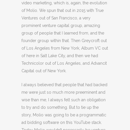
video marketing, which is, again, the evolution
of Molio. We spun that out in 2015 with True
Ventures out of San Francisco, a very
prominent venture capital group, amazing
group of people that I learned from, and the
founder group within that. Then Greycroft out
of Los Angeles from New York, Album VC out
of here in Salt Lake City, and then we had
Technicolor out of Los Angeles, and Advancit
Capital out of New York.
I always believed that people that had backed
me were just so much more preeminent and
wise than me, I always felt such an obligation
to try and do something. But to tie up the
story, Molio was going to be a programmatic
ad bidding software on this YouTube stack.