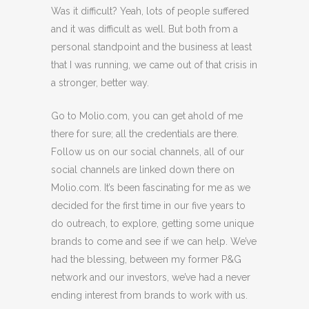
Was it difficult? Yeah, lots of people suffered
and it was difficult as well. But both from a
personal standpoint and the business at least
that I was running, we came out of that crisis in
a stronger, better way.
Go to Molio.com, you can get ahold of me
there for sure; all the credentials are there.
Follow us on our social channels, all of our
social channels are linked down there on
Molio.com. It’s been fascinating for me as we
decided for the first time in our five years to
do outreach, to explore, getting some unique
brands to come and see if we can help. We’ve
had the blessing, between my former P&G
network and our investors, we’ve had a never
ending interest from brands to work with us.