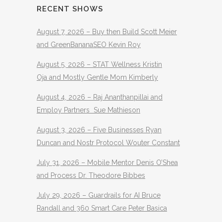
RECENT SHOWS
August 7, 2026 – Buy then Build Scott Meier
and GreenBananaSEO Kevin Roy
August 5, 2026 – STAT Wellness Kristin
Oja and Mostly Gentle Mom Kimberly
August 4, 2026 – Raj Ananthanpillai and
Employ Partners Sue Mathieson
August 3, 2026 – Five Businesses Ryan
Duncan and Nostr Protocol Wouter Constant
July 31, 2026 – Mobile Mentor Denis O’Shea
and Process Dr. Theodore Bibbes
July 29, 2026 – Guardrails for AI Bruce
Randall and 360 Smart Care Peter Basica