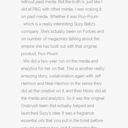
without paid media. But the truth is, just like I
did at P&G with other media, I was scaling it
on paid media. Whether it was Poo-Pourri
, which is a really interesting Suzy Batiz’s
company. She’s actually been on Forbes and
on number of magazines talking about the
empire she has built out with that original
product, Poo-Pourri
. We did a two-year run on the media and
analytics for her on that. This is another really
amazing story, collaboration again with Jeff
Harmon and Neal Harmon in the sense they
did all the creative on it, and then Molio did all
the media and analytics. So it was the original
Orabrush team that actually helped and
launched Suzy’s idea. It was a fragrance
essential oils that you put in the toilet before