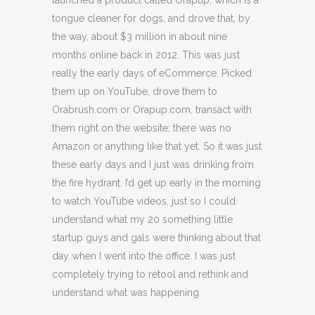
launched a product called Orapup, which is a
tongue cleaner for dogs, and drove that, by
the way, about $3 million in about nine
months online back in 2012. This was just
really the early days of eCommerce. Picked
them up on YouTube, drove them to
Orabrush.com or Orapup.com, transact with
them right on the website; there was no
Amazon or anything like that yet. So it was just
these early days and I just was drinking from
the fire hydrant. I’d get up early in the morning
to watch YouTube videos, just so I could
understand what my 20 something little
startup guys and gals were thinking about that
day when I went into the office. I was just
completely trying to retool and rethink and
understand what was happening.