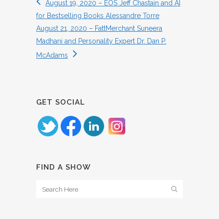
August 19, 2020 – EOS Jeff Chastain and AI
for Bestselling Books Alessandre Torre
August 21, 2020 – FattMerchant Suneera
Madhani and Personality Expert Dr. Dan P.
McAdams
GET SOCIAL
FIND A SHOW