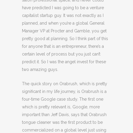
salon professional space, and never could
have predicted I was going to be a venture
capitalist startup guy. It was not exactly as I
planned, and when you’re a global General
Manager VP at Procter and Gamble, you get
pretty good at planning. So I think part of this
for anyone that is an entrepreneur, there’s a
certain level of process but you just can’t
predict it. So I was the angel invest for these
two amazing guys.
The quick story on Orabrush, which is pretty
significant in my life journey, is Orabrush is a
four-time Google case study. The first one
which is pretty relevant is, Google, more
important than Jeff Davis, says that Orabrush
tongue cleaner was the first product to be
commercialized on a global level just using