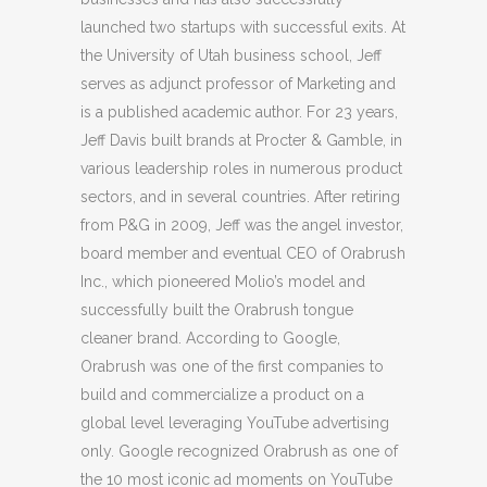
launched two startups with successful exits. At
the University of Utah business school, Jeff
serves as adjunct professor of Marketing and
is a published academic author. For 23 years,
Jeff Davis built brands at Procter & Gamble, in
various leadership roles in numerous product
sectors, and in several countries.
After retiring
from P&G in 2009, Jeff was the angel investor,
board member and eventual CEO of Orabrush
Inc., which pioneered Molio’s model and
successfully built the Orabrush tongue
cleaner brand. According to Google,
Orabrush was one of the first companies to
build and commercialize a product on a
global level leveraging YouTube advertising
only. Google recognized Orabrush as one of
the 10 most iconic ad moments on YouTube