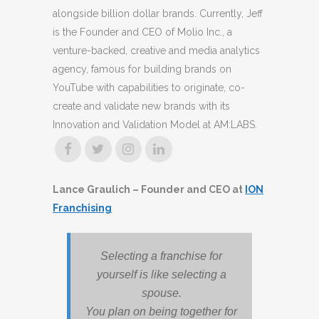
alongside billion dollar brands. Currently, Jeff
is the Founder and CEO of Molio Inc., a
venture-backed, creative and media analytics
agency, famous for building brands on
YouTube with capabilities to originate, co-
create and validate new brands with its
Innovation and Validation Model at AM:LABS.
Lance Graulich – Founder and CEO at
ION
Franchising
Selecting a franchise for
yourself is like selecting a
spouse.
You plan on being together for