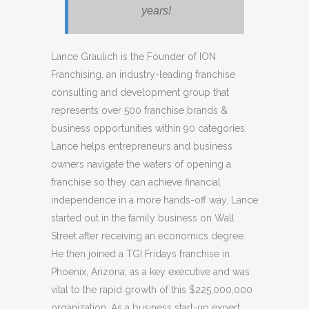
years!
Lance Graulich is the Founder of ION
Franchising, an industry-leading franchise
consulting and development group that
represents over 500 franchise brands &
business opportunities within 90 categories.
Lance helps entrepreneurs and business
owners navigate the waters of opening a
franchise so they can achieve financial
independence in a more hands-off way. Lance
started out in the family business on Wall
Street after receiving an economics degree.
He then joined a TGI Fridays franchise in
Phoenix, Arizona, as a key executive and was
vital to the rapid growth of this $225,000,000
organization. As a business start-up expert