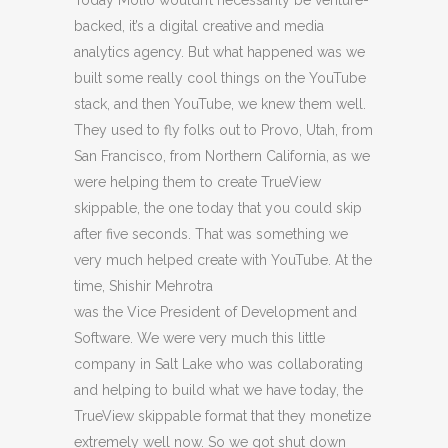
Today Molio wouldn’t necessarily be venture-
backed, it’s a digital creative and media
analytics agency. But what happened was we
built some really cool things on the YouTube
stack, and then YouTube, we knew them well.
They used to fly folks out to Provo, Utah, from
San Francisco, from Northern California, as we
were helping them to create TrueView
skippable, the one today that you could skip
after five seconds. That was something we
very much helped create with YouTube. At the
time, Shishir Mehrotra
was the Vice President of Development and
Software. We were very much this little
company in Salt Lake who was collaborating
and helping to build what we have today, the
TrueView skippable format that they monetize
extremely well now. So we got shut down