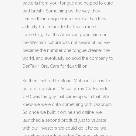
bacteria from your tongue and helped to cure
bad breath. Something by the way, they
scrape their tongue more in India than they
actually brush their teeth. It was more
something that the American population or
the Western culture was not aware of. So we
became the number one tongue cleaner the
world, and eventually so sold the company to
DenTek™ Oral Care for $14 trillion.
So then, that led to Molio. Molio in Latin is ‘to
build or construct.’ Actually, my Co-Founder
CFO was the guy that came up with that. We
knew we were onto something with Orabrush.
So once we built it online and offline, we
launched a second product just to validate
with our investors we could do it twice, we