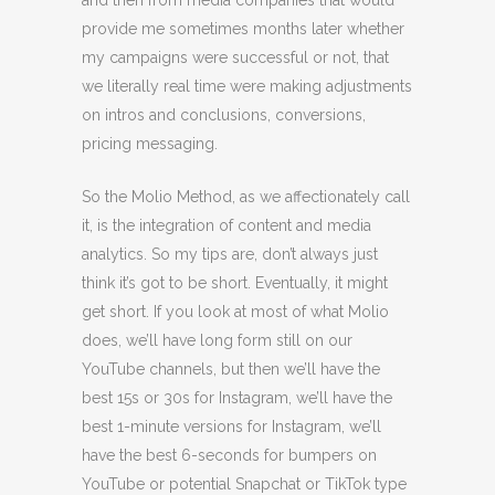
and then from media companies that would
provide me sometimes months later whether
my campaigns were successful or not, that
we literally real time were making adjustments
on intros and conclusions, conversions,
pricing messaging.
So the Molio Method, as we affectionately call
it, is the integration of content and media
analytics. So my tips are, don’t always just
think it’s got to be short. Eventually, it might
get short. If you look at most of what Molio
does, we’ll have long form still on our
YouTube channels, but then we’ll have the
best 15s or 30s for Instagram, we’ll have the
best 1-minute versions for Instagram, we’ll
have the best 6-seconds for bumpers on
YouTube or potential Snapchat or TikTok type