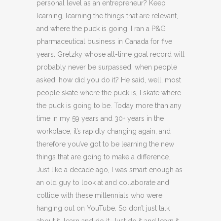
personal level as an entrepreneur? Keep
learning, learning the things that are relevant,
and where the puck is going. I ran a P&G
pharmaceutical business in Canada for five
years. Gretzky whose all-time goal record will
probably never be surpassed, when people
asked, how did you do it? He said, well, most
people skate where the puck is, I skate where
the puck is going to be. Today more than any
time in my 59 years and 30+ years in the
workplace, it’s rapidly changing again, and
therefore you’ve got to be learning the new
things that are going to make a difference.
Just like a decade ago, I was smart enough as
an old guy to look at and collaborate and
collide with these millennials who were
hanging out on YouTube. So don’t just talk