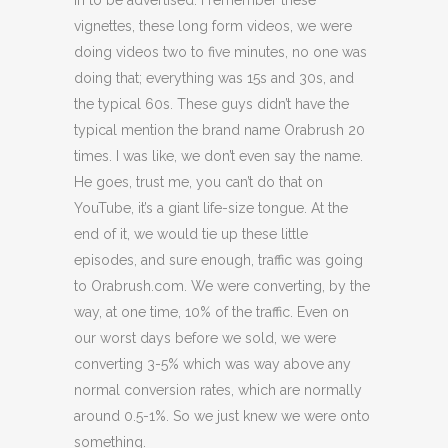
in to be advertised. I remember these
vignettes, these long form videos, we were
doing videos two to five minutes, no one was
doing that; everything was 15s and 30s, and
the typical 60s. These guys didn’t have the
typical mention the brand name Orabrush 20
times. I was like, we don’t even say the name.
He goes, trust me, you can’t do that on
YouTube, it’s a giant life-size tongue. At the
end of it, we would tie up these little
episodes, and sure enough, traffic was going
to Orabrush.com. We were converting, by the
way, at one time, 10% of the traffic. Even on
our worst days before we sold, we were
converting 3-5% which was way above any
normal conversion rates, which are normally
around 0.5-1%. So we just knew we were onto
something.