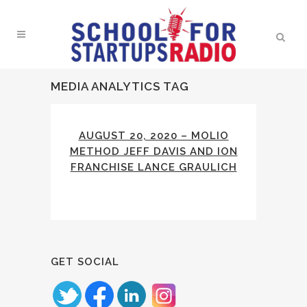
MEDIA ANALYTICS TAG
AUGUST 20, 2020 – MOLIO
METHOD JEFF DAVIS AND ION
FRANCHISE LANCE GRAULICH
GET SOCIAL