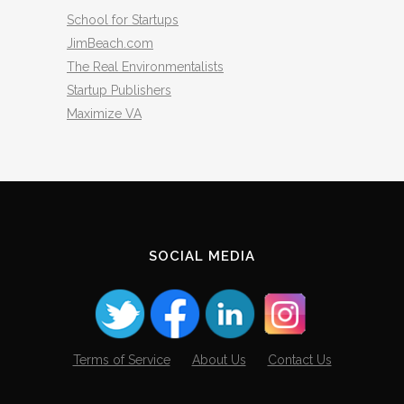
School for Startups
JimBeach.com
The Real Environmentalists
Startup Publishers
Maximize VA
SOCIAL MEDIA
Terms of Service
About Us
Contact Us