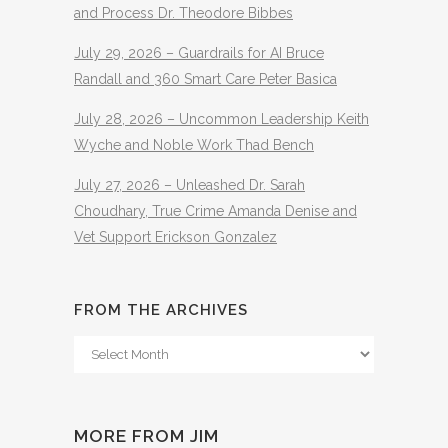
and Process Dr. Theodore Bibbes
July 29, 2026 – Guardrails for AI Bruce
Randall and 360 Smart Care Peter Basica
July 28, 2026 – Uncommon Leadership Keith
Wyche and Noble Work Thad Bench
July 27, 2026 – Unleashed Dr. Sarah
Choudhary, True Crime Amanda Denise and
Vet Support Erickson Gonzalez
FROM THE ARCHIVES
From
The
Archives
MORE FROM JIM