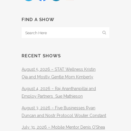
FIND A SHOW
RECENT SHOWS
August 5, 2026 – STAT Wellness Kristin
Oja and Mostly Gentle Mom Kimberly
August 4, 2026 – Raj Ananthanpillai and
Employ Partners Sue Mathieson
August 3, 2026 – Five Businesses Ryan
Duncan and Nostr Protocol Wouter Constant
July 31, 2026 – Mobile Mentor Denis O’Shea