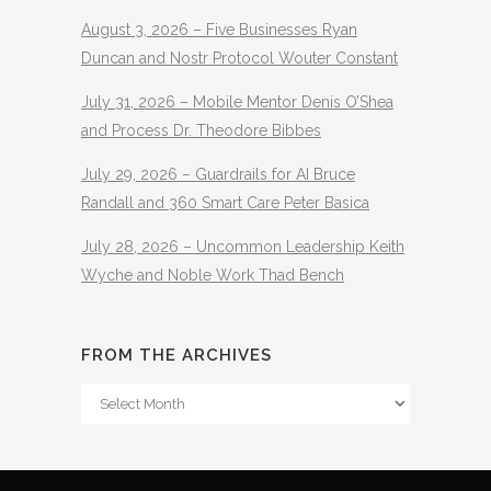
August 3, 2026 – Five Businesses Ryan
Duncan and Nostr Protocol Wouter Constant
July 31, 2026 – Mobile Mentor Denis O’Shea
and Process Dr. Theodore Bibbes
July 29, 2026 – Guardrails for AI Bruce
Randall and 360 Smart Care Peter Basica
July 28, 2026 – Uncommon Leadership Keith
Wyche and Noble Work Thad Bench
FROM THE ARCHIVES
From
The
Archives