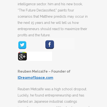
intelligence sector. him and his new book,
“The Future Declassified,” paints four
scenarios that Matthew predicts may occur in
the next 15 years and he will tell us how
entrepreneurs should react to maximize their
profits and the future.
Reuben Melcalfe – Founder of
IDreamofSpace.com
Reuben Metcalfe was a high school dropout.
Luckily, he found entrepreneurship and has
started an Japanese industrial coatings