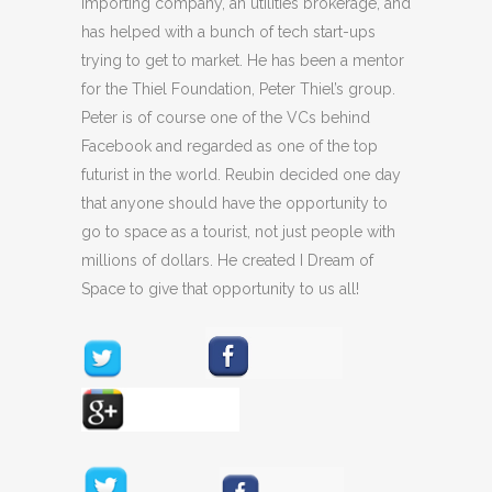
importing company, an utilities brokerage, and
has helped with a bunch of tech start-ups
trying to get to market. He has been a mentor
for the Thiel Foundation, Peter Thiel’s group.
Peter is of course one of the VCs behind
Facebook and regarded as one of the top
futurist in the world. Reubin decided one day
that anyone should have the opportunity to
go to space as a tourist, not just people with
millions of dollars. He created I Dream of
Space to give that opportunity to us all!