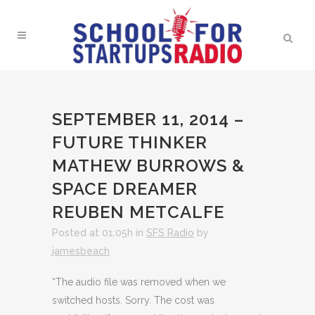
SEPTEMBER 11, 2014 –
FUTURE THINKER
MATHEW BURROWS &
SPACE DREAMER
REUBEN METCALFE
Posted at 01:05h
in
SFS Radio
by
jamesbeach
“The audio file was removed when we
switched hosts. Sorry. The cost was