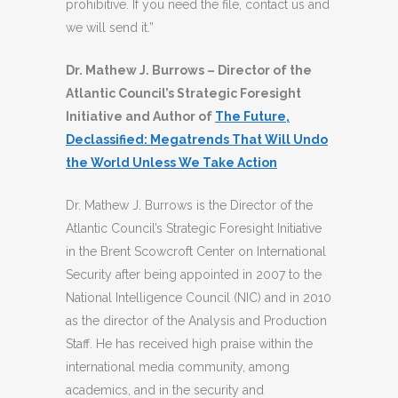
prohibitive. If you need the file, contact us and
we will send it.”
Dr. Mathew J. Burrows – Director of the
Atlantic Council’s Strategic Foresight
Initiative and Author of
The Future,
Declassified: Megatrends That Will Undo
the World Unless We Take Action
Dr. Mathew J. Burrows is the Director of the
Atlantic Council’s Strategic Foresight Initiative
in the Brent Scowcroft Center on International
Security after being appointed in 2007 to the
National Intelligence Council (NIC) and in 2010
as the director of the Analysis and Production
Staff. He has received high praise within the
international media community, among
academics, and in the security and