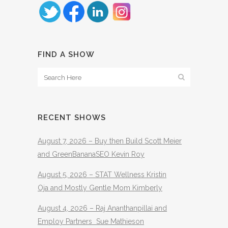
FIND A SHOW
RECENT SHOWS
August 7, 2026 – Buy then Build Scott Meier
and GreenBananaSEO Kevin Roy
August 5, 2026 – STAT Wellness Kristin
Oja and Mostly Gentle Mom Kimberly
August 4, 2026 – Raj Ananthanpillai and
Employ Partners Sue Mathieson