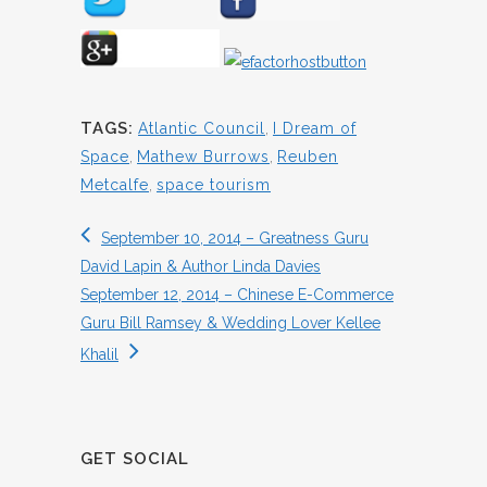
TAGS:
Atlantic Council
,
I Dream of
Space
,
Mathew Burrows
,
Reuben
Metcalfe
,
space tourism
September 10, 2014 – Greatness Guru
David Lapin & Author Linda Davies
September 12, 2014 – Chinese E-Commerce
Guru Bill Ramsey & Wedding Lover Kellee
Khalil
GET SOCIAL