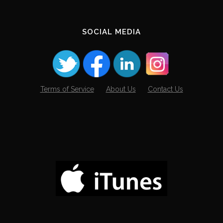
SOCIAL MEDIA
Terms of Service
About Us
Contact Us