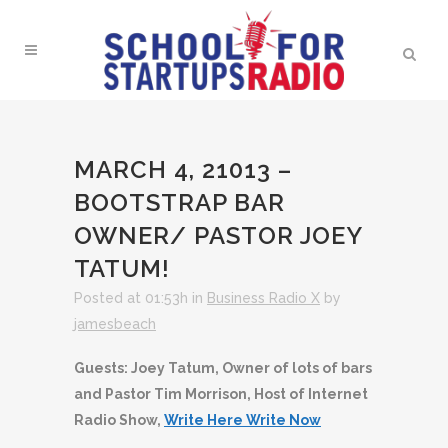
MARCH 4, 21013 –
BOOTSTRAP BAR
OWNER/ PASTOR JOEY
TATUM!
Posted at 01:53h
in
Business Radio X
by
jamesbeach
Guests: Joey Tatum, Owner of lots of bars
and Pastor Tim Morrison, Host of Internet
Radio Show,
Write Here Write Now