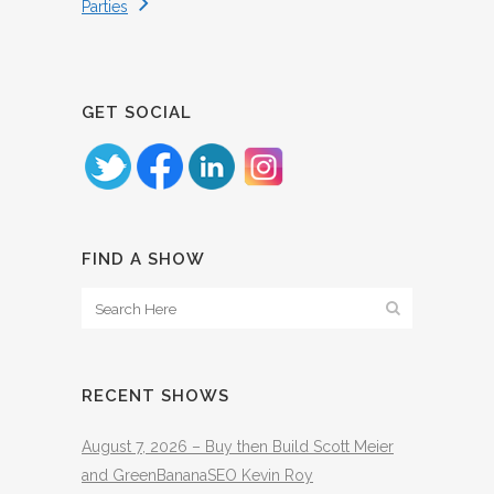
Parties
GET SOCIAL
FIND A SHOW
RECENT SHOWS
August 7, 2026 – Buy then Build Scott Meier
and GreenBananaSEO Kevin Roy