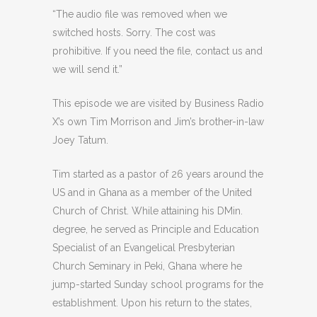
“The audio file was removed when we
switched hosts. Sorry. The cost was
prohibitive. If you need the file, contact us and
we will send it.”
This episode we are visited by Business Radio
X’s own Tim Morrison and Jim’s brother-in-law
Joey Tatum.
Tim started as a pastor of 26 years around the
US and in Ghana as a member of the United
Church of Christ. While attaining his DMin.
degree, he served as Principle and Education
Specialist of an Evangelical Presbyterian
Church Seminary in Peki, Ghana where he
jump-started Sunday school programs for the
establishment. Upon his return to the states,