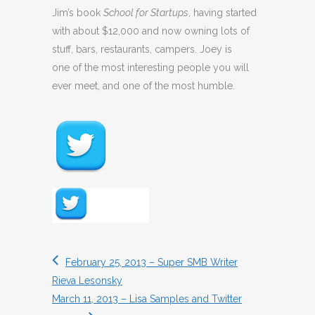
Jim’s book
School for Startups
, having started
with about $12,000 and now owning lots of
stuff, bars, restaurants, campers. Joey is
one of the most interesting people you will
ever meet, and one of the most humble.
February 25, 2013 – Super SMB Writer
Rieva Lesonsky
March 11, 2013 – Lisa Samples and Twitter