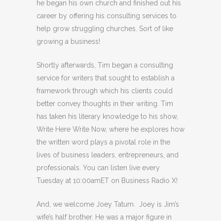
he began his own church and finished out his
career by offering his consulting services to
help grow struggling churches. Sort of like
growing a business!
Shortly afterwards, Tim began a consulting
service for writers that sought to establish a
framework through which his clients could
better convey thoughts in their writing. Tim
has taken his literary knowledge to his show,
Write Here Write Now, where he explores how
the written word plays a pivotal role in the
lives of business leaders, entrepreneurs, and
professionals. You can listen live every
Tuesday at 10:00amET on Business Radio X!
And, we welcome Joey Tatum. Joey is Jim’s
wife’s half brother. He was a major figure in