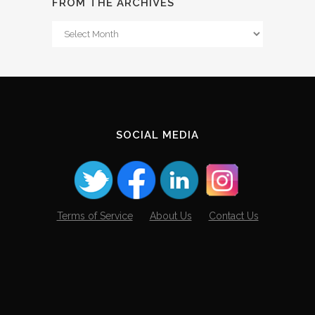
FROM THE ARCHIVES
From
The
Archives
SOCIAL MEDIA
Terms of Service
About Us
Contact Us