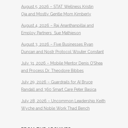
August 5, 2026 – STAT Wellness Kristin
Oja and Mostly Gentle Mom Kimberly
August 4, 2026 – Raj Ananthanpillai and
Employ Partners Sue Mathieson
August 3, 2026 – Five Businesses Ryan
Duncan and Nostr Protocol Wouter Constant
July 31, 2026 – Mobile Mentor Denis O’Shea
and Process Dr. Theodore Bibbes
July 29, 2026 – Guardrails for AI Bruce
Randall and 360 Smart Care Peter Basica
July 28, 2026 – Uncommon Leadership Keith
Wyche and Noble Work Thad Bench