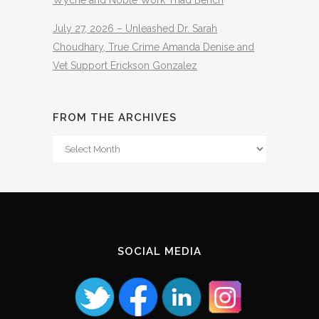
Wyche and Noble Work Thad Bench
July 27, 2026 – Unleashed Dr. Sarah
Choudhary, True Crime Amanda Denise and
Vet Support Erickson Gonzalez
FROM THE ARCHIVES
From
The
Archives
SOCIAL MEDIA