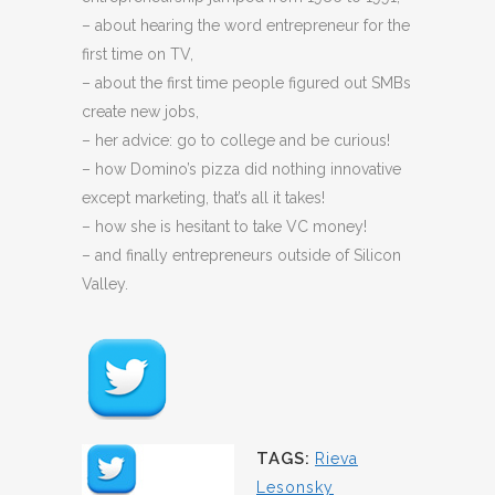
– about hearing the word entrepreneur for the
first time on TV,
– about the first time people figured out SMBs
create new jobs,
– her advice: go to college and be curious!
– how Domino’s pizza did nothing innovative
except marketing, that’s all it takes!
– how she is hesitant to take VC money!
– and finally entrepreneurs outside of Silicon
Valley.
TAGS:
Rieva
Lesonsky