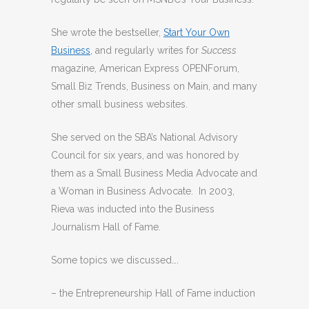
She wrote the bestseller,
Start Your Own
Business
, and regularly writes for
Success
magazine, American Express OPENForum,
Small Biz Trends, Business on Main, and many
other small business websites.
She served on the SBA’s National Advisory
Council for six years, and was honored by
them as a Small Business Media Advocate and
a Woman in Business Advocate. In 2003,
Rieva was inducted into the Business
Journalism Hall of Fame.
Some topics we discussed….
– the Entrepreneurship Hall of Fame induction