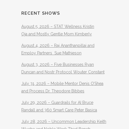
RECENT SHOWS
August 5, 2026 – STAT Wellness Kristin
Oja and Mostly Gentle Mom Kimberly
August 4, 2026 – Raj Ananthanpillai and
Employ Partners Sue Mathieson
August 3, 2026 – Five Businesses Ryan
Duncan and Nostr Protocol Wouter Constant
July 31, 2026 – Mobile Mentor Denis O’Shea
and Process Dr. Theodore Bibbes
July 29, 2026 – Guardrails for AI Bruce
Randall and 360 Smart Care Peter Basica
July 28, 2026 – Uncommon Leadership Keith