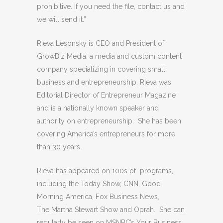
prohibitive. If you need the file, contact us and
we will send it.”
Rieva Lesonsky is CEO and President of
GrowBiz Media, a media and custom content
company specializing in covering small
business and entrepreneurship. Rieva was
Editorial Director of Entrepreneur Magazine
and is a nationally known speaker and
authority on entrepreneurship. She has been
covering America’s entrepreneurs for more
than 30 years.
Rieva has appeared on 100s of programs,
including the Today Show, CNN, Good
Morning America, Fox Business News,
The Martha Stewart Show and Oprah. She can
regularly be seen on MSNBC’s Your Business.