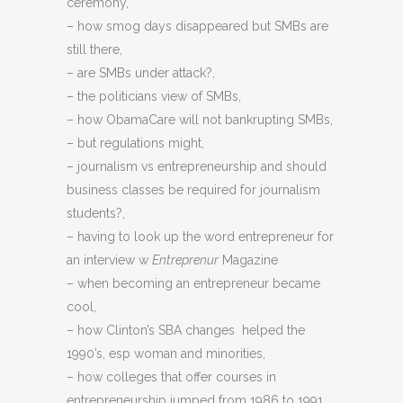
ceremony,
– how smog days disappeared but SMBs are
still there,
– are SMBs under attack?,
– the politicians view of SMBs,
– how ObamaCare will not bankrupting SMBs,
– but regulations might,
– journalism vs entrepreneurship and should
business classes be required for journalism
students?,
– having to look up the word entrepreneur for
an interview w
Entreprenur
Magazine
– when becoming an entrepreneur became
cool,
– how Clinton’s SBA changes helped the
1990’s, esp woman and minorities,
– how colleges that offer courses in
entrepreneurship jumped from 1986 to 1991,