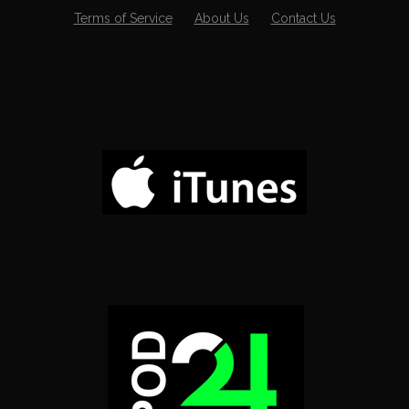
Terms of Service
About Us
Contact Us