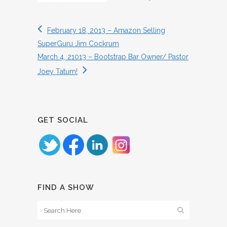
February 18, 2013 – Amazon Selling
SuperGuru Jim Cockrum
March 4, 21013 – Bootstrap Bar Owner/ Pastor
Joey Tatum!
GET SOCIAL
FIND A SHOW