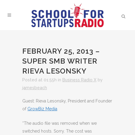
FEBRUARY 25, 2013 –
SUPER SMB WRITER
RIEVA LESONSKY
Posted at 01:55h
in
Business Radio X
by
jamesbeach
Guest: Rieva Lesonsky, President and Founder
of
GrowBiz Media
“The audio file was removed when we
switched hosts. Sorry. The cost was