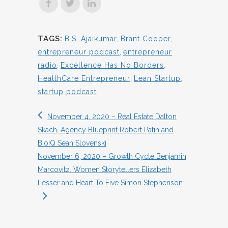
TAGS:
B.S. Ajaikumar
,
Brant Cooper
,
entrepreneur podcast
,
entrepreneur
radio
,
Excellence Has No Borders
,
HealthCare Entrepreneur
,
Lean Startup
,
startup podcast
November 4, 2020 – Real Estate Dalton
Skach, Agency Blueprint Robert Patin and
BioIQ Sean Slovenski
November 6, 2020 – Growth Cycle Benjamin
Marcovitz, Women Storytellers Elizabeth
Lesser and Heart To Five Simon Stephenson