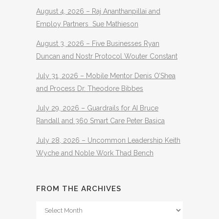
August 4, 2026 – Raj Ananthanpillai and
Employ Partners Sue Mathieson
August 3, 2026 – Five Businesses Ryan
Duncan and Nostr Protocol Wouter Constant
July 31, 2026 – Mobile Mentor Denis O’Shea
and Process Dr. Theodore Bibbes
July 29, 2026 – Guardrails for AI Bruce
Randall and 360 Smart Care Peter Basica
July 28, 2026 – Uncommon Leadership Keith
Wyche and Noble Work Thad Bench
FROM THE ARCHIVES
From