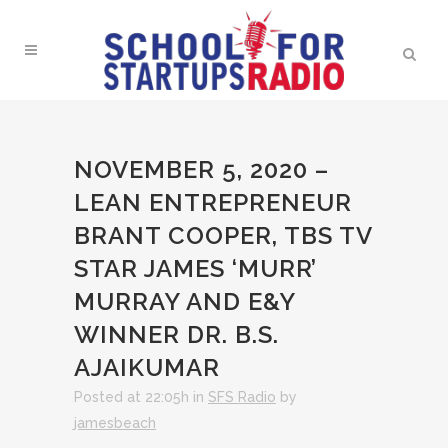
NOVEMBER 5, 2020 –
LEAN ENTREPRENEUR
BRANT COOPER, TBS TV
STAR JAMES ‘MURR’
MURRAY AND E&Y
WINNER DR. B.S.
AJAIKUMAR
Posted at 22:05h
in
SFS Radio
by
jamesbeach