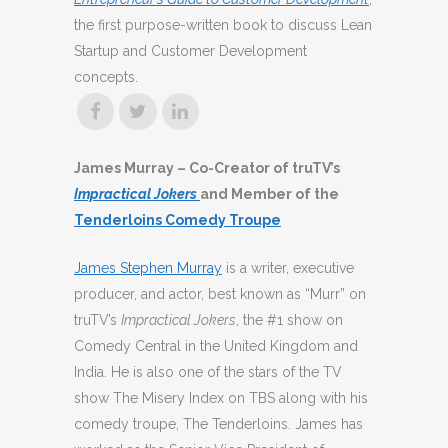
the first purpose-written book to discuss Lean
Startup and Customer Development
concepts.
James Murray – Co-Creator of truTV’s
Impractical Jokers
and Member of the
Tenderloins Comedy Troupe
James Stephen Murray
is a writer, executive
producer, and actor, best known as “Murr” on
truTV’s
Impractical Jokers
, the #1 show on
Comedy Central in the United Kingdom and
India. He is also one of the stars of the TV
show The Misery Index on TBS along with his
comedy troupe, The Tenderloins. James has