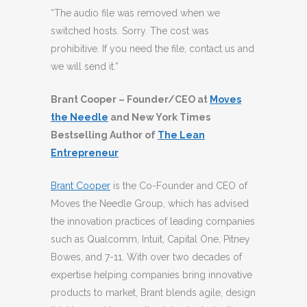
“The audio file was removed when we
switched hosts. Sorry. The cost was
prohibitive. If you need the file, contact us and
we will send it.”
Brant Cooper – Founder/CEO at
Moves
the Needle
and New York Times
Bestselling Author of
The Lean
Entrepreneur
Brant Cooper
is the Co-Founder and CEO of
Moves the Needle Group, which has advised
the innovation practices of leading companies
such as Qualcomm, Intuit, Capital One, Pitney
Bowes, and 7-11. With over two decades of
expertise helping companies bring innovative
products to market, Brant blends agile, design