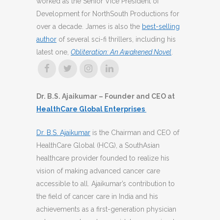
worked as the Senior Vice President of
Development for NorthSouth Productions for
over a decade. James is also the
best-selling
author
of several sci-fi thrillers, including his
latest one,
Obliteration: An Awakened Novel
.
Dr. B.S. Ajaikumar – Founder and CEO at
HealthCare Global Enterprises
Dr. B.S. Ajaikumar
is the Chairman and CEO of
HealthCare Global (HCG), a SouthAsian
healthcare provider founded to realize his
vision of making advanced cancer care
accessible to all. Ajaikumar’s contribution to
the field of cancer care in India and his
achievements as a first-generation physician