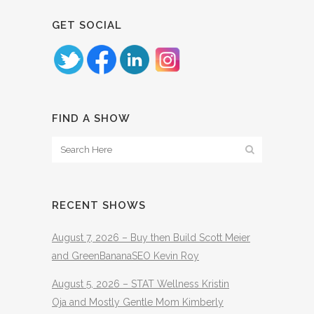
GET SOCIAL
FIND A SHOW
RECENT SHOWS
August 7, 2026 – Buy then Build Scott Meier
and GreenBananaSEO Kevin Roy
August 5, 2026 – STAT Wellness Kristin
Oja and Mostly Gentle Mom Kimberly