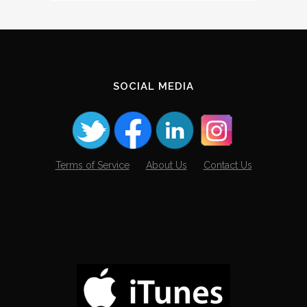
The
Archives
SOCIAL MEDIA
Terms of Service
About Us
Contact Us