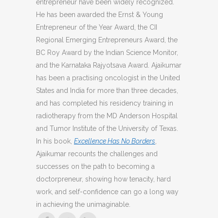
entrepreneur have been widely recognized.
He has been awarded the Ernst & Young
Entrepreneur of the Year Award, the CII
Regional Emerging Entrepreneurs Award, the
BC Roy Award by the Indian Science Monitor,
and the Karnataka Rajyotsava Award. Ajaikumar
has been a practising oncologist in the United
States and India for more than three decades,
and has completed his residency training in
radiotherapy from the MD Anderson Hospital
and Tumor Institute of the University of Texas.
In his book,
Excellence Has No Borders
,
Ajaikumar recounts the challenges and
successes on the path to becoming a
doctorpreneur, showing how tenacity, hard
work, and self-confidence can go a long way
in achieving the unimaginable.