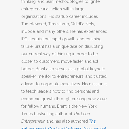
thinking, and lean methodologies to ignite
entrepreneurial action within large
organizations. His startup career includes
Tumbleweed, Timestamp, WildPackets,
inCode, and many others. He has experienced
IPO, acquisition, rapid growth, and crushing
failure. Brant has a unique take on disrupting
our current way of thinking in order to be
closer to customers, move faster, and act
bolder. Brant also serves as a global keynote
speaker, mentor to entrepreneurs, and trusted
advisor to corporate executives. His mission is
to teach leaders how to find personal and
economic growth through creating new value
for fellow humans. Brant is the New York
Times bestselling author of
The Lean
Entrepreneur
, and has also authored
The
Entrepreneur’s Guide to Customer Development
;