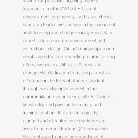
ideal fit for podcasts targeting owners,
founders, directors/VPs of HR, talent
development, engineering, and sales. She is a
hands-on leader, well-versed in the science of
adult learning and change management, with
expertise in curriculum development and
instructional design. Ginine’s unique approach
emphasizes the compounding returns training
offers, even with as little as 1% behavior
change. Her dedication to making a positive
difference in the lives of others is evident
through her active involvement in the
community and volunteering efforts. Ginine’s
knowledge and passion for reimagined
training solutions that are strategically-
planned and executed have made her an
asset to numerous Fortune 500 companies.
She continues to push the boundaries of