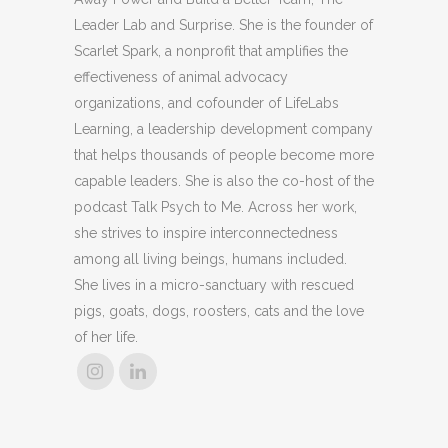
Leader Lab and Surprise. She is the founder of
Scarlet Spark, a nonprofit that amplifies the
effectiveness of animal advocacy
organizations, and cofounder of LifeLabs
Learning, a leadership development company
that helps thousands of people become more
capable leaders. She is also the co-host of the
podcast Talk Psych to Me. Across her work,
she strives to inspire interconnectedness
among all living beings, humans included.
She lives in a micro-sanctuary with rescued
pigs, goats, dogs, roosters, cats and the love
of her life.