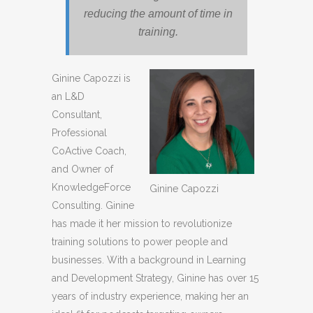
reducing the amount of time in
training.
Ginine Capozzi is
an L&D
Consultant,
Professional
CoActive Coach,
and Owner of
KnowledgeForce
Ginine Capozzi
Consulting. Ginine
has made it her mission to revolutionize
training solutions to power people and
businesses. With a background in Learning
and Development Strategy, Ginine has over 15
years of industry experience, making her an