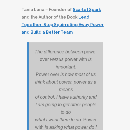
Tania Luna – Founder of
Scarlet Spark
and the Author of the Book
Lead
Together: Stop Squirreling Away Power
and Build a Better Team
The difference between
power
over
versus
power with
is
important.
Power over
is how most of us
think about power, power as a
means
of control. I have authority and
I am going to get other people
to do
what I want them to do.
Power
with
is asking what power do I