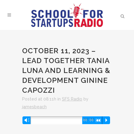
OCTOBER 11, 2023 –
LEAD TOGETHER TANIA
LUNA AND LEARNING &
DEVELOPMENT GININE
CAPOZZI
Posted at 08:11h
in
SFS Radio
by
jamesbeach
Audio
Vm
00:00
R
P
Player