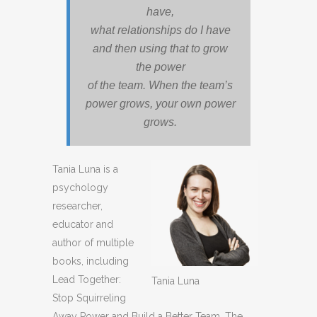
have,
what relationships do I have
and then using that to grow
the power
of the team. When the team’s
power grows, your own power
grows.
Tania Luna is a
psychology
researcher,
educator and
author of multiple
books, including
Lead Together:
Tania Luna
Stop Squirreling
Away Power and Build a Better Team, The