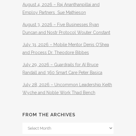
August 4, 2026 – Raj Ananthanpillai and
Employ Partners Sue Mathieson
August 3, 2026 – Five Businesses Ryan
Duncan and Nostr Protocol Wouter Constant
July 31, 2026 – Mobile Mentor Denis O’Shea
and Process Dr. Theodore Bibbes
July 29, 2026 – Guardrails for AI Bruce
Randall and 360 Smart Care Peter Basica
July 28, 2026 – Uncommon Leadership Keith
Wyche and Noble Work Thad Bench
FROM THE ARCHIVES
From
The