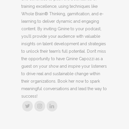
training excellence, using techniques like
Whole Brain® Thinking, gamification, and e-
learning to deliver dynamic and engaging
content. By inviting Ginine to your podcast,
you’ll provide your audience with valuable
insights on talent development and strategies
to unlock their team’s full potential. Don’t miss
the opportunity to have Ginine Capozzi as a
guest on your show and inspire your listeners
to drive real and sustainable change within
their organizations. Book her now to spark
meaningful conversations and lead the way to
success!