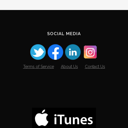
Archives
SOCIAL MEDIA
Terms of Service
About Us
Contact Us