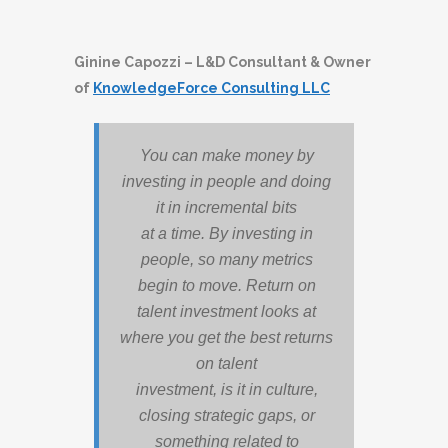
Ginine Capozzi – L&D Consultant & Owner
of
KnowledgeForce Consulting LLC
You can make money by
investing in people and doing
it in incremental bits
at a time. By investing in
people, so many metrics
begin to move. Return on
talent investment looks at
where you get the best returns
on talent
investment, is it in culture,
closing strategic gaps, or
something related to