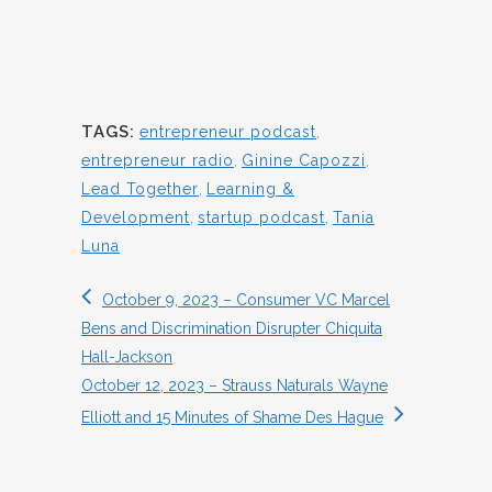
TAGS:
entrepreneur podcast
,
entrepreneur radio
,
Ginine Capozzi
,
Lead Together
,
Learning &
Development
,
startup podcast
,
Tania
Luna
October 9, 2023 – Consumer VC Marcel
Bens and Discrimination Disrupter Chiquita
Hall-Jackson
October 12, 2023 – Strauss Naturals Wayne
Elliott and 15 Minutes of Shame Des Hague