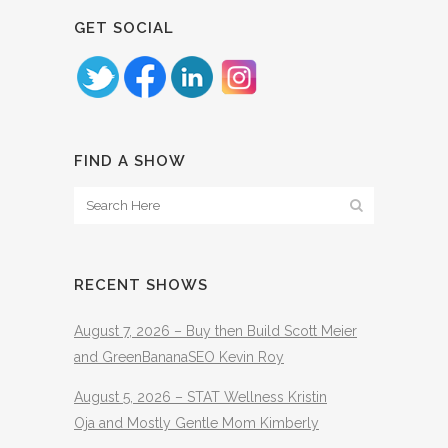
GET SOCIAL
FIND A SHOW
RECENT SHOWS
August 7, 2026 – Buy then Build Scott Meier
and GreenBananaSEO Kevin Roy
August 5, 2026 – STAT Wellness Kristin
Oja and Mostly Gentle Mom Kimberly