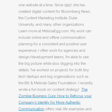
one website at a time. Since 1997, she has
created digital content for Bloomberg News,
the Content Marketing Institute, Duke
University, and many other organizations.
Learn more at MelissaEgg.com. My work can
include online and offline communication
planning for a consistent and positive user
experience. I often work for agencies and
design/development teams. I’m able to see
the big picture while also digging into the
details. I’ve worked on projects for both tiny
tech startups and big organizations such as
the Bill & Melinda Gates Foundation. I recently
wrote a fun book on content strategy!
The
Zombie Business Cure: How to Refocus your
Company’s Identity for More Authentic
Communication
offers real-life examples and