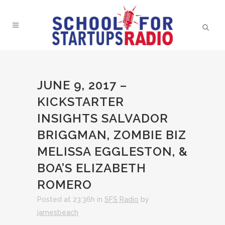
JUNE 9, 2017 –
KICKSTARTER
INSIGHTS SALVADOR
BRIGGMAN, ZOMBIE BIZ
MELISSA EGGLESTON, &
BOA’S ELIZABETH
ROMERO
Posted at 23:36h
in
SFS Radio
by
jamesbeach