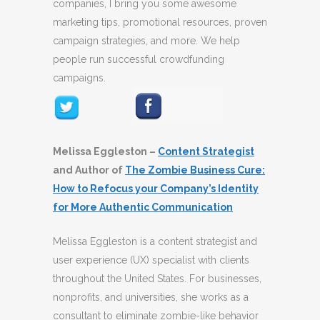
companies, I bring you some awesome
marketing tips, promotional resources, proven
campaign strategies, and more. We help
people run successful crowdfunding
campaigns.
Melissa Eggleston –
Content Strategist
and Author of
The Zombie Business Cure:
How to Refocus your Company’s Identity
for More Authentic Communication
Melissa Eggleston is a content strategist and
user experience (UX) specialist with clients
throughout the United States. For businesses,
nonprofits, and universities, she works as a
consultant to eliminate zombie-like behavior