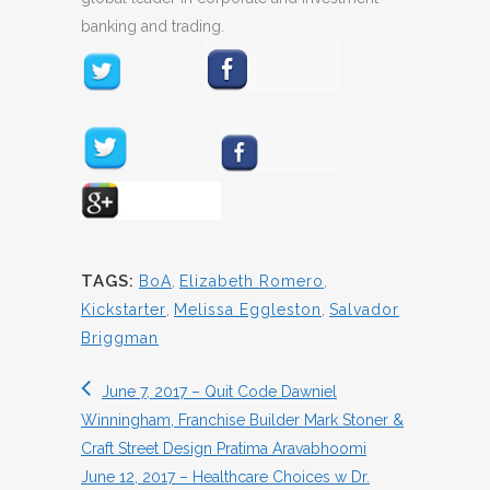
banking and trading.
TAGS:
BoA
,
Elizabeth Romero
,
Kickstarter
,
Melissa Eggleston
,
Salvador
Briggman
June 7, 2017 – Quit Code Dawniel
Winningham, Franchise Builder Mark Stoner &
Craft Street Design Pratima Aravabhoomi
June 12, 2017 – Healthcare Choices w Dr.