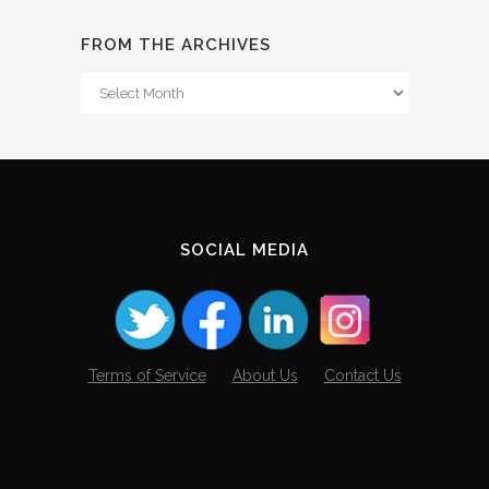
FROM THE ARCHIVES
From
The
Archives
SOCIAL MEDIA
Terms of Service
About Us
Contact Us