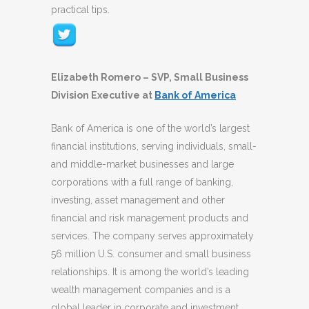
practical tips.
Elizabeth Romero – SVP, Small Business
Division Executive at
Bank of America
Bank of America is one of the world’s largest
financial institutions, serving individuals, small-
and middle-market businesses and large
corporations with a full range of banking,
investing, asset management and other
financial and risk management products and
services. The company serves approximately
56 million U.S. consumer and small business
relationships. It is among the world’s leading
wealth management companies and is a
global leader in corporate and investment