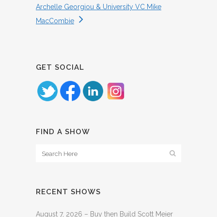
Archelle Georgiou & University VC Mike
MacCombie
GET SOCIAL
FIND A SHOW
RECENT SHOWS
August 7, 2026 – Buy then Build Scott Meier