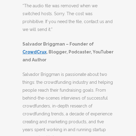
“The audio file was removed when we
switched hosts. Sorry. The cost was
prohibitive. If you need the file, contact us and
we will send it.”
Salvador Briggman – Founder of
CrowdCrux
, Blogger, Podcaster, YouTuber
and Author
Salvador Briggman is passionate about two
things: the crowdfunding industry and helping
people reach their fundraising goals. From
behind-the-scenes interviews of successful
crowdfunders, in-depth research of
crowdfunding trends, a decade of experience
creating and marketing products, and five
years spent working in and running startup