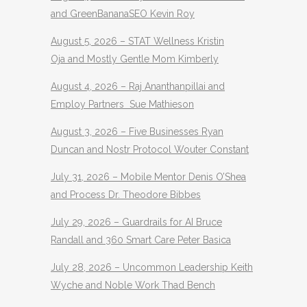
and GreenBananaSEO Kevin Roy
August 5, 2026 – STAT Wellness Kristin
Oja and Mostly Gentle Mom Kimberly
August 4, 2026 – Raj Ananthanpillai and
Employ Partners Sue Mathieson
August 3, 2026 – Five Businesses Ryan
Duncan and Nostr Protocol Wouter Constant
July 31, 2026 – Mobile Mentor Denis O’Shea
and Process Dr. Theodore Bibbes
July 29, 2026 – Guardrails for AI Bruce
Randall and 360 Smart Care Peter Basica
July 28, 2026 – Uncommon Leadership Keith
Wyche and Noble Work Thad Bench