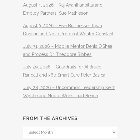
August 4, 2026 – Raj Ananthanpillai and
Employ Partners Sue Mathieson
August 3, 2026 – Five Businesses Ryan
Duncan and Nostr Protocol Wouter Constant
July 31, 2026 – Mobile Mentor Denis O’Shea
and Process Dr. Theodore Bibbes
July 29, 2026 – Guardrails for AI Bruce
Randall and 360 Smart Care Peter Basica
July 28, 2026 – Uncommon Leadership Keith
Wyche and Noble Work Thad Bench
FROM THE ARCHIVES
From
The