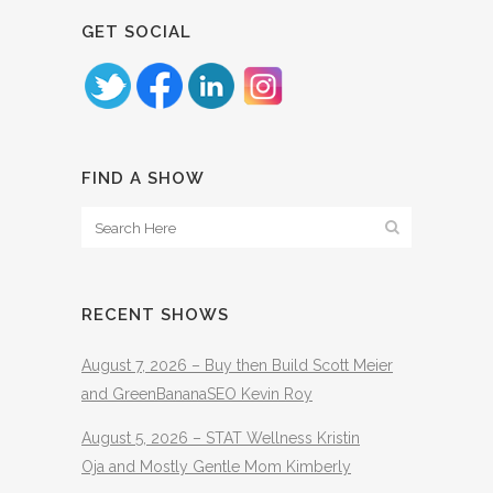
GET SOCIAL
FIND A SHOW
RECENT SHOWS
August 7, 2026 – Buy then Build Scott Meier
and GreenBananaSEO Kevin Roy
August 5, 2026 – STAT Wellness Kristin
Oja and Mostly Gentle Mom Kimberly