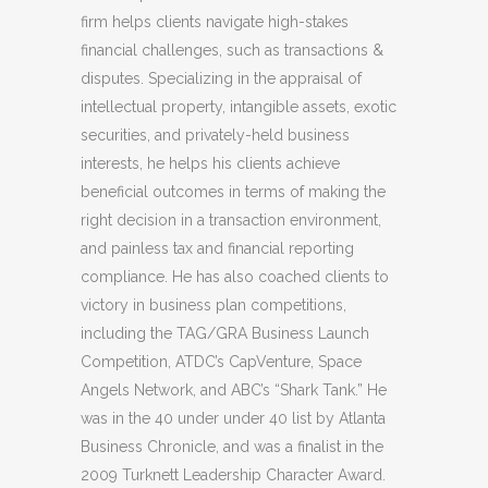
firm helps clients navigate high-stakes
financial challenges, such as transactions &
disputes. Specializing in the appraisal of
intellectual property, intangible assets, exotic
securities, and privately-held business
interests, he helps his clients achieve
beneficial outcomes in terms of making the
right decision in a transaction environment,
and painless tax and financial reporting
compliance. He has also coached clients to
victory in business plan competitions,
including the TAG/GRA Business Launch
Competition, ATDC’s CapVenture, Space
Angels Network, and ABC’s “Shark Tank.” He
was in the 40 under under 40 list by Atlanta
Business Chronicle, and was a finalist in the
2009 Turknett Leadership Character Award.