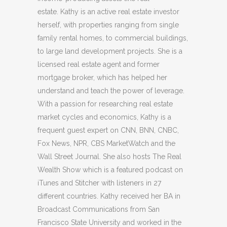
estate. Kathy is an active real estate investor
herself, with properties ranging from single
family rental homes, to commercial buildings,
to large land development projects. She is a
licensed real estate agent and former
mortgage broker, which has helped her
understand and teach the power of leverage.
With a passion for researching real estate
market cycles and economics, Kathy is a
frequent guest expert on CNN, BNN, CNBC,
Fox News, NPR, CBS MarketWatch and the
Wall Street Journal. She also hosts The Real
Wealth Show which is a featured podcast on
iTunes and Stitcher with listeners in 27
different countries. Kathy received her BA in
Broadcast Communications from San
Francisco State University and worked in the