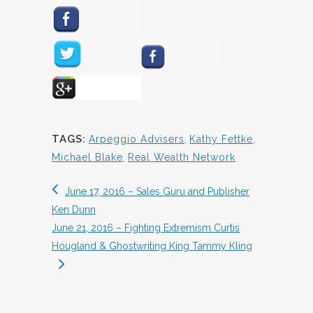
TAGS:
Arpeggio Advisers
,
Kathy Fettke
,
Michael Blake
,
Real Wealth Network
June 17, 2016 – Sales Guru and Publisher
Ken Dunn
June 21, 2016 – Fighting Extremism Curtis
Hougland & Ghostwriting King Tammy Kling