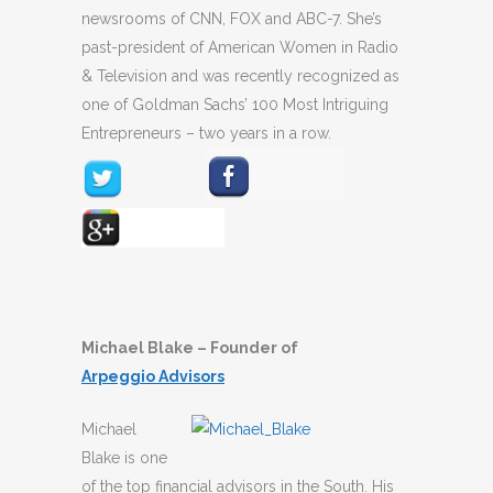
newsrooms of CNN, FOX and ABC-7. She’s
past-president of American Women in Radio
& Television and was recently recognized as
one of Goldman Sachs’ 100 Most Intriguing
Entrepreneurs – two years in a row.
Michael Blake – Founder of
Arpeggio
Advisors
Michael
Blake is one
of the top financial advisors in the South. His