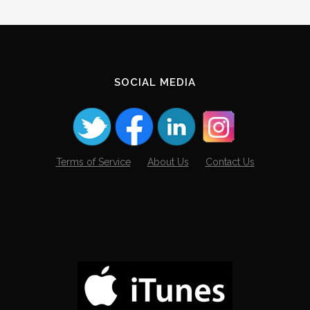
Archives
SOCIAL MEDIA
Terms of Service
About Us
Contact Us