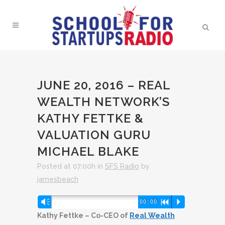
JUNE 20, 2016 – REAL
WEALTH NETWORK’S
KATHY FETTKE &
VALUATION GURU
MICHAEL BLAKE
Posted at 07:00h
in
SFS Radio
by
jamesbeach
Audio
Vm
00:00
R
P
Player
Kathy Fettke – Co-CEO of
Real Wealth