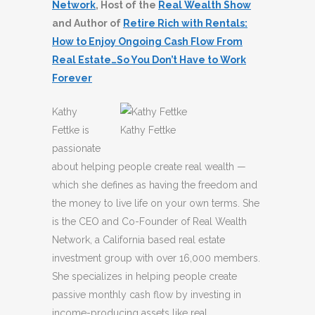
Network
, Host of the
Real Wealth Show
and Author of
Retire Rich with Rentals:
How to Enjoy Ongoing Cash Flow From
Real Estate…So You Don’t Have to Work
Forever
Kathy
Fettke is
Kathy Fettke
passionate
about helping people create real wealth —
which she defines as having the freedom and
the money to live life on your own terms. She
is the CEO and Co-Founder of Real Wealth
Network, a California based real estate
investment group with over 16,000 members.
She specializes in helping people create
passive monthly cash flow by investing in
income-producing assets like real