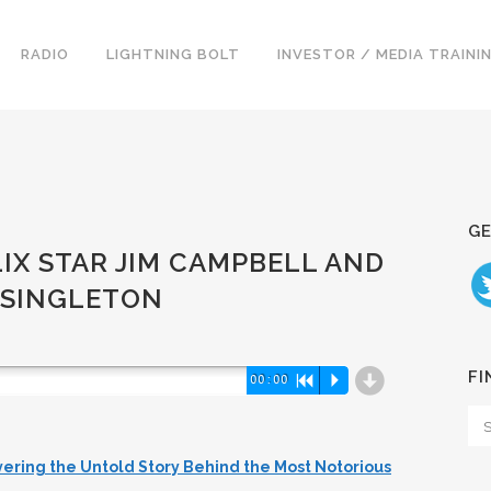
RADIO
LIGHTNING BOLT
INVESTOR / MEDIA TRAINI
GE
LIX STAR JIM CAMPBELL AND
 SINGLETON
d
FI
00:00
R
P
vering the Untold Story Behind the Most Notorious