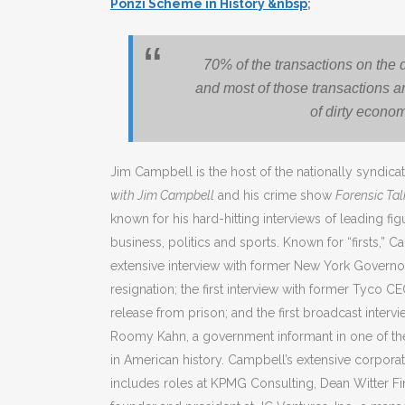
Ponzi Scheme in History &nbsp
;
70% of the transactions on the 
and most of those transactions ar
of dirty econo
Jim Campbell is the host of the nationally syndic
with Jim Campbell
and his crime show
Forensic Ta
known for his hard-hitting interviews of leading fi
business, politics and sports. Known for “firsts,” 
extensive interview with former New York Governor E
resignation; the first interview with former Tyco C
release from prison; and the first broadcast interv
Roomy Kahn, a government informant in one of the
in American history. Campbell’s extensive corpora
includes roles at KPMG Consulting, Dean Witter Fi