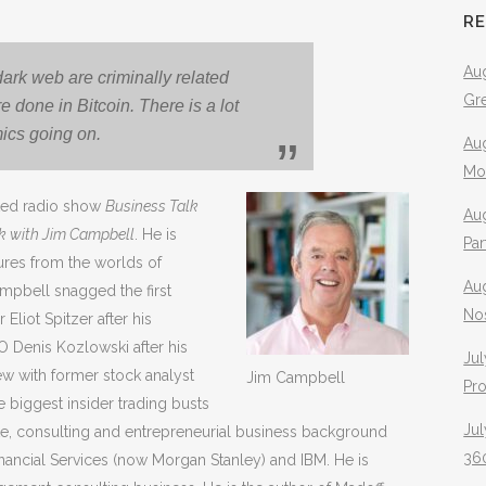
R
Aug
dark web are criminally related
Gr
e done in Bitcoin. There is a lot
mics going on.
Aug
Mo
ated radio show
Business Talk
Aug
lk with Jim Campbell
. He is
Pa
gures from the worlds of
Au
Campbell snagged the first
No
liot Spitzer after his
EO Denis Kozlowski after his
Jul
iew with former stock analyst
Jim Campbell
Pr
 biggest insider trading busts
Jul
te, consulting and entrepreneurial business background
360
nancial Services (now Morgan Stanley) and IBM. He is