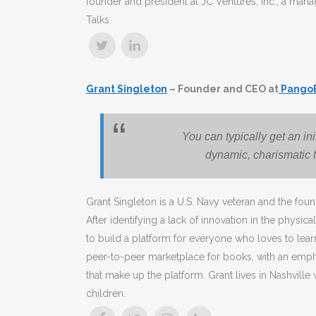
founder and president at JC Ventures, Inc., a man
Talks.
Grant Singleton
– Founder and CEO at
Pango
You can typically get an in
dynamic, charismatic f
Grant Singleton is a U.S. Navy veteran and the f
After identifying a lack of innovation in the physic
to build a platform for everyone who loves to lea
peer-to-peer marketplace for books, with an empha
that make up the platform. Grant lives in Nashville
children.