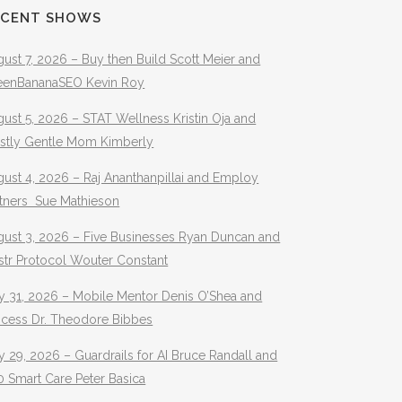
ECENT SHOWS
ust 7, 2026 – Buy then Build Scott Meier and
eenBananaSEO Kevin Roy
ust 5, 2026 – STAT Wellness Kristin Oja and
stly Gentle Mom Kimberly
ust 4, 2026 – Raj Ananthanpillai and Employ
rtners Sue Mathieson
gust 3, 2026 – Five Businesses Ryan Duncan and
str Protocol Wouter Constant
y 31, 2026 – Mobile Mentor Denis O’Shea and
ocess Dr. Theodore Bibbes
y 29, 2026 – Guardrails for AI Bruce Randall and
 Smart Care Peter Basica