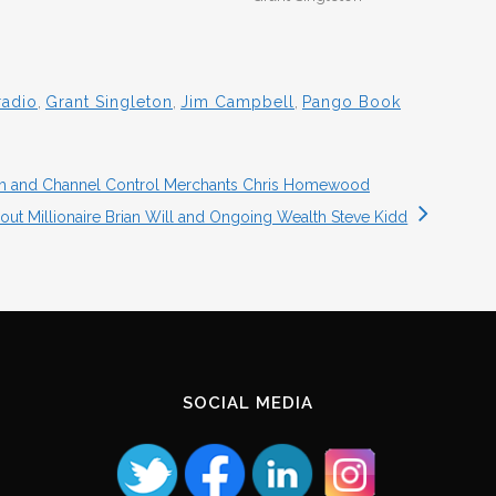
radio
,
Grant Singleton
,
Jim Campbell
,
Pango Book
am and Channel Control Merchants Chris Homewood
out Millionaire Brian Will and Ongoing Wealth Steve Kidd
SOCIAL MEDIA