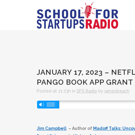
JANUARY 17, 2023 – NETF
PANGO BOOK APP GRANT
Posted at 21:23h
in
SFS Radio
by
jamesbeach
Audio
Vm
Player
Jim Campbell
– Author of
Madoff Talks: Unco