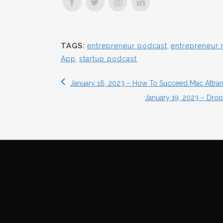
TAGS:
entrepreneur podcast
,
entrepreneur 
App
,
startup podcast
January 16, 2023 – How To Succeed Mac Attr
January 19, 2023 – Drop