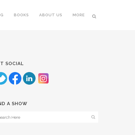
NG
BOOKS
ABOUT US
MORE
T SOCIAL
ND A SHOW