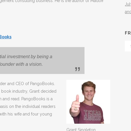
agement consulting business. He is the author of Madoff
Ju
an
FR
Books
Fr
Th
itial investment by being a
Arc
ounder with a vision.
ounder and CEO of PangoBooks.
al book industry, Grant decided
rn and read. PangoBooks is a
sis on the individual readers
 with his wife and four young
Grant Singleton