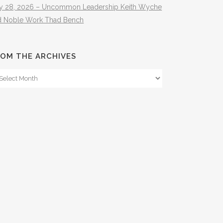
ly 28, 2026 – Uncommon Leadership Keith Wyche
d Noble Work Thad Bench
OM THE ARCHIVES
om
e
hives