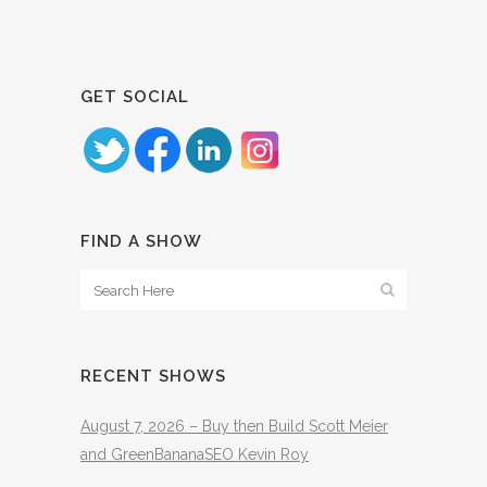
GET SOCIAL
FIND A SHOW
RECENT SHOWS
August 7, 2026 – Buy then Build Scott Meier
and GreenBananaSEO Kevin Roy