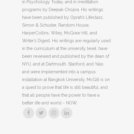
in Psychology Today, and in meditation
programs by Deepak Chopra. His writings
have been published by Oprah’s Lifeclass,
Simon & Schuster, Random House,
HarperCollins, Wiley, McGraw Hill, and
Writer’s Digest. His writings are regularly used
in the curriculum at the university level, have
been reviewed and published by the dean of
NYU, and at Dartmouth, Stanford, and Yale,
and were implemented into a campus
installation at Bangkok University. McGill is on
a quest to prove that life is still beautiful, and
that all people have the power to have a
better life and world – NOW.