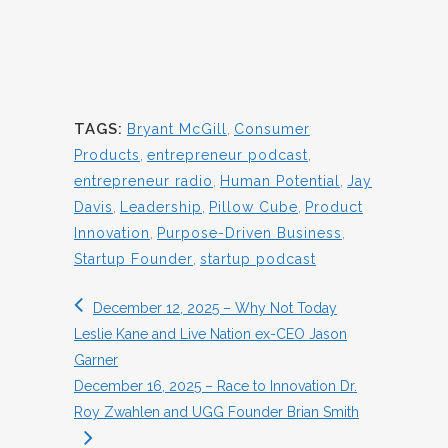
TAGS:
Bryant McGill
,
Consumer
Products
,
entrepreneur podcast
,
entrepreneur radio
,
Human Potential
,
Jay
Davis
,
Leadership
,
Pillow Cube
,
Product
Innovation
,
Purpose-Driven Business
,
Startup Founder
,
startup podcast
December 12, 2025 – Why Not Today
Leslie Kane and Live Nation ex-CEO Jason
Garner
December 16, 2025 – Race to Innovation Dr.
Roy Zwahlen and UGG Founder Brian Smith