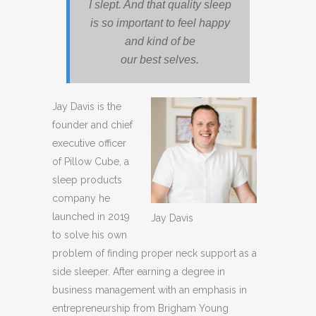
I slept. And that quality sleep
is so important to feel happy
and kind of be
our best selves.
Jay Davis is the
founder and chief
executive officer
of Pillow Cube, a
sleep products
company he
launched in 2019
Jay Davis
to solve his own
problem of finding proper neck support as a
side sleeper. After earning a degree in
business management with an emphasis in
entrepreneurship from Brigham Young