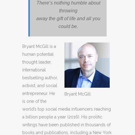
There’s nothing humble about
throwing
away the gift of life and all you
could be.
Bryant McGill is a
human potential
thought leader,
international
bestselling author,
activist, and social
entrepreneur. He
Bryant McGill
is one of the
world’s top social media influencers reaching
a billion people a year (2016). His prolific
writings have been published in thousands of
books and publications, including a New York