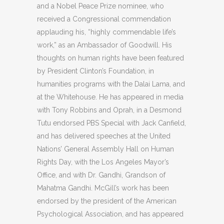
and a Nobel Peace Prize nominee, who
received a Congressional commendation
applauding his, “highly commendable life’s
work,” as an Ambassador of Goodwill. His
thoughts on human rights have been featured
by President Clinton’s Foundation, in
humanities programs with the Dalai Lama, and
at the Whitehouse. He has appeared in media
with Tony Robbins and Oprah, in a Desmond
Tutu endorsed PBS Special with Jack Canfield,
and has delivered speeches at the United
Nations’ General Assembly Hall on Human
Rights Day, with the Los Angeles Mayor’s
Office, and with Dr. Gandhi, Grandson of
Mahatma Gandhi. McGill’s work has been
endorsed by the president of the American
Psychological Association, and has appeared