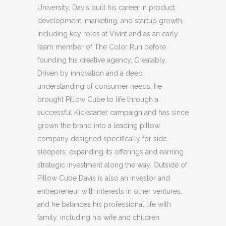
University, Davis built his career in product
development, marketing, and startup growth,
including key roles at Vivint and as an early
team member of The Color Run before
founding his creative agency, Creatably.
Driven by innovation and a deep
understanding of consumer needs, he
brought Pillow Cube to life through a
successful Kickstarter campaign and has since
grown the brand into a leading pillow
company designed specifically for side
sleepers, expanding its offerings and earning
strategic investment along the way. Outside of
Pillow Cube Davis is also an investor and
entrepreneur with interests in other ventures,
and he balances his professional life with
family, including his wife and children.