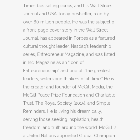
Times bestselling series, and his Wall Street
Journal and USA Today bestseller, read by
over 60 million people. He was the subject of
a front-page cover story in the Wall Street
Journal, has appeared in Forbes as a featured
cultural thought leader, Nasdaq’s leadership
series, Entrepreneur Magazine, and was listed
in Inc. Magazine as an “Icon of
Entrepreneurship” and one of, “the greatest
leaders, writers and thinkers of all time.” He is
the creator and founder of McGill Media, the
McGill Peace Prize Foundation and Charitable
Trust, The Royal Society (2015), and Simple
Reminders. He is living his dream daily,
serving those seeking inspiration, health,
freedom, and truth around the world. McGill is
a United Nations appointed Global Champion