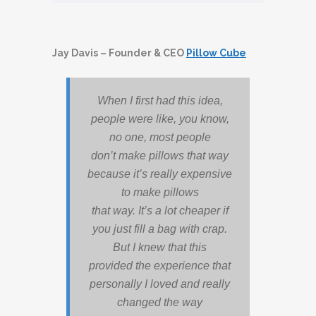
Jay Davis – Founder & CEO
Pillow Cube
When I first had this idea,
people were like, you know,
no one, most people
don’t make pillows that way
because it’s really expensive
to make pillows
that way. It’s a lot cheaper if
you just fill a bag with crap.
But I knew that this
provided the experience that
personally I loved and really
changed the way