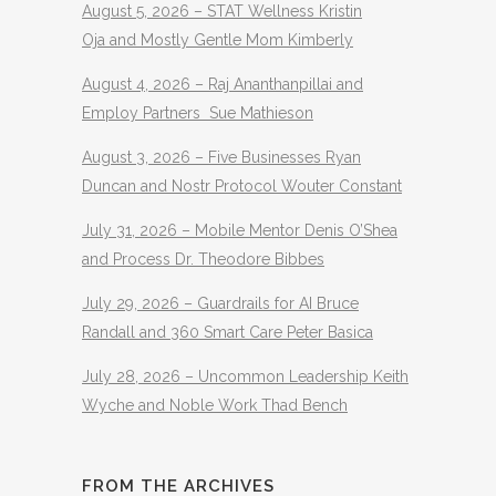
August 5, 2026 – STAT Wellness Kristin
Oja and Mostly Gentle Mom Kimberly
August 4, 2026 – Raj Ananthanpillai and
Employ Partners Sue Mathieson
August 3, 2026 – Five Businesses Ryan
Duncan and Nostr Protocol Wouter Constant
July 31, 2026 – Mobile Mentor Denis O’Shea
and Process Dr. Theodore Bibbes
July 29, 2026 – Guardrails for AI Bruce
Randall and 360 Smart Care Peter Basica
July 28, 2026 – Uncommon Leadership Keith
Wyche and Noble Work Thad Bench
FROM THE ARCHIVES