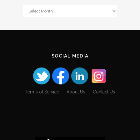
From
The
Archives
SOCIAL MEDIA
Terms of Service
About Us
Contact Us