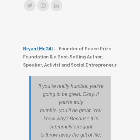
Bryant McGill
– Founder of Peace Prize
Foundation & a Best-Selling Author,
Speaker, Activist and Social Entrepreneur
If you’re really humble, you’re
going to be great. Okay, if
you’re truly
humble, you’ll be great. You
know why? Because it is
supremely arrogant
to throw away the gift of life.