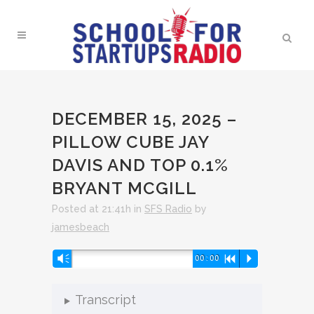
DECEMBER 15, 2025 –
PILLOW CUBE JAY
DAVIS AND TOP 0.1%
BRYANT MCGILL
Posted at 21:41h
in
SFS Radio
by
jamesbeach
Audio
Vm
00:00
R
P
Player
Transcript