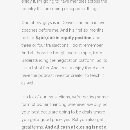
enjoy it. I’m going to have mentees across the
country that are doing exceptional things.
One of my guys is in Denver, and he had two
coaches before me. And his first six months
he had
$400,000 in equity position
, and
three or four transactions, I don’t remember.
And all those he bought were simple, from
understanding the negotiation platform. So it’s
just a lot of fun. And I really enjoy it and also
have the podcast investor creator to teach it
as well.
In a lot of our transactions, we’re getting some
form of owner financing whenever we buy. So
your best deals are going to be deals where
you get a good price, yes. But you also get
great terms.
And all cash at closing is not a