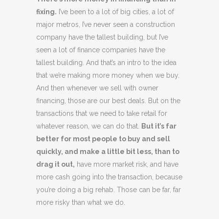
fixing.
I’ve been to a lot of big cities, a lot of
major metros, I’ve never seen a construction
company have the tallest building, but I’ve
seen a lot of finance companies have the
tallest building. And that’s an intro to the idea
that we’re making more money when we buy.
And then whenever we sell with owner
financing, those are our best deals. But on the
transactions that we need to take retail for
whatever reason, we can do that.
But it’s far
better for most people to buy and sell
quickly, and make a little bit less, than to
drag it out,
have more market risk, and have
more cash going into the transaction, because
you’re doing a big rehab. Those can be far, far
more risky than what we do.