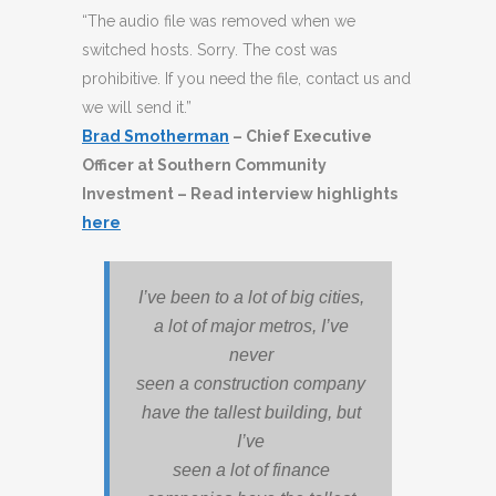
“The audio file was removed when we
switched hosts. Sorry. The cost was
prohibitive. If you need the file, contact us and
we will send it.”
Brad Smotherman
– Chief Executive
Officer at Southern Community
Investment
– Read interview highlights
here
I’ve been to a lot of big cities,
a lot of major metros, I’ve
never
seen a construction company
have the tallest building, but
I’ve
seen a lot of finance