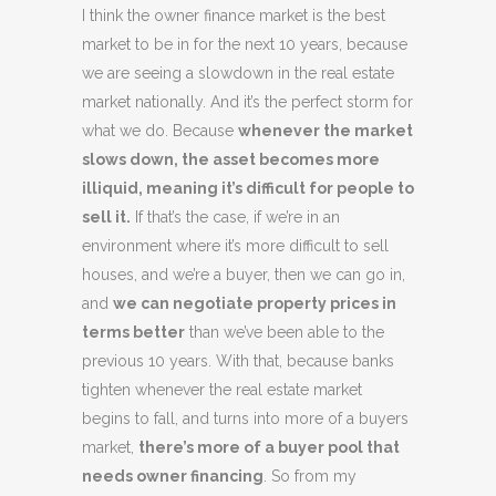
I think the owner finance market is the best
market to be in for the next 10 years, because
we are seeing a slowdown in the real estate
market nationally. And it’s the perfect storm for
what we do. Because
whenever the market
slows down, the asset becomes more
illiquid, meaning it’s difficult for people to
sell it.
If that’s the case, if we’re in an
environment where it’s more difficult to sell
houses, and we’re a buyer, then we can go in,
and
we can negotiate property prices in
terms better
than we’ve been able to the
previous 10 years. With that, because banks
tighten whenever the real estate market
begins to fall, and turns into more of a buyers
market,
there’s more of a buyer pool that
needs owner financing
. So from my