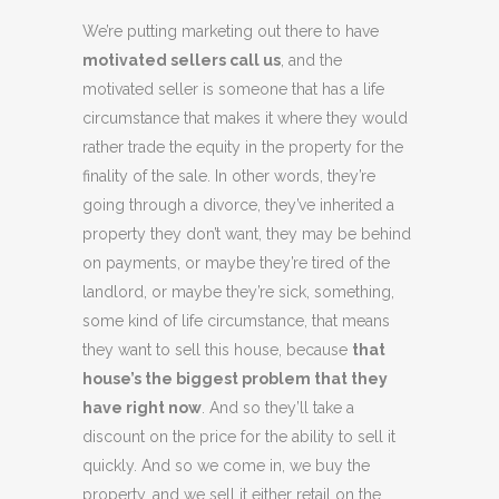
We’re putting marketing out there to have
motivated sellers call us
, and the
motivated seller is someone that has a life
circumstance that makes it where they would
rather trade the equity in the property for the
finality of the sale. In other words, they’re
going through a divorce, they’ve inherited a
property they don’t want, they may be behind
on payments, or maybe they’re tired of the
landlord, or maybe they’re sick, something,
some kind of life circumstance, that means
they want to sell this house, because
that
house’s the biggest problem that they
have right now
. And so they’ll take a
discount on the price for the ability to sell it
quickly. And so we come in, we buy the
property, and we sell it either retail on the