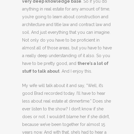
very deep knowledge base
. So if you do
anything in real estate for any amount of time,
you’re going to learn about construction and
architecture and title law and contract law and
soil. And just everything that you can imagine.
Not only do you have to be proficient in
almost all of those areas, but you have to have
a really deep understanding of it also. So you
have to be pretty good, and
there’s a lot of
stuff to talk about
. And I enjoy this.
My wife will talk about it and say, “Well, it’s
good Brad recorded today. I’ll have to hear
less about real estate at dinnertime.” Does she
ever listen to the show? I don’t know if she
does or not. I wouldn’t blame her if she didn’t,
because we’ve been together for almost 15
years now. And with that, she’s had to hear a