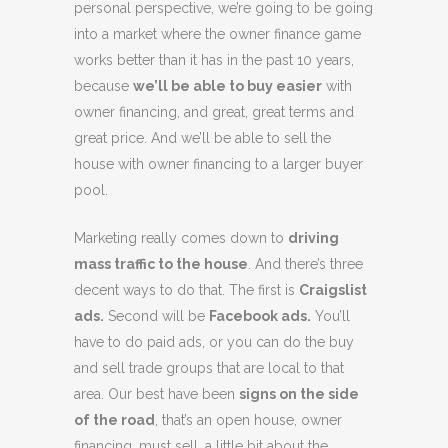
personal perspective, we’re going to be going
into a market where the owner finance game
works better than it has in the past 10 years,
because
we’ll be able to buy easier
with
owner financing, and great, great terms and
great price. And we’ll be able to sell the
house with owner financing to a larger buyer
pool.
Marketing really comes down to
driving
mass traffic to the house
. And there’s three
decent ways to do that. The first is
Craigslist
ads.
Second will be
Facebook ads.
You’ll
have to do paid ads, or you can do the buy
and sell trade groups that are local to that
area. Our best have been
signs on the side
of the road
, that’s an open house, owner
financing, must sell, a little bit about the