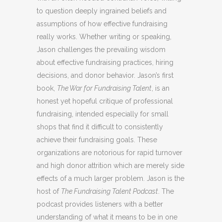
to question deeply ingrained beliefs and
assumptions of how effective fundraising
really works. Whether writing or speaking,
Jason challenges the prevailing wisdom
about effective fundraising practices, hiring
decisions, and donor behavior. Jason’s first
book,
The War for Fundraising Talent
, is an
honest yet hopeful critique of professional
fundraising, intended especially for small
shops that find it difficult to consistently
achieve their fundraising goals. These
organizations are notorious for rapid turnover
and high donor attrition which are merely side
effects of a much larger problem. Jason is the
host of
The Fundraising Talent Podcast
. The
podcast provides listeners with a better
understanding of what it means to be in one