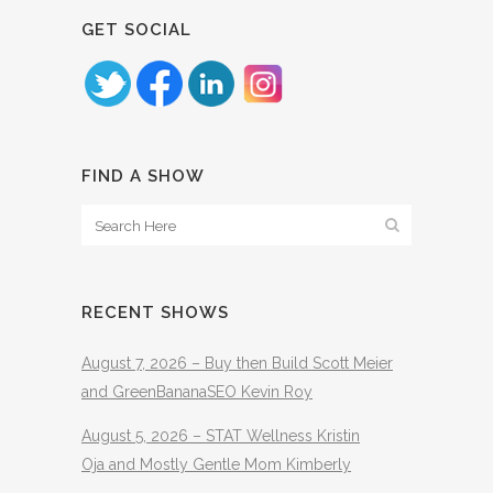
GET SOCIAL
FIND A SHOW
RECENT SHOWS
August 7, 2026 – Buy then Build Scott Meier
and GreenBananaSEO Kevin Roy
August 5, 2026 – STAT Wellness Kristin
Oja and Mostly Gentle Mom Kimberly