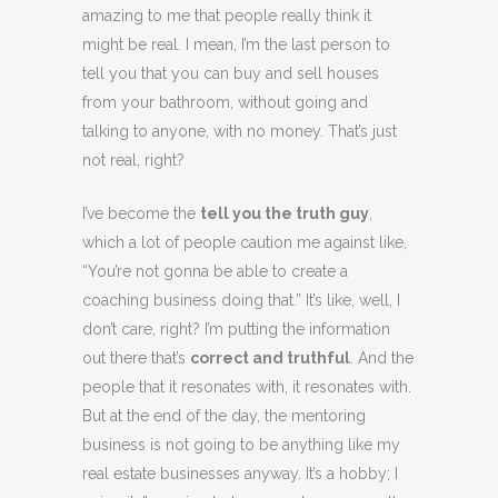
amazing to me that people really think it
might be real. I mean, I’m the last person to
tell you that you can buy and sell houses
from your bathroom, without going and
talking to anyone, with no money. That’s just
not real, right?
I’ve become the
tell you the truth guy
,
which a lot of people caution me against like,
“You’re not gonna be able to create a
coaching business doing that.” It’s like, well, I
don’t care, right? I’m putting the information
out there that’s
correct and truthful
. And the
people that it resonates with, it resonates with.
But at the end of the day, the mentoring
business is not going to be anything like my
real estate businesses anyway. It’s a hobby; I