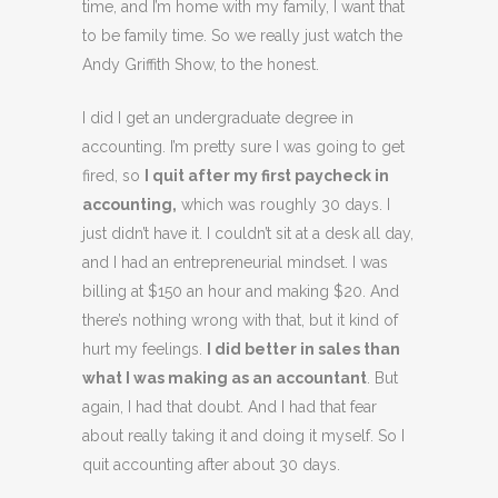
time, and I’m home with my family, I want that
to be family time. So we really just watch the
Andy Griffith Show, to the honest.
I did I get an undergraduate degree in
accounting. I’m pretty sure I was going to get
fired, so
I quit after my first paycheck in
accounting,
which was roughly 30 days. I
just didn’t have it. I couldn’t sit at a desk all day,
and I had an entrepreneurial mindset. I was
billing at $150 an hour and making $20. And
there’s nothing wrong with that, but it kind of
hurt my feelings.
I did better in sales than
what I was making as an accountant
. But
again, I had that doubt. And I had that fear
about really taking it and doing it myself. So I
quit accounting after about 30 days.