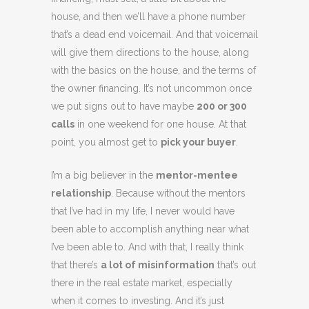
house, and then we’ll have a phone number
that’s a dead end voicemail. And that voicemail
will give them directions to the house, along
with the basics on the house, and the terms of
the owner financing. It’s not uncommon once
we put signs out to have maybe
200 or 300
calls
in one weekend for one house. At that
point, you almost get to
pick your buyer
.
I’m a big believer in the
mentor-mentee
relationship
. Because without the mentors
that I’ve had in my life, I never would have
been able to accomplish anything near what
I’ve been able to. And with that, I really think
that there’s
a lot of misinformation
that’s out
there in the real estate market, especially
when it comes to investing. And it’s just