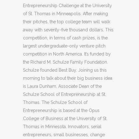
Entrepreneurship Challenge at the University
of St. Thomas in Minneapolis. After making
their pitches, the top college team will walk
away with seventy-five thousand dollars. This
competition, in terms of cash prizes, is the
largest undergraduate-only venture pitch
competition in North America. It’s funded by
the Richard M. Schulze Family Foundation.
Schulze founded Best Buy. Joining us this
morning to talk about their big business idea
is Laura Dunham, Associate Dean of the
Schulze School of Entrepreneurship at St.
Thomas. The Schulze School of
Entrepreneurship is based at the Opus
College of Business at the University of St.
Thomas in Minnesota. Innovators, serial
entrepreneurs, small businesses, change