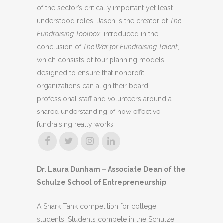
of the sector’s critically important yet least
understood roles. Jason is the creator of
The
Fundraising Toolbox
, introduced in the
conclusion of
The War for Fundraising Talent
,
which consists of four planning models
designed to ensure that nonprofit
organizations can align their board,
professional staff and volunteers around a
shared understanding of how effective
fundraising really works.
Dr. Laura Dunham – Associate Dean of the
Schulze School of Entrepreneurship
A Shark Tank competition for college
students! Students compete in the Schulze