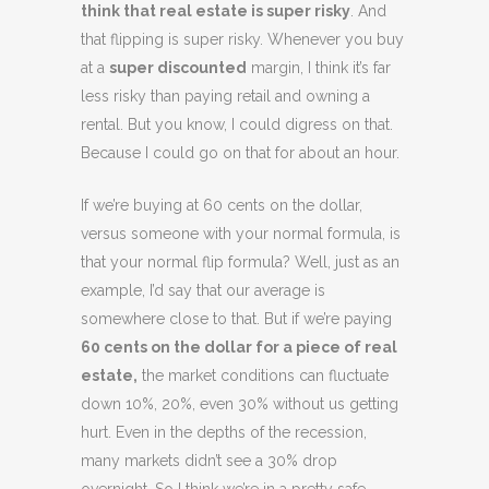
think that real estate is super risky
. And
that flipping is super risky. Whenever you buy
at a
super discounted
margin, I think it’s far
less risky than paying retail and owning a
rental. But you know, I could digress on that.
Because I could go on that for about an hour.
If we’re buying at 60 cents on the dollar,
versus someone with your normal formula, is
that your normal flip formula? Well, just as an
example, I’d say that our average is
somewhere close to that. But if we’re paying
60 cents on the dollar for a piece of real
estate,
the market conditions can fluctuate
down 10%, 20%, even 30% without us getting
hurt. Even in the depths of the recession,
many markets didn’t see a 30% drop