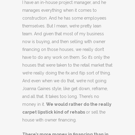
I have an in-house project manager, and he
manages everything when it comes to
construction. And he has some employees
themselves. But I mean, we’re pretty lean
team. And given that most of my business
now is buying, and then selling with owner
financing on those houses, we really don’t
have to do any work on them. So it’s only the
houses that were taken to the retail market that
we’re really doing the fix and flip sort of thing.
And even when we do that, we’re not going
Joanna Gaines style, like get down, reframe,
and all that. It takes too long. There’s no
money in it.
We would rather do the really
carpet lipstick kind of rehabs
or sell the
house with owner financing.
There’s more money in financing than in