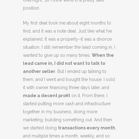
overnight. So I think we’re in a pretty safe
position.
My first deal took me about eight months to
find, and it was a note deal. Just like what I’ve
explained. It was a property–it was a divorce
situation. I still remember the lead coming in, I
wanted to give up so many times.
When the
lead came in, I did not want to talk to
another seller
. But I ended up talking to
them, and I went and bought the house. I sold
it with owner financing three days later, and
made a decent profit
on it. From there, I
started putting more cash and infrastructure
together in my business, doing more
marketing, building something out. And then
we started doing
transactions every month
,
and multiple times a month, weekly, and so