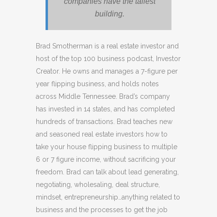
companies have the tallest
building.
Brad Smotherman is a real estate investor and
host of the top 100 business podcast, Investor
Creator. He owns and manages a 7-figure per
year flipping business, and holds notes
across Middle Tennessee. Brad’s company
has invested in 14 states, and has completed
hundreds of transactions. Brad teaches new
and seasoned real estate investors how to
take your house flipping business to multiple
6 or 7 figure income, without sacrificing your
freedom. Brad can talk about lead generating,
negotiating, wholesaling, deal structure,
mindset, entrepreneurship…anything related to
business and the processes to get the job