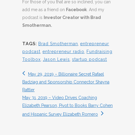
For those of you that are so inclined, you can
add me as a friend on
Facebook
. And my
podcast is
Investor Creator with Brad
Smotherman.
TAGS:
Brad Smotherman
,
entrepreneur
podcast
,
entrepreneur radio
,
Fundraising
Toolbox
,
Jason Lewis
,
startup podcast
May 29, 2019 – Billionaire Secret Rafael
Badziag and Sponsorship Connector Shayna
Rattler
May 31, 2019 – Video Drives Coaching
Elizabeth Pearson, Pivot to Books Barry Cohen
and Hispanic Survey Elizabeth Romero