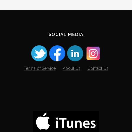
Archives
SOCIAL MEDIA
Terms of Service
About Us
Contact Us