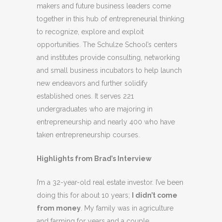
makers and future business leaders come
together in this hub of entrepreneurial thinking
to recognize, explore and exploit
opportunities. The Schulze School’s centers
and institutes provide consulting, networking
and small business incubators to help launch
new endeavors and further solidify
established ones. It serves 221
undergraduates who are majoring in
entrepreneurship and nearly 400 who have
taken entrepreneurship courses.
Highlights from Brad’s Interview
I’m a 32-year-old real estate investor. I’ve been
doing this for about 10 years;
I didn’t come
from money
. My family was in agriculture
and farming for years and a couple