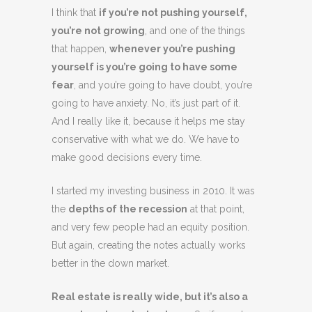
I think that
if you’re not pushing yourself,
you’re not growing
, and one of the things
that happen,
whenever you’re pushing
yourself is you’re going to have some
fear
, and you’re going to have doubt, you’re
going to have anxiety. No, it’s just part of it.
And I really like it, because it helps me stay
conservative with what we do. We have to
make good decisions every time.
I started my investing business in 2010. It was
the
depths of the recession
at that point,
and very few people had an equity position.
But again, creating the notes actually works
better in the down market.
Real estate is really wide, but it’s also a