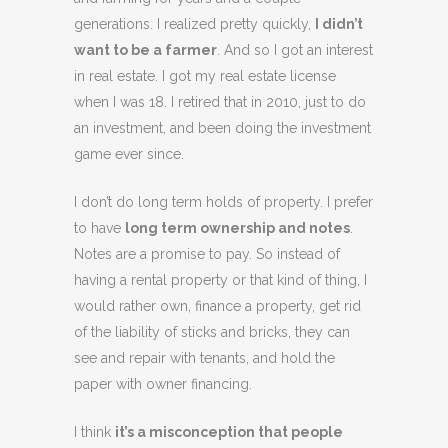
generations. I realized pretty quickly,
I didn’t
want to be a farmer
. And so I got an interest
in real estate. I got my real estate license
when I was 18. I retired that in 2010, just to do
an investment, and been doing the investment
game ever since.
I don’t do long term holds of property. I prefer
to have
long term ownership and notes
.
Notes are a promise to pay. So instead of
having a rental property or that kind of thing, I
would rather own, finance a property, get rid
of the liability of sticks and bricks, they can
see and repair with tenants, and hold the
paper with owner financing.
I think
it’s a misconception that people