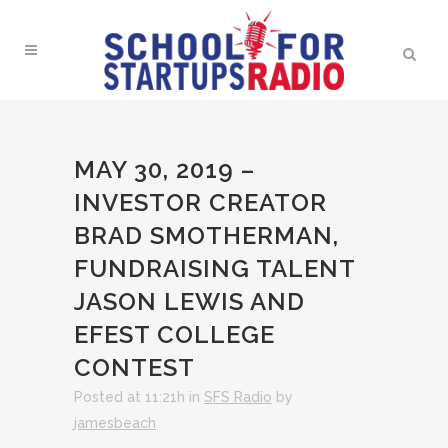
MAY 30, 2019 –
INVESTOR CREATOR
BRAD SMOTHERMAN,
FUNDRAISING TALENT
JASON LEWIS AND
EFEST COLLEGE
CONTEST
Posted at 11:21h
in
SFS Radio
by
jamesbeach