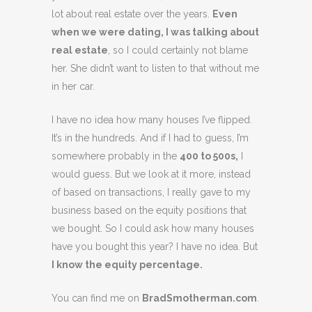
lot about real estate over the years.
Even
when we were dating, I was talking about
real estate
, so I could certainly not blame
her. She didn’t want to listen to that without me
in her car.
I have no idea how many houses I’ve flipped.
It’s in the hundreds. And if I had to guess, I’m
somewhere probably in the
400 to 500s,
I
would guess. But we look at it more, instead
of based on transactions, I really gave to my
business based on the equity positions that
we bought. So I could ask how many houses
have you bought this year? I have no idea. But
I know the equity percentage.
You can find me on
BradSmotherman.com
.