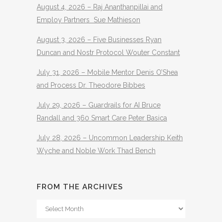
August 4, 2026 – Raj Ananthanpillai and
Employ Partners Sue Mathieson
August 3, 2026 – Five Businesses Ryan
Duncan and Nostr Protocol Wouter Constant
July 31, 2026 – Mobile Mentor Denis O’Shea
and Process Dr. Theodore Bibbes
July 29, 2026 – Guardrails for AI Bruce
Randall and 360 Smart Care Peter Basica
July 28, 2026 – Uncommon Leadership Keith
Wyche and Noble Work Thad Bench
FROM THE ARCHIVES
From
The