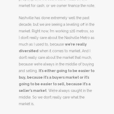
market for cash, or we owner finance the note.
Nashville has done extremely well the past
decade, but we are seeing a leveling off in the
market. Right now, I’m working 126 metros, so
I don’t really care about the Nashville Metro as
much as I used to, because
we’re really
diversified
when it comes to market. And I
don’t really care about the market that much,
because we’re always in the middle of buying
and selling.
It’s either going to be easier to
buy, because it’s a buyers market or it’s
going to be easier to sell, because it’s a
seller’s market
. We’re always caught in the
middle. So we don’t really care what the
market is.