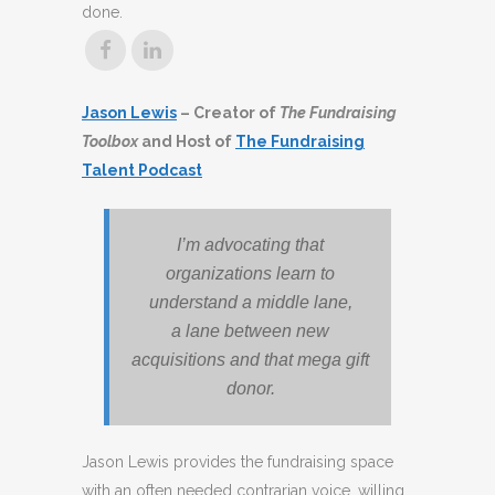
done.
Jason Lewis
– Creator of
The Fundraising
Toolbox
and Host of
The Fundraising
Talent Podcast
I’m advocating that
organizations learn to
understand a middle lane,
a lane between new
acquisitions and that mega gift
donor.
Jason Lewis provides the fundraising space
with an often needed contrarian voice, willing