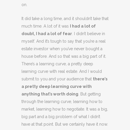
on.
It did take a long time, and it shouldn’t take that
much time. A lot of it was
I had a lot of
doubt, I had a lot of fear
. I didn’t believe in
myself. And it’s tough to say that you’re a real
estate investor when you’ve never bought a
house before. And so that was a big part of it.
There’s a learning curve, a pretty deep
learning curve with real estate. And I would
submit to you and your audience that
there’s
a pretty deep learning curve with
anything that’s worth doing
. But getting
through the learning curve, learning how to
market, learning how to negotiate. It was a big,
big part and a big problem of what I didn’t
have at that point. But we certainly have it now.