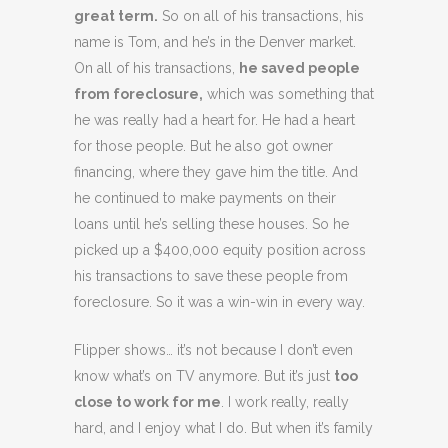
great term.
So on all of his transactions, his
name is Tom, and he’s in the Denver market.
On all of his transactions,
he saved people
from foreclosure,
which was something that
he was really had a heart for. He had a heart
for those people. But he also got owner
financing, where they gave him the title. And
he continued to make payments on their
loans until he’s selling these houses. So he
picked up a $400,000 equity position across
his transactions to save these people from
foreclosure. So it was a win-win in every way.
Flipper shows… it’s not because I don’t even
know what’s on TV anymore. But it’s just
too
close to work for me
. I work really, really
hard, and I enjoy what I do. But when it’s family