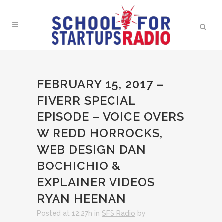
FEBRUARY 15, 2017 –
FIVERR SPECIAL
EPISODE – VOICE OVERS
W REDD HORROCKS,
WEB DESIGN DAN
BOCHICHIO &
EXPLAINER VIDEOS
RYAN HEENAN
Posted at 12:27h
in
SFS Radio
by