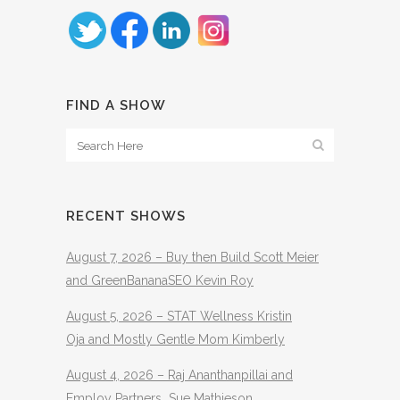
FIND A SHOW
RECENT SHOWS
August 7, 2026 – Buy then Build Scott Meier
and GreenBananaSEO Kevin Roy
August 5, 2026 – STAT Wellness Kristin
Oja and Mostly Gentle Mom Kimberly
August 4, 2026 – Raj Ananthanpillai and
Employ Partners Sue Mathieson