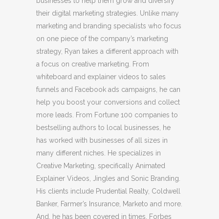
businesses to help them grow and diversify
their digital marketing strategies. Unlike many
marketing and branding specialists who focus
on one piece of the company’s marketing
strategy, Ryan takes a different approach with
a focus on creative marketing. From
whiteboard and explainer videos to sales
funnels and Facebook ads campaigns, he can
help you boost your conversions and collect
more leads. From Fortune 100 companies to
bestselling authors to local businesses, he
has worked with businesses of all sizes in
many different niches. He specializes in
Creative Marketing, specifically Animated
Explainer Videos, Jingles and Sonic Branding.
His clients include Prudential Realty, Coldwell
Banker, Farmer’s Insurance, Marketo and more.
And, he has been covered in times, Forbes