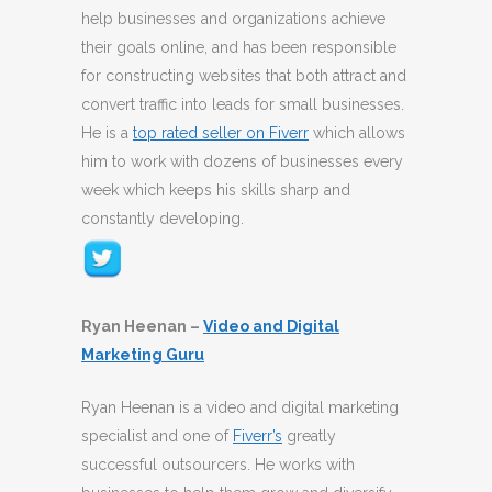
help businesses and organizations achieve
their goals online, and has been responsible
for constructing websites that both attract and
convert traffic into leads for small businesses.
He is a
top rated seller on Fiverr
which allows
him to work with dozens of businesses every
week which keeps his skills sharp and
constantly developing.
Ryan Heenan –
Video and Digital
Marketing Guru
Ryan Heenan is a video and digital marketing
specialist and one of
Fiverr’s
greatly
successful outsourcers. He works with