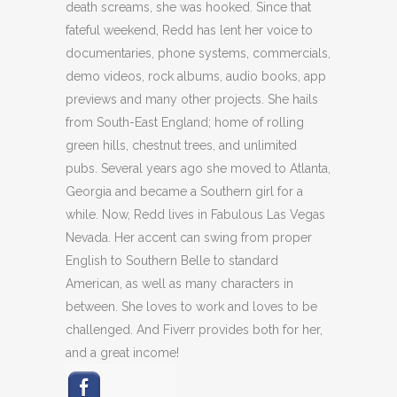
death screams, she was hooked. Since that
fateful weekend, Redd has lent her voice to
documentaries, phone systems, commercials,
demo videos, rock albums, audio books, app
previews and many other projects. She hails
from South-East England; home of rolling
green hills, chestnut trees, and unlimited
pubs. Several years ago she moved to Atlanta,
Georgia and became a Southern girl for a
while. Now, Redd lives in Fabulous Las Vegas
Nevada. Her accent can swing from proper
English to Southern Belle to standard
American, as well as many characters in
between. She loves to work and loves to be
challenged. And Fiverr provides both for her,
and a great income!