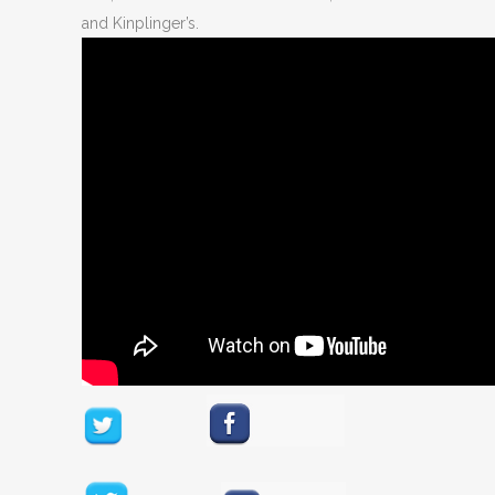
and Kinplinger’s.