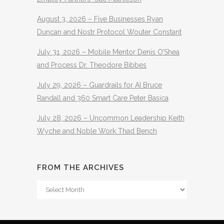
August 3, 2026 – Five Businesses Ryan
Duncan and Nostr Protocol Wouter Constant
July 31, 2026 – Mobile Mentor Denis O’Shea
and Process Dr. Theodore Bibbes
July 29, 2026 – Guardrails for AI Bruce
Randall and 360 Smart Care Peter Basica
July 28, 2026 – Uncommon Leadership Keith
Wyche and Noble Work Thad Bench
FROM THE ARCHIVES
From
The
Archives