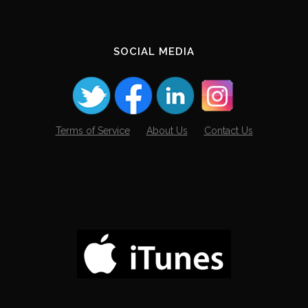
SOCIAL MEDIA
Terms of Service
About Us
Contact Us