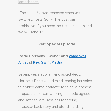
jamesbeach
“The audio file was removed when we
switched hosts. Sorry. The cost was
prohibitive. If you need the file, contact us and
we will send it.”
Fiverr Special Episode
Redd Horrocks – Owner and
Voiceover
Artist
at
Red Swift Media
Several years ago, a friend asked Redd
Horrocks if she would mind lending her voice
to a video game character for a development
project that he was working on. Redd agreed
and, after several sessions recording
character back story and blood-curdling