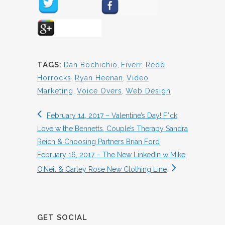
TAGS:
Dan Bochichio
,
Fiverr
,
Redd
Horrocks
,
Ryan Heenan
,
Video
Marketing
,
Voice Overs
,
Web Design
February 14, 2017 – Valentine’s Day! F*ck
Love w the Bennetts, Couple’s Therapy Sandra
Reich & Choosing Partners Brian Ford
February 16, 2017 – The New LinkedIn w Mike
O’Neil & Carley Rose New Clothing Line
GET SOCIAL