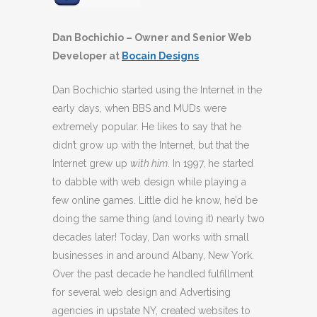
Dan Bochichio – Owner and Senior Web
Developer at
Bocain Designs
Dan Bochichio started using the Internet in the
early days, when BBS and MUDs were
extremely popular. He likes to say that he
didn’t grow up with the Internet, but that the
Internet grew up
with him
. In 1997, he started
to dabble with web design while playing a
few online games. Little did he know, he’d be
doing the same thing (and loving it) nearly two
decades later! Today, Dan works with small
businesses in and around Albany, New York.
Over the past decade he handled fulfillment
for several web design and Advertising
agencies in upstate NY, created websites to