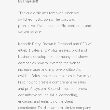
Evangelist!
“The audio file was removed when we
switched hosts. Sorry. The cost was
prohibitive. If you need the file, contact us and
we will send it.”
Kenneth Darryl Brown is President and CEO of
eWeb 2 Sales and Profits, a sales, profit and
business development company that shows
companies how to leverage the web to
increase sales and improve profitability.
eWeb 2 Sales impacts companies in five ways:
First, how to create a comprehensive sales
and profit system. Second, how to improve
consultative selling skills: connecting,
engaging and enhancing the client
experience. Third, how to maximize company