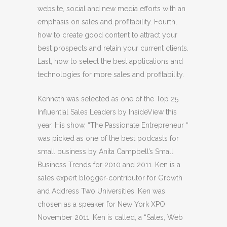
website, social and new media efforts with an
emphasis on sales and profitability. Fourth,
how to create good content to attract your
best prospects and retain your current clients.
Last, how to select the best applications and
technologies for more sales and profitability.
Kenneth was selected as one of the Top 25
Influential Sales Leaders by InsideView this
year. His show, “The Passionate Entrepreneur “
was picked as one of the best podcasts for
small business by Anita Campbell’s Small
Business Trends for 2010 and 2011. Ken is a
sales expert blogger-contributor for Growth
and Address Two Universities. Ken was
chosen as a speaker for New York XPO
November 2011. Ken is called, a “Sales, Web