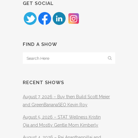
GET SOCIAL
FIND A SHOW
RECENT SHOWS
August 7, 2026 – Buy then Build Scott Meier
and GreenBananaSEO Kevin Roy
August 5, 2026 – STAT Wellness Kristin
Oja and Mostly Gentle Mom Kimberly
August 4, 2026 – Raj Ananthanpillai and