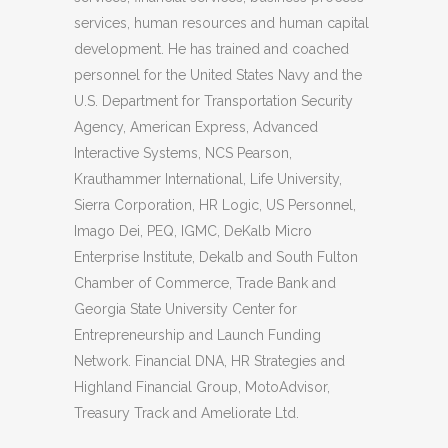
services, human resources and human capital
development. He has trained and coached
personnel for the United States Navy and the
U.S. Department for Transportation Security
Agency, American Express, Advanced
Interactive Systems, NCS Pearson,
Krauthammer International, Life University,
Sierra Corporation, HR Logic, US Personnel,
Imago Dei, PEQ, IGMC, DeKalb Micro
Enterprise Institute, Dekalb and South Fulton
Chamber of Commerce, Trade Bank and
Georgia State University Center for
Entrepreneurship and Launch Funding
Network. Financial DNA, HR Strategies and
Highland Financial Group, MotoAdvisor,
Treasury Track and Ameliorate Ltd.