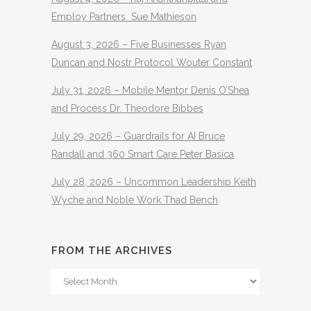
Employ Partners Sue Mathieson
August 3, 2026 – Five Businesses Ryan
Duncan and Nostr Protocol Wouter Constant
July 31, 2026 – Mobile Mentor Denis O’Shea
and Process Dr. Theodore Bibbes
July 29, 2026 – Guardrails for AI Bruce
Randall and 360 Smart Care Peter Basica
July 28, 2026 – Uncommon Leadership Keith
Wyche and Noble Work Thad Bench
FROM THE ARCHIVES
From
The