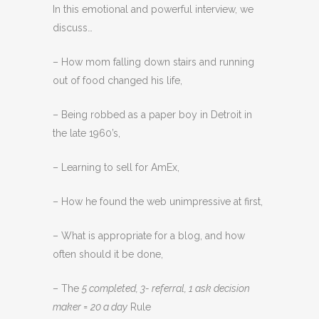
In this emotional and powerful interview, we
discuss…
– How mom falling down stairs and running
out of food changed his life,
– Being robbed as a paper boy in Detroit in
the late 1960’s,
– Learning to sell for AmEx,
– How he found the web unimpressive at first,
– What is appropriate for a blog, and how
often should it be done,
– The
5 completed, 3- referral, 1 ask decision
maker = 20 a day
Rule