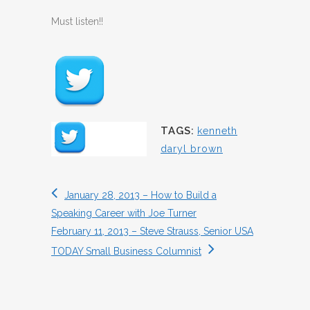
Must listen!!
TAGS:
kenneth
daryl brown
January 28, 2013 – How to Build a
Speaking Career with Joe Turner
February 11, 2013 – Steve Strauss, Senior USA
TODAY Small Business Columnist