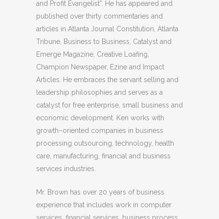
and Profit Evangelist”. He has appeared and
published over thirty commentaries and
articles in Atlanta Journal Constitution, Atlanta
Tribune, Business to Business, Catalyst and
Emerge Magazine, Creative Loafing,
Champion Newspaper, Ezine and Impact
Articles. He embraces the servant selling and
leadership philosophies and serves as a
catalyst for free enterprise, small business and
economic development. Ken works with
growth–oriented companies in business
processing outsourcing, technology, health
care, manufacturing, financial and business
services industries.
Mr. Brown has over 20 years of business
experience that includes work in computer
services, financial services, business process