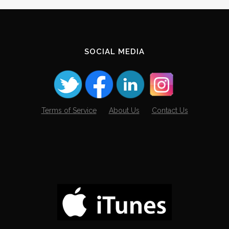
Archives
SOCIAL MEDIA
Terms of Service
About Us
Contact Us