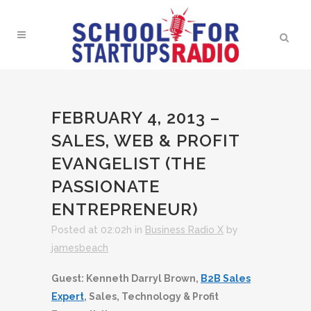
FEBRUARY 4, 2013 –
SALES, WEB & PROFIT
EVANGELIST (THE
PASSIONATE
ENTREPRENEUR)
Posted at 02:02h
in
Business Radio X
by
jamesbeach
Guest: Kenneth Darryl Brown,
B2B Sales
Expert
, Sales, Technology & Profit